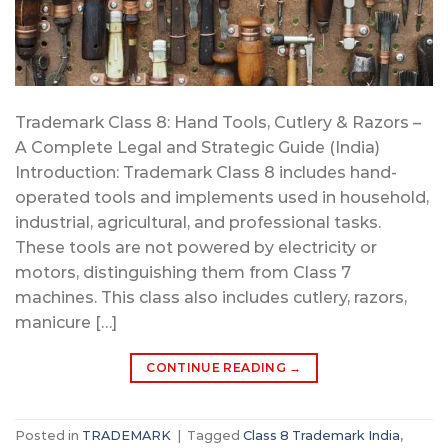
Trademark Class 8: Hand Tools, Cutlery & Razors –
A Complete Legal and Strategic Guide (India)
Introduction: Trademark Class 8 includes hand-
operated tools and implements used in household,
industrial, agricultural, and professional tasks.
These tools are not powered by electricity or
motors, distinguishing them from Class 7
machines. This class also includes cutlery, razors,
manicure […]
CONTINUE READING
→
Posted in
TRADEMARK
|
Tagged
Class 8 Trademark India
,