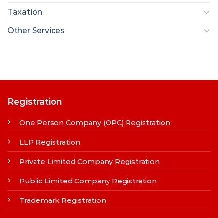
Taxation
Other Services
Registration
One Person Company (OPC) Registration
LLP Registration
Private Limited Company Registration
Public Limited Company Registration
Trademark Registration