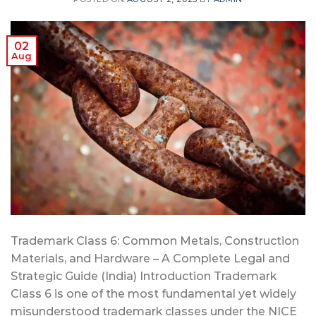
02
Aug
Trademark Class 6: Common Metals, Construction
Materials, and Hardware – A Complete Legal and
Strategic Guide (India) Introduction Trademark
Class 6 is one of the most fundamental yet widely
misunderstood trademark classes under the NICE