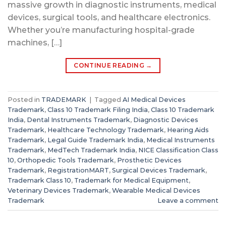
massive growth in diagnostic instruments, medical
devices, surgical tools, and healthcare electronics.
Whether you’re manufacturing hospital-grade
machines, […]
CONTINUE READING
→
Posted in
TRADEMARK
|
Tagged
AI Medical Devices
Trademark
,
Class 10 Trademark Filing India
,
Class 10 Trademark
India
,
Dental Instruments Trademark
,
Diagnostic Devices
Trademark
,
Healthcare Technology Trademark
,
Hearing Aids
Trademark
,
Legal Guide Trademark India
,
Medical Instruments
Trademark
,
MedTech Trademark India
,
NICE Classification Class
10
,
Orthopedic Tools Trademark
,
Prosthetic Devices
Trademark
,
RegistrationMART
,
Surgical Devices Trademark
,
Trademark Class 10
,
Trademark for Medical Equipment
,
Veterinary Devices Trademark
,
Wearable Medical Devices
Trademark
Leave a comment