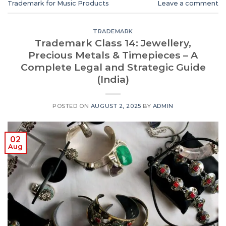
Trademark for Music Products
Leave a comment
TRADEMARK
Trademark Class 14: Jewellery,
Precious Metals & Timepieces – A
Complete Legal and Strategic Guide
(India)
POSTED ON
AUGUST 2, 2025
BY
ADMIN
02
Aug