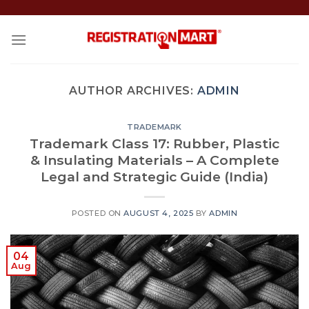
Skip
to
content
AUTHOR ARCHIVES:
ADMIN
TRADEMARK
Trademark Class 17: Rubber, Plastic
& Insulating Materials – A Complete
Legal and Strategic Guide (India)
POSTED ON
AUGUST 4, 2025
BY
ADMIN
04
Aug