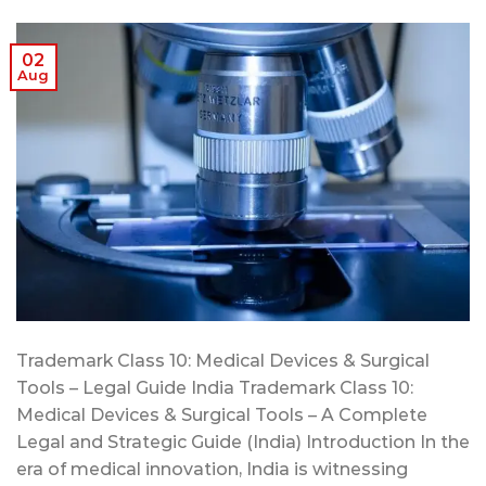
02
Aug
Trademark Class 10: Medical Devices & Surgical
Tools – Legal Guide India Trademark Class 10:
Medical Devices & Surgical Tools – A Complete
Legal and Strategic Guide (India) Introduction In the
era of medical innovation, India is witnessing