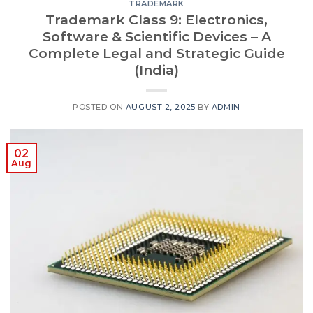
TRADEMARK
Trademark Class 9: Electronics,
Software & Scientific Devices – A
Complete Legal and Strategic Guide
(India)
POSTED ON
AUGUST 2, 2025
BY
ADMIN
02
Aug