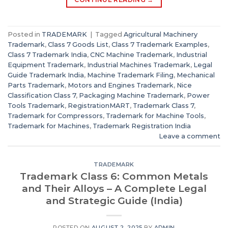
Posted in
TRADEMARK
|
Tagged
Agricultural Machinery
Trademark
,
Class 7 Goods List
,
Class 7 Trademark Examples
,
Class 7 Trademark India
,
CNC Machine Trademark
,
Industrial
Equipment Trademark
,
Industrial Machines Trademark
,
Legal
Guide Trademark India
,
Machine Trademark Filing
,
Mechanical
Parts Trademark
,
Motors and Engines Trademark
,
Nice
Classification Class 7
,
Packaging Machine Trademark
,
Power
Tools Trademark
,
RegistrationMART
,
Trademark Class 7
,
Trademark for Compressors
,
Trademark for Machine Tools
,
Trademark for Machines
,
Trademark Registration India
Leave a comment
TRADEMARK
Trademark Class 6: Common Metals
and Their Alloys – A Complete Legal
and Strategic Guide (India)
POSTED ON
AUGUST 2, 2025
BY
ADMIN