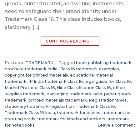
goods, printed matter, and writing instruments
need to safeguard their brand identity under
Trademark Class 16. This class includes books,
stationery, […]
CONTINUE READING
→
Posted in
TRADEMARK
|
Tagged
book publishing trademark
,
brochure trademark India
,
Class 16 trademark examples
,
copyright for printed materials
,
educational material
trademark
,
IP India trademark class 16
,
legal guide for Class 16
,
Madrid Protocol Class 16
,
Nice Classification Class 16
,
office
supplies trademark
,
packaging trademark India
,
paper goods
trademark
,
printed materials trademark
,
RegistrationMART
,
stationery trademark registration
,
Trademark Class 16
,
Trademark Class 16 India
,
trademark for diaries
,
trademark for
greeting cards
,
trademark for labels and stickers
,
trademark
for notebooks
Leave a comment