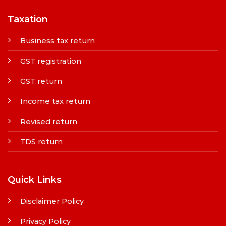
Taxation
Business tax return
GST registration
GST return
Income tax return
Revised return
TDS return
Quick Links
Disclaimer Policy
Privacy Policy