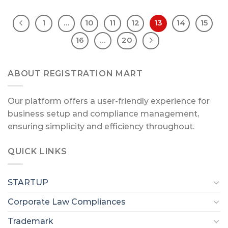
1
…
10
11
12
13
14
15
16
…
20
ABOUT REGISTRATION MART
Our platform offers a user-friendly experience for
business setup and compliance management,
ensuring simplicity and efficiency throughout.
QUICK LINKS
STARTUP
Corporate Law Compliances
Trademark