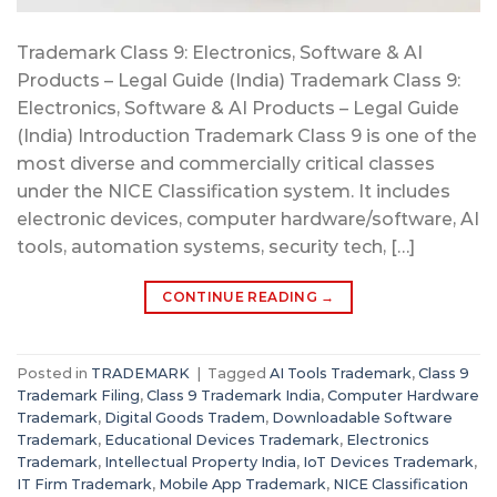
Trademark Class 9: Electronics, Software & AI
Products – Legal Guide (India) Trademark Class 9:
Electronics, Software & AI Products – Legal Guide
(India) Introduction Trademark Class 9 is one of the
most diverse and commercially critical classes
under the NICE Classification system. It includes
electronic devices, computer hardware/software, AI
tools, automation systems, security tech, […]
CONTINUE READING
→
Posted in
TRADEMARK
|
Tagged
AI Tools Trademark
,
Class 9
Trademark Filing
,
Class 9 Trademark India
,
Computer Hardware
Trademark
,
Digital Goods Tradem
,
Downloadable Software
Trademark
,
Educational Devices Trademark
,
Electronics
Trademark
,
Intellectual Property India
,
IoT Devices Trademark
,
IT Firm Trademark
,
Mobile App Trademark
,
NICE Classification