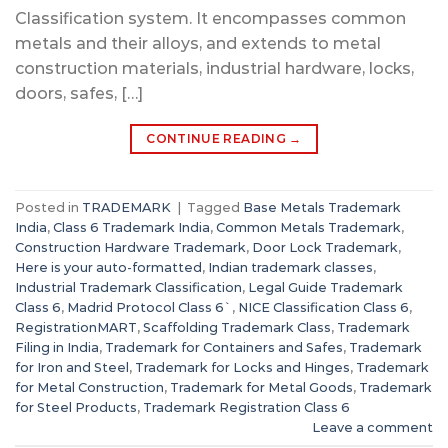
Classification system. It encompasses common
metals and their alloys, and extends to metal
construction materials, industrial hardware, locks,
doors, safes, […]
CONTINUE READING
→
Posted in
TRADEMARK
|
Tagged
Base Metals Trademark
India
,
Class 6 Trademark India
,
Common Metals Trademark
,
Construction Hardware Trademark
,
Door Lock Trademark
,
Here is your auto-formatted
,
Indian trademark classes
,
Industrial Trademark Classification
,
Legal Guide Trademark
Class 6
,
Madrid Protocol Class 6`
,
NICE Classification Class 6
,
RegistrationMART
,
Scaffolding Trademark Class
,
Trademark
Filing in India
,
Trademark for Containers and Safes
,
Trademark
for Iron and Steel
,
Trademark for Locks and Hinges
,
Trademark
for Metal Construction
,
Trademark for Metal Goods
,
Trademark
for Steel Products
,
Trademark Registration Class 6
Leave a comment