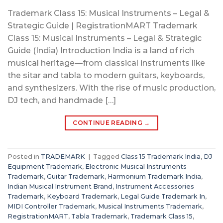
Trademark Class 15: Musical Instruments – Legal &
Strategic Guide | RegistrationMART Trademark
Class 15: Musical Instruments – Legal & Strategic
Guide (India) Introduction India is a land of rich
musical heritage—from classical instruments like
the sitar and tabla to modern guitars, keyboards,
and synthesizers. With the rise of music production,
DJ tech, and handmade […]
CONTINUE READING
→
Posted in
TRADEMARK
|
Tagged
Class 15 Trademark India
,
DJ
Equipment Trademark
,
Electronic Musical Instruments
Trademark
,
Guitar Trademark
,
Harmonium Trademark India
,
Indian Musical Instrument Brand
,
Instrument Accessories
Trademark
,
Keyboard Trademark
,
Legal Guide Trademark In
,
MIDI Controller Trademark
,
Musical Instruments Trademark
,
RegistrationMART
,
Tabla Trademark
,
Trademark Class 15
,