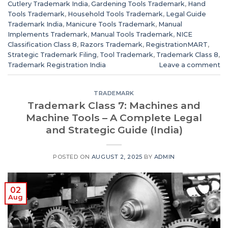
Cutlery Trademark India
,
Gardening Tools Trademark
,
Hand
Tools Trademark
,
Household Tools Trademark
,
Legal Guide
Trademark India
,
Manicure Tools Trademark
,
Manual
Implements Trademark
,
Manual Tools Trademark
,
NICE
Classification Class 8
,
Razors Trademark
,
RegistrationMART
,
Strategic Trademark Filing
,
Tool Trademark
,
Trademark Class 8
,
Trademark Registration India
Leave a comment
TRADEMARK
Trademark Class 7: Machines and
Machine Tools – A Complete Legal
and Strategic Guide (India)
POSTED ON
AUGUST 2, 2025
BY
ADMIN
02
Aug