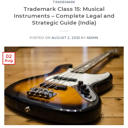
TRADEMARK
Trademark Class 15: Musical
Instruments – Complete Legal and
Strategic Guide (India)
POSTED ON
AUGUST 2, 2025
BY
ADMIN
02
Aug