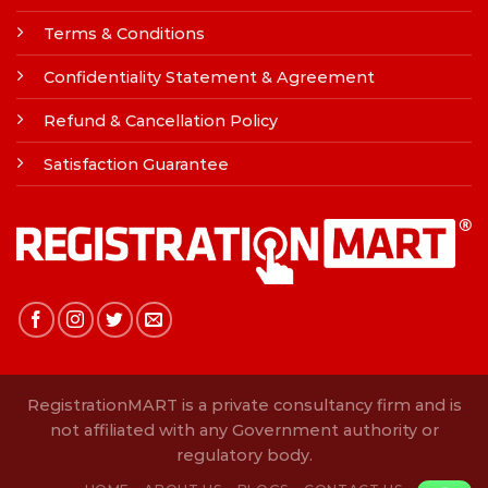
Terms & Conditions
Confidentiality Statement & Agreement
Refund & Cancellation Policy
Satisfaction Guarantee
RegistrationMART is a private consultancy firm and is
not affiliated with any Government authority or
regulatory body.