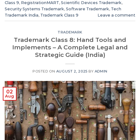
Class 9
,
RegistrationMART
,
Scientific Devices Trademark
,
Security Systems Trademark
,
Software Trademark
,
Tech
Trademark India
,
Trademark Class 9
Leave a comment
TRADEMARK
Trademark Class 8: Hand Tools and
Implements – A Complete Legal and
Strategic Guide (India)
POSTED ON
AUGUST 2, 2025
BY
ADMIN
02
Aug