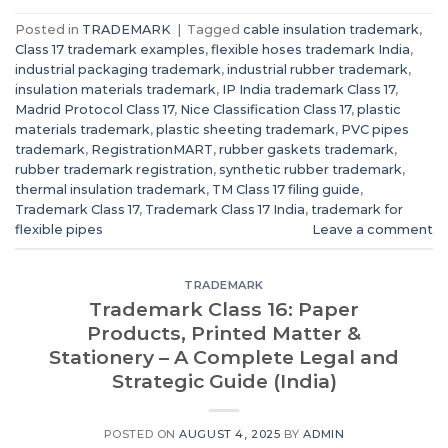
Posted in
TRADEMARK
|
Tagged
cable insulation trademark
,
Class 17 trademark examples
,
flexible hoses trademark India
,
industrial packaging trademark
,
industrial rubber trademark
,
insulation materials trademark
,
IP India trademark Class 17
,
Madrid Protocol Class 17
,
Nice Classification Class 17
,
plastic
materials trademark
,
plastic sheeting trademark
,
PVC pipes
trademark
,
RegistrationMART
,
rubber gaskets trademark
,
rubber trademark registration
,
synthetic rubber trademark
,
thermal insulation trademark
,
TM Class 17 filing guide
,
Trademark Class 17
,
Trademark Class 17 India
,
trademark for
flexible pipes
Leave a comment
TRADEMARK
Trademark Class 16: Paper
Products, Printed Matter &
Stationery – A Complete Legal and
Strategic Guide (India)
POSTED ON
AUGUST 4, 2025
BY
ADMIN