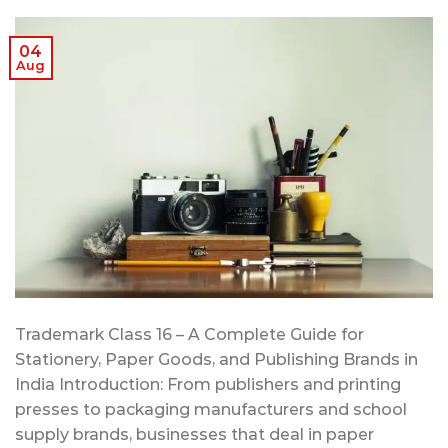
04
Aug
Trademark Class 16 – A Complete Guide for
Stationery, Paper Goods, and Publishing Brands in
India Introduction: From publishers and printing
presses to packaging manufacturers and school
supply brands, businesses that deal in paper