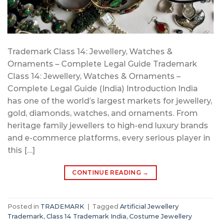
Trademark Class 14: Jewellery, Watches &
Ornaments – Complete Legal Guide Trademark
Class 14: Jewellery, Watches & Ornaments –
Complete Legal Guide (India) Introduction India
has one of the world’s largest markets for jewellery,
gold, diamonds, watches, and ornaments. From
heritage family jewellers to high-end luxury brands
and e-commerce platforms, every serious player in
this […]
CONTINUE READING
→
Posted in
TRADEMARK
|
Tagged
Artificial Jewellery
Trademark
,
Class 14 Trademark India
,
Costume Jewellery