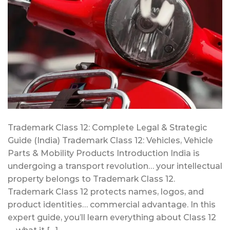
Trademark Class 12: Complete Legal & Strategic
Guide (India) Trademark Class 12: Vehicles, Vehicle
Parts & Mobility Products Introduction India is
undergoing a transport revolution… your intellectual
property belongs to Trademark Class 12.
Trademark Class 12 protects names, logos, and
product identities… commercial advantage. In this
expert guide, you’ll learn everything about Class 12