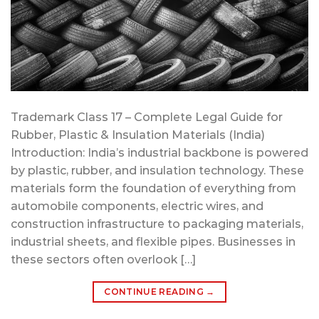
Trademark Class 17 – Complete Legal Guide for
Rubber, Plastic & Insulation Materials (India)
Introduction: India’s industrial backbone is powered
by plastic, rubber, and insulation technology. These
materials form the foundation of everything from
automobile components, electric wires, and
construction infrastructure to packaging materials,
industrial sheets, and flexible pipes. Businesses in
these sectors often overlook […]
CONTINUE READING
→