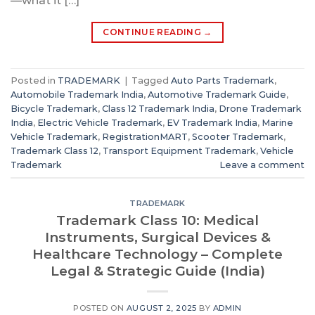
—what it […]
CONTINUE READING
→
Posted in
TRADEMARK
|
Tagged
Auto Parts Trademark
,
Automobile Trademark India
,
Automotive Trademark Guide
,
Bicycle Trademark
,
Class 12 Trademark India
,
Drone Trademark
India
,
Electric Vehicle Trademark
,
EV Trademark India
,
Marine
Vehicle Trademark
,
RegistrationMART
,
Scooter Trademark
,
Trademark Class 12
,
Transport Equipment Trademark
,
Vehicle
Trademark
Leave a comment
TRADEMARK
Trademark Class 10: Medical
Instruments, Surgical Devices &
Healthcare Technology – Complete
Legal & Strategic Guide (India)
POSTED ON
AUGUST 2, 2025
BY
ADMIN