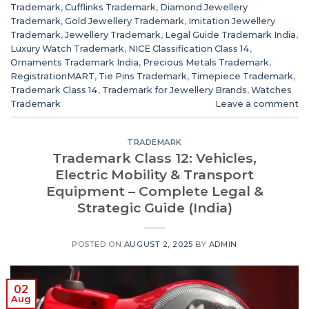
Trademark
,
Cufflinks Trademark
,
Diamond Jewellery
Trademark
,
Gold Jewellery Trademark
,
Imitation Jewellery
Trademark
,
Jewellery Trademark
,
Legal Guide Trademark India
,
Luxury Watch Trademark
,
NICE Classification Class 14
,
Ornaments Trademark India
,
Precious Metals Trademark
,
RegistrationMART
,
Tie Pins Trademark
,
Timepiece Trademark
,
Trademark Class 14
,
Trademark for Jewellery Brands
,
Watches
Trademark
Leave a comment
TRADEMARK
Trademark Class 12: Vehicles,
Electric Mobility & Transport
Equipment – Complete Legal &
Strategic Guide (India)
POSTED ON
AUGUST 2, 2025
BY
ADMIN
02
Aug