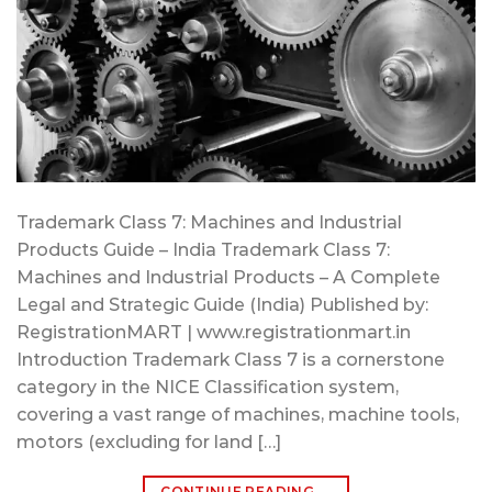
Trademark Class 7: Machines and Industrial
Products Guide – India Trademark Class 7:
Machines and Industrial Products – A Complete
Legal and Strategic Guide (India) Published by:
RegistrationMART | www.registrationmart.in
Introduction Trademark Class 7 is a cornerstone
category in the NICE Classification system,
covering a vast range of machines, machine tools,
motors (excluding for land […]
CONTINUE READING
→