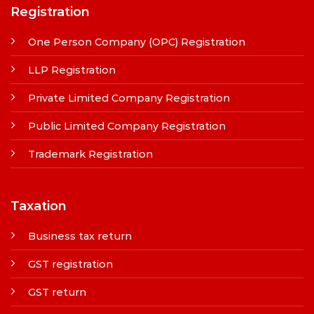
Registration
One Person Company (OPC) Registration
LLP Registration
Private Limited Company Registration
Public Limited Company Registration
Trademark Registration
Taxation
Business tax return
GST registration
GST return