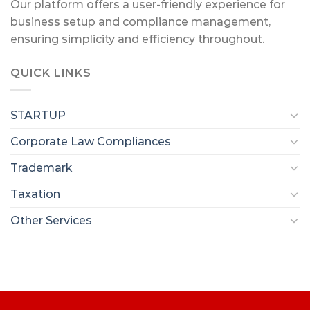
Our platform offers a user-friendly experience for
business setup and compliance management,
ensuring simplicity and efficiency throughout.
QUICK LINKS
STARTUP
Corporate Law Compliances
Trademark
Taxation
Other Services