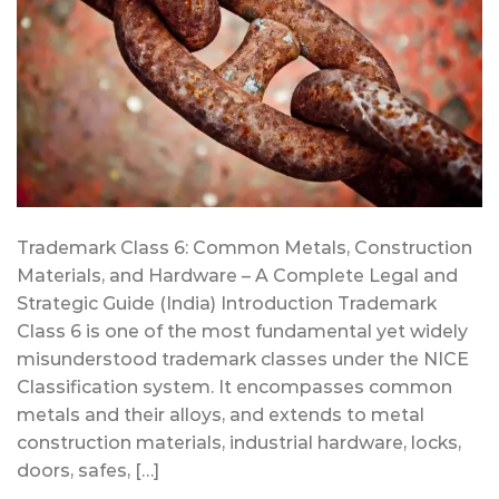
Trademark Class 6: Common Metals, Construction
Materials, and Hardware – A Complete Legal and
Strategic Guide (India) Introduction Trademark
Class 6 is one of the most fundamental yet widely
misunderstood trademark classes under the NICE
Classification system. It encompasses common
metals and their alloys, and extends to metal
construction materials, industrial hardware, locks,
doors, safes, […]