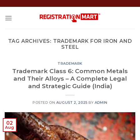
Skip
to
content
TAG ARCHIVES:
TRADEMARK FOR IRON AND
STEEL
TRADEMARK
Trademark Class 6: Common Metals
and Their Alloys – A Complete Legal
and Strategic Guide (India)
POSTED ON
AUGUST 2, 2025
BY
ADMIN
02
Aug