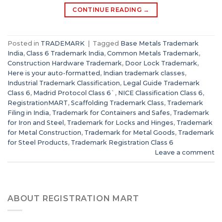
CONTINUE READING
→
Posted in
TRADEMARK
|
Tagged
Base Metals Trademark
India
,
Class 6 Trademark India
,
Common Metals Trademark
,
Construction Hardware Trademark
,
Door Lock Trademark
,
Here is your auto-formatted
,
Indian trademark classes
,
Industrial Trademark Classification
,
Legal Guide Trademark
Class 6
,
Madrid Protocol Class 6`
,
NICE Classification Class 6
,
RegistrationMART
,
Scaffolding Trademark Class
,
Trademark
Filing in India
,
Trademark for Containers and Safes
,
Trademark
for Iron and Steel
,
Trademark for Locks and Hinges
,
Trademark
for Metal Construction
,
Trademark for Metal Goods
,
Trademark
for Steel Products
,
Trademark Registration Class 6
Leave a comment
ABOUT REGISTRATION MART