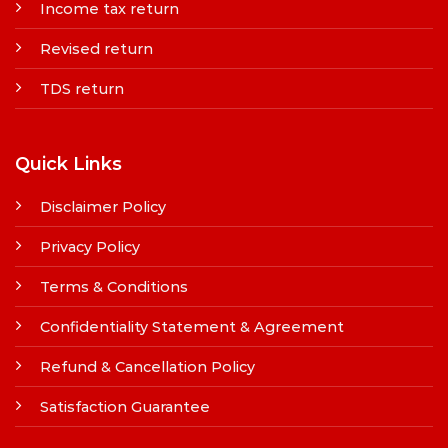
Income tax return
Revised return
TDS return
Quick Links
Disclaimer Policy
Privacy Policy
Terms & Conditions
Confidentiality Statement & Agreement
Refund & Cancellation Policy
Satisfaction Guarantee