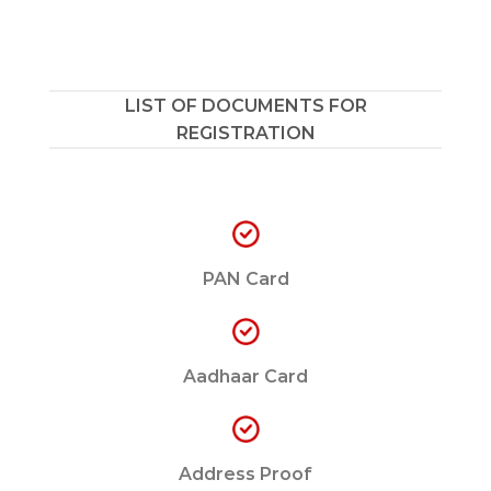
LIST OF DOCUMENTS FOR
REGISTRATION
PAN Card
Aadhaar Card
Address Proof