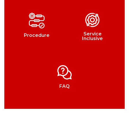
Service
Procedure
Inclusive
FAQ