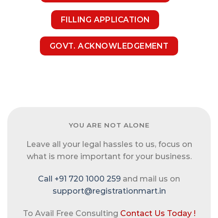
FILLING APPLICATION
GOVT. ACKNOWLEDGEMENT
YOU ARE NOT ALONE
Leave all your legal hassles to us, focus on
what is more important for your business.
Call +91 720 1000 259
and mail us on
support@registrationmart.in
To Avail Free Consulting
Contact Us Today !