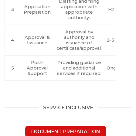
Drafting and filing
Application
application with
3
1–2 Days
Preparation
appropriate
authority.
Approval by
Approval &
authority and
4
2–3 Days
Issuance
issuance of
certificate/approval.
Post-
Providing guidance
5
Approval
and additional
Ongoing
Support
services if required.
SERVICE INCLUSIVE
DOCUMENT PREPARATION