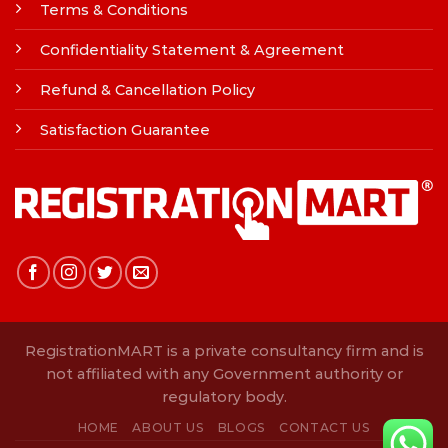
Terms & Conditions
Confidentiality Statement & Agreement
Refund & Cancellation Policy
Satisfaction Guarantee
RegistrationMART is a private consultancy firm and is
not affiliated with any Government authority or
regulatory body.
HOME
ABOUT US
BLOGS
CONTACT US