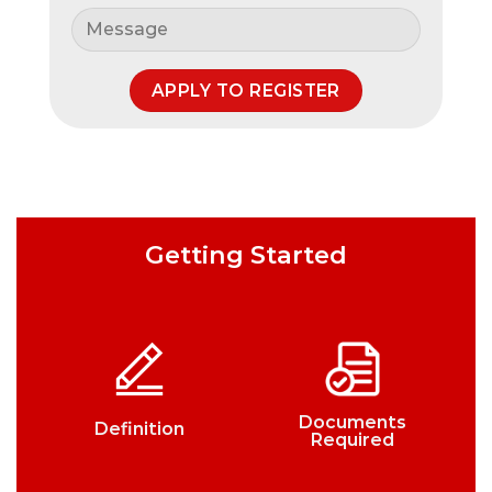
Getting Started
Documents
Definition
Required