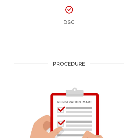
DSC
PROCEDURE