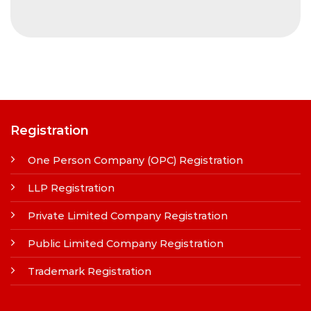
Registration
One Person Company (OPC) Registration
LLP Registration
Private Limited Company Registration
Public Limited Company Registration
Trademark Registration