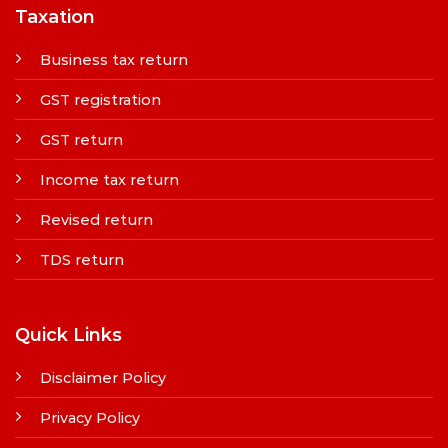
Taxation
Business tax return
GST registration
GST return
Income tax return
Revised return
TDS return
Quick Links
Disclaimer Policy
Privacy Policy