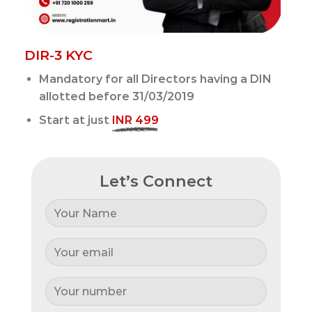
DIR-3 KYC
Mandatory for all Directors having a DIN
allotted before 31/03/2019
Start at just
INR 499
Let’s Connect