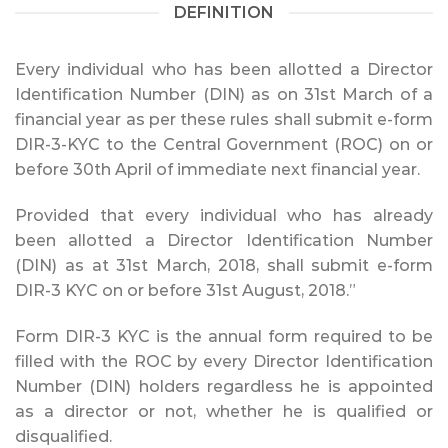
DEFINITION
Every individual who has been allotted a Director
Identification Number (DIN) as on 31st March of a
financial year as per these rules shall submit e-form
DIR-3-KYC to the Central Government (ROC) on or
before 30th April of immediate next financial year.
Provided that every individual who has already
been allotted a Director Identification Number
(DIN) as at 31st March, 2018, shall submit e-form
DIR-3 KYC on or before 31st August, 2018.”
Form DIR-3 KYC is the annual form required to be
filled with the ROC by every Director Identification
Number (DIN) holders regardless he is appointed
as a director or not, whether he is qualified or
disqualified.