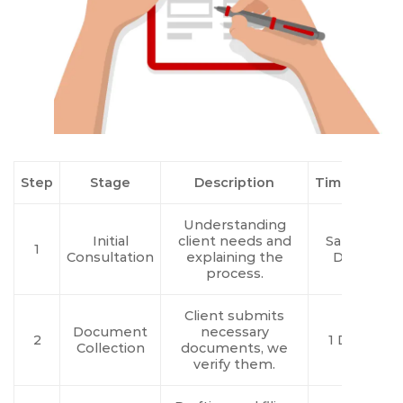
Step
Stage
Description
Timeline
Understanding
Initial
client needs and
Same
1
Consultation
explaining the
Day
process.
Client submits
Document
necessary
2
1 Day
Collection
documents, we
verify them.