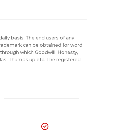
aily basis. The end users of any
Trademark can be obtained for word,
d through which Goodwill, Honesty,
das, Thumps up etc. The registered