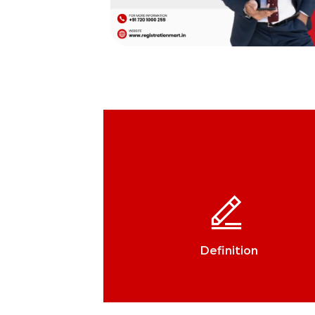
Definition