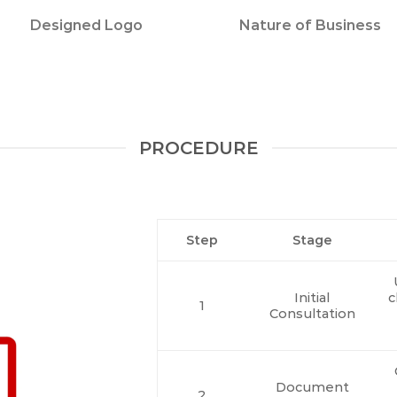
Designed Logo
Nature of Business
PROCEDURE
Step
Stage
Initial
c
1
Consultation
Document
2