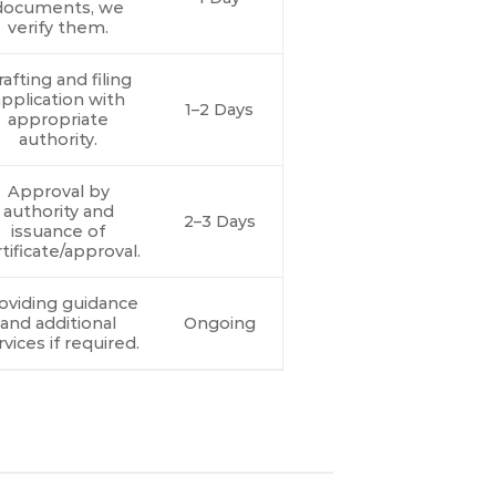
documents, we
verify them.
afting and filing
pplication with
1–2 Days
appropriate
authority.
Approval by
authority and
2–3 Days
issuance of
tificate/approval.
oviding guidance
and additional
Ongoing
rvices if required.