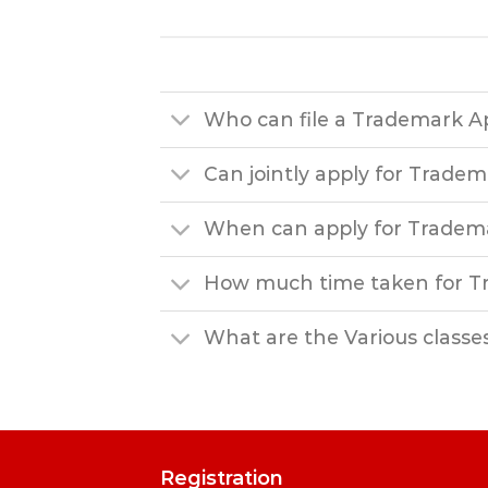
Who can file a Trademark Ap
Can jointly apply for Trade
When can apply for Tradem
How much time taken for Tr
What are the Various classe
Registration