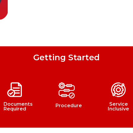
Getting Started
Documents
Service
Procedure
Required
Inclusive