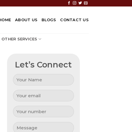
HOME
ABOUT US
BLOGS
CONTACT US
OTHER SERVICES
Let’s Connect