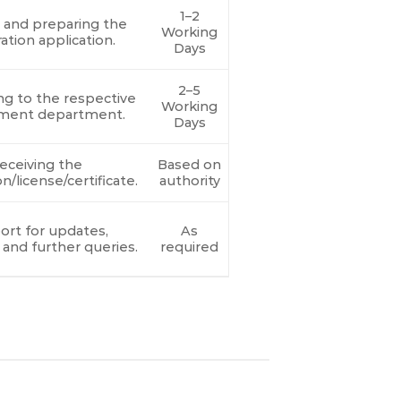
1–2
g and preparing the
Working
ration application.
Days
2–5
ng to the respective
Working
ment department.
Days
eceiving the
Based on
on/license/certificate.
authority
rt for updates,
As
 and further queries.
required