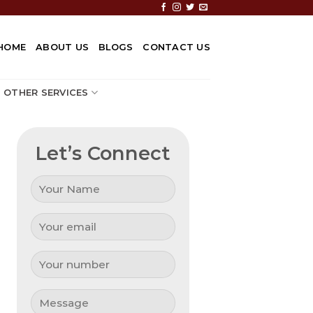
HOME
ABOUT US
BLOGS
CONTACT US
OTHER SERVICES
Let’s Connect