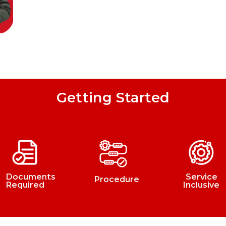
Getting Started
Documents
Service
Procedure
Required
Inclusive