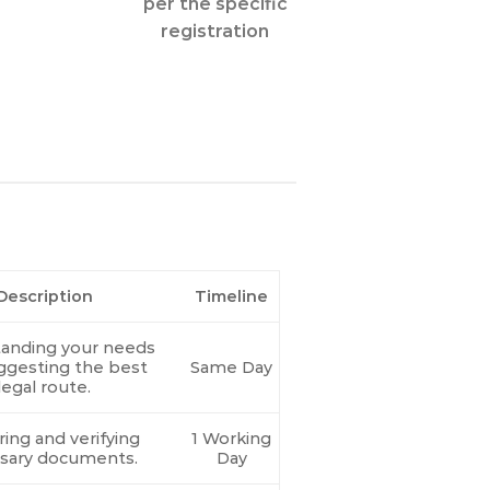
per the specific
registration
Description
Timeline
anding your needs
ggesting the best
Same Day
legal route.
ing and verifying
1 Working
sary documents.
Day