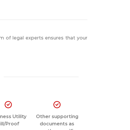
m of legal experts ensures that your
ness Utility
Other supporting
ill/Proof
documents as