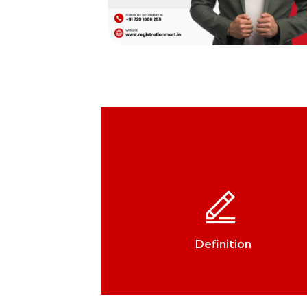
Definition