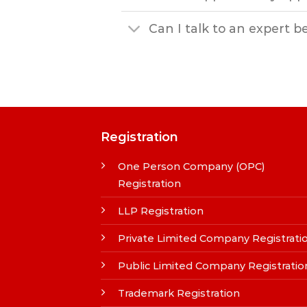
Can I talk to an expert b
Registration
One Person Company (OPC)
Registration
LLP Registration
Private Limited Company Registrati
Public Limited Company Registratio
Trademark Registration