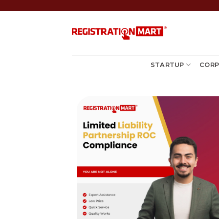
Skip
to
content
STARTUP
CORP