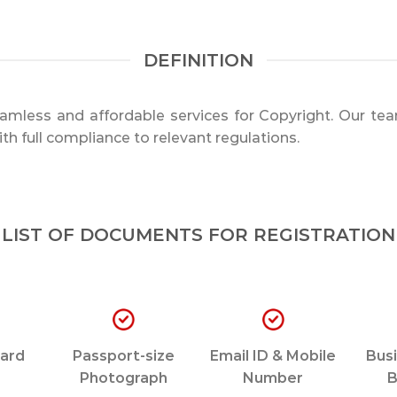
DEFINITION
mless and affordable services for Copyright. Our tea
th full compliance to relevant regulations.
LIST OF DOCUMENTS FOR REGISTRATION
ard
Passport-size
Email ID & Mobile
Busi
Photograph
Number
B