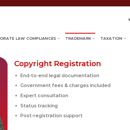
ORATE LAW COMPLIANCES
TRADEMARK
TAXATION
Copyright Registration
End-to-end legal documentation
Government fees & charges included
Expert consultation
Status tracking
Post-registration support