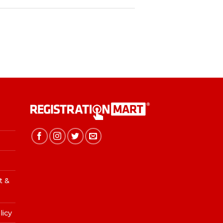
t &
licy