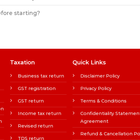
efore starting?
Taxation
Quick Links
Business tax return
Disclaimer Policy
GST registration
Privacy Policy
GST return
Terms & Conditions
on
Income tax return
Confidentiality Statemen
n
Agreement
Revised return
Refund & Cancellation Po
TDS return