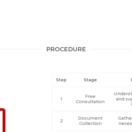
PROCEDURE
Step
Stage
Underst
Free
1
and su
Consultation
Document
Gather
2
Collection
neces