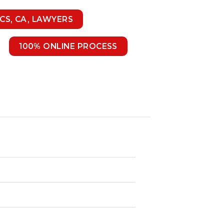
 CS, CA, LAWYERS
100% ONLINE PROCESS