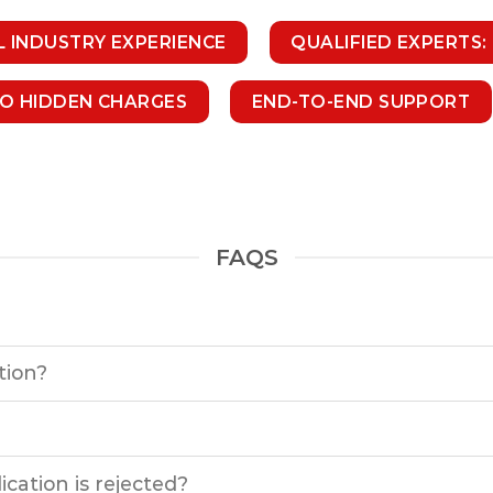
L INDUSTRY EXPERIENCE
QUALIFIED EXPERTS:
NO HIDDEN CHARGES
END-TO-END SUPPORT
FAQS
tion?
cation is rejected?