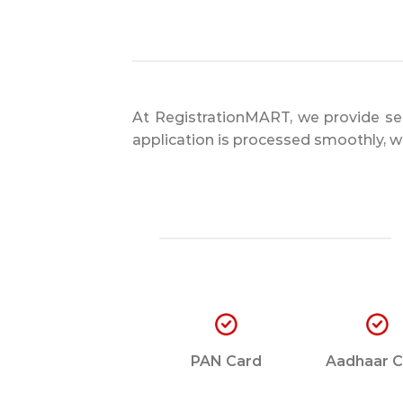
At RegistrationMART, we provide sea
application is processed smoothly, wi
PAN Card
Aadhaar C