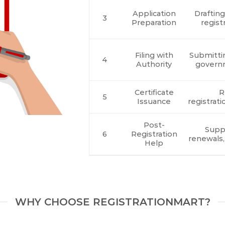
Application
Draftin
3
Preparation
regist
Filing with
Submitti
4
Authority
govern
Certificate
R
5
Issuance
registrati
Post-
Suppo
6
Registration
renewals,
Help
WHY CHOOSE REGISTRATIONMART?