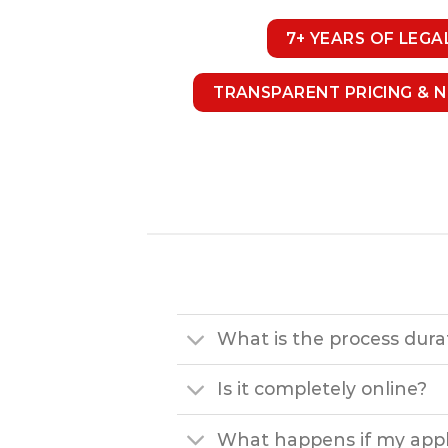
7+ YEARS OF LEGA
TRANSPARENT PRICING & 
What is the process dura
Is it completely online?
What happens if my appli