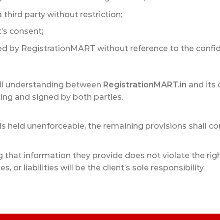
 third party without restriction;
t’s consent;
d by RegistrationMART without reference to the confide
ull understanding between
RegistrationMART.in
and its 
ing and signed by both parties.
is held unenforceable, the remaining provisions shall cont
g that information they provide does not violate the rig
 or liabilities will be the client’s sole responsibility.