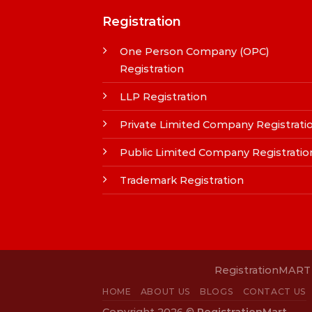
Registration
One Person Company (OPC)
Registration
LLP Registration
Private Limited Company Registrati
Public Limited Company Registratio
Trademark Registration
RegistrationMART i
HOME
ABOUT US
BLOGS
CONTACT US