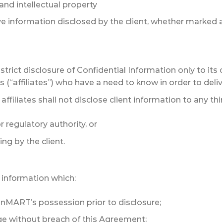
and intellectual property
ve information disclosed by the client, whether marked a
trict disclosure of Confidential Information only to its 
 (“affiliates”) who have a need to know in order to deliv
filiates shall not disclose client information to any thir
 regulatory authority, or
ing by the client.
information which:
onMART’s possession prior to disclosure;
 without breach of this Agreement;