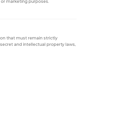
s or marketing purposes.
on that must remain strictly
ecret and intellectual property laws,