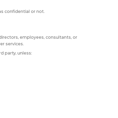
s confidential or not.
directors, employees, consultants, or
er services.
d party, unless: