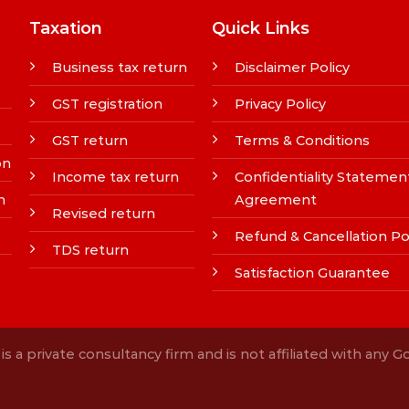
Taxation
Quick Links
Business tax return
Disclaimer Policy
GST registration
Privacy Policy
GST return
Terms & Conditions
on
Income tax return
Confidentiality Statemen
n
Agreement
Revised return
Refund & Cancellation Po
TDS return
Satisfaction Guarantee
s a private consultancy firm and is not affiliated with any 