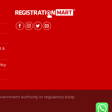
t &
licy
Government authority or regulatory body.