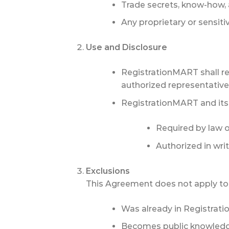
Trade secrets, know-how, 
Any proprietary or sensiti
Use and Disclosure
RegistrationMART shall res
authorized representatives
RegistrationMART and its af
Required by law or
Authorized in writ
Exclusions
This Agreement does not apply to 
Was already in Registrati
Becomes public knowledge