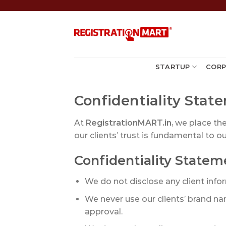
Skip
to
content
STARTUP
CORP
Confidentiality Sta
At
RegistrationMART.in
, we place th
our clients’ trust is fundamental to ou
Confidentiality Statem
We do not disclose any client inform
We never use our clients’ brand na
approval.