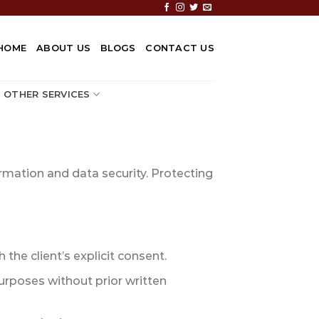
HOME
ABOUT US
BLOGS
CONTACT US
OTHER SERVICES
ormation and data security. Protecting
 the client’s explicit consent.
urposes without prior written