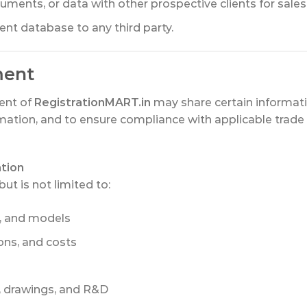
ments, or data with other prospective clients for sale
lient database to any third party.
ment
ient of
RegistrationMART.in
may share certain informati
mation, and to ensure compliance with applicable trade s
ation
ut is not limited to:
s, and models
ions, and costs
s, drawings, and R&D