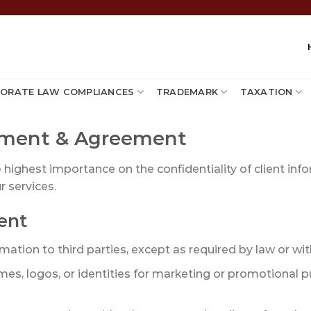
ORATE LAW COMPLIANCES
TRADEMARK
TAXATION
tement & Agreement
e highest importance on the confidentiality of client inf
r services.
ent
ation to third parties, except as required by law or with
mes, logos, or identities for marketing or promotional p