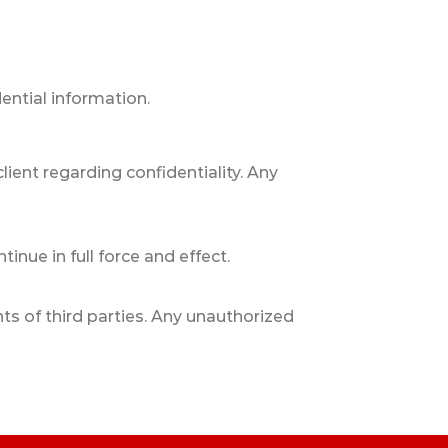
ntial information.
client regarding confidentiality. Any
inue in full force and effect.
hts of third parties. Any unauthorized