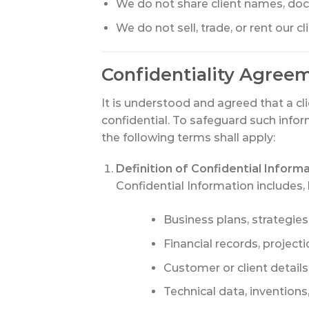
We do not share client names, docu
We do not sell, trade, or rent our c
Confidentiality Agree
It is understood and agreed that a cl
confidential. To safeguard such infor
the following terms shall apply:
Definition of Confidential Inform
Confidential Information includes, b
Business plans, strategie
Financial records, project
Customer or client details
Technical data, invention