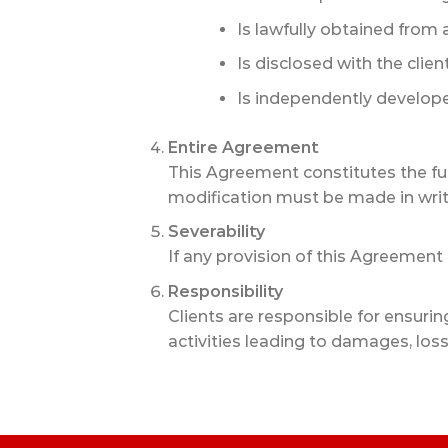
Is lawfully obtained from a
Is disclosed with the clien
Is independently develope
Entire Agreement
This Agreement constitutes the f
modification must be made in writ
Severability
If any provision of this Agreement 
Responsibility
Clients are responsible for ensurin
activities leading to damages, losses,