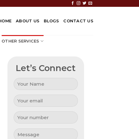
HOME
ABOUT US
BLOGS
CONTACT US
OTHER SERVICES
Let’s Connect