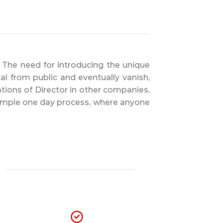
m. The need for introducing the unique
al from public and eventually vanish,
ations of Director in other companies,
 simple one day process, where anyone