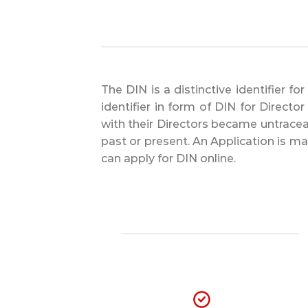
The DIN is a distinctive identifier f
identifier in form of DIN for Direct
with their Directors became untraceab
past or present. An Application is m
can apply for DIN online.