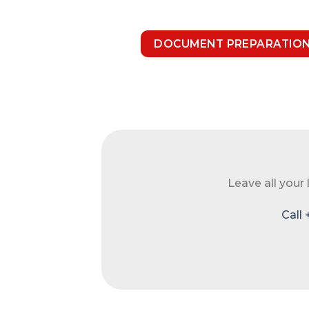
DOCUMENT PREPARATIO
Leave all your
Call 