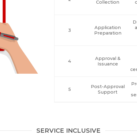
Collection
Dr
Application
a
3
Preparation
Approval &
4
Issuance
cer
Pr
Post-Approval
5
Support
se
SERVICE INCLUSIVE