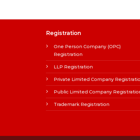
Registration
One Person Company (OPC)
Registration
LLP Registration
Private Limited Company Registrati
Public Limited Company Registratio
Trademark Registration