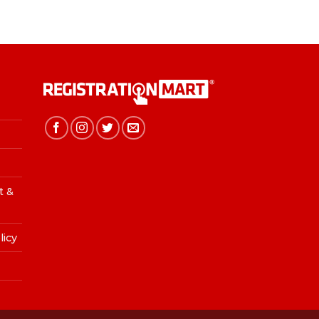
t &
licy