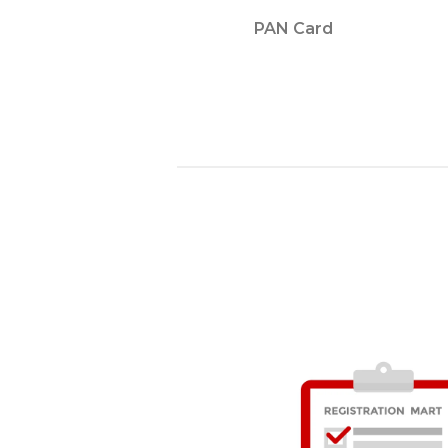
PAN Card