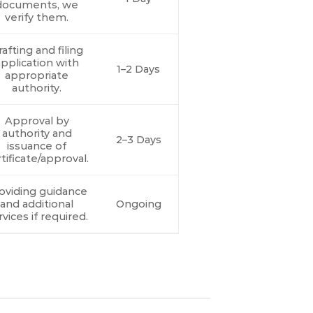
documents, we
verify them.
afting and filing
pplication with
1–2 Days
appropriate
authority.
Approval by
authority and
2–3 Days
issuance of
tificate/approval.
oviding guidance
and additional
Ongoing
rvices if required.