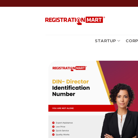
Skip
to
content
STARTUP
CORP