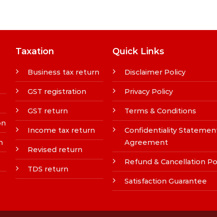
Taxation
Quick Links
Business tax return
Disclaimer Policy
GST registration
Privacy Policy
GST return
Terms & Conditions
on
Income tax return
Confidentiality Statemen
n
Agreement
Revised return
Refund & Cancellation Po
TDS return
Satisfaction Guarantee