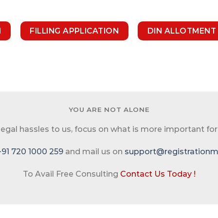
N
FILLING APPLICATION
DIN ALLOTMENT
YOU ARE NOT ALONE
 legal hassles to us, focus on what is more important for
+91 720 1000 259
and mail us on
support@registrationma
To Avail Free Consulting
Contact Us Today !