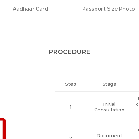
Aadhaar Card
Passport Size Photo
PROCEDURE
Step
Stage
Initial
c
1
Consultation
Document
2