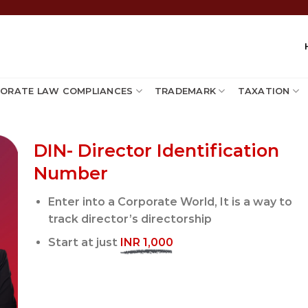
ORATE LAW COMPLIANCES
TRADEMARK
TAXATION
DIN- Director Identification
Number
Enter into a Corporate World, It is a way to
track director’s directorship
Start at just
INR 1,000