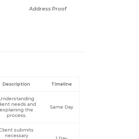
Address Proof
Description
Timeline
Understanding
lient needs and
Same Day
explaining the
process.
Client submits
necessary
1 Day