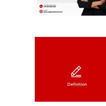
Definition