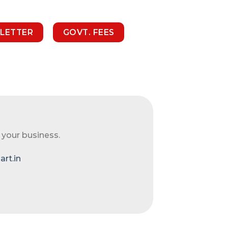
 LETTER
GOVT. FEES
 your business.
rt.in