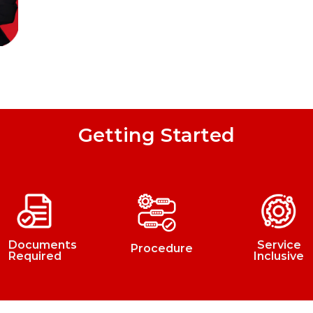
Getting Started
Documents
Service
Procedure
Required
Inclusive