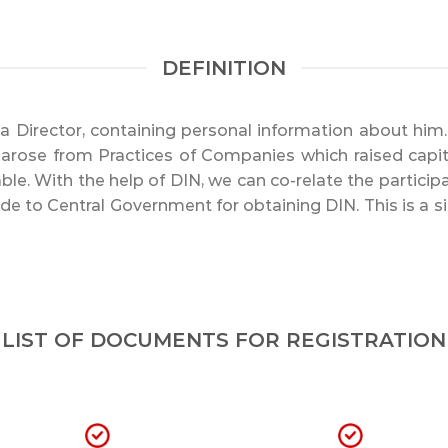
DEFINITION
or a Director, containing personal information about hi
or arose from Practices of Companies which raised capit
le. With the help of DIN, we can co-relate the particip
ade to Central Government for obtaining DIN. This is a
LIST OF DOCUMENTS FOR REGISTRATION