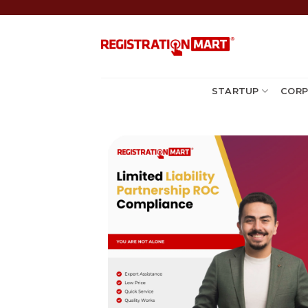
Skip
to
content
STARTUP
CORP