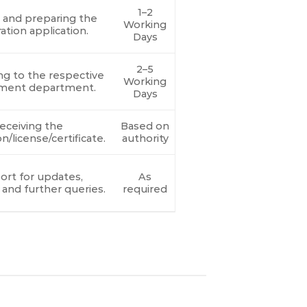
1–2
g and preparing the
Working
ration application.
Days
2–5
ng to the respective
Working
ment department.
Days
eceiving the
Based on
on/license/certificate.
authority
rt for updates,
As
 and further queries.
required