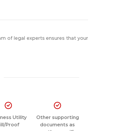
m of legal experts ensures that your
ness Utility
Other supporting
ill/Proof
documents as