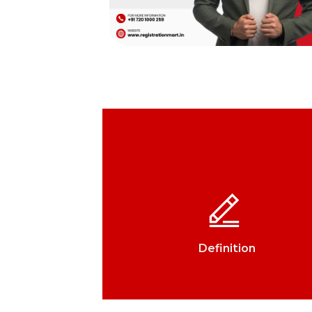
Definition