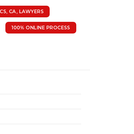
 CS, CA, LAWYERS
100% ONLINE PROCESS