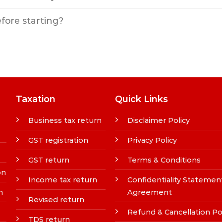
efore starting?
Taxation
Quick Links
Business tax return
Disclaimer Policy
GST registration
Privacy Policy
GST return
Terms & Conditions
on
Income tax return
Confidentiality Statemen
n
Agreement
Revised return
Refund & Cancellation Po
TDS return