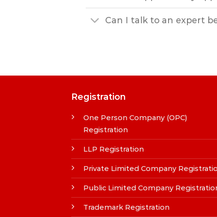
Can I talk to an expert b
Registration
One Person Company (OPC)
Registration
LLP Registration
Private Limited Company Registrati
Public Limited Company Registratio
Trademark Registration