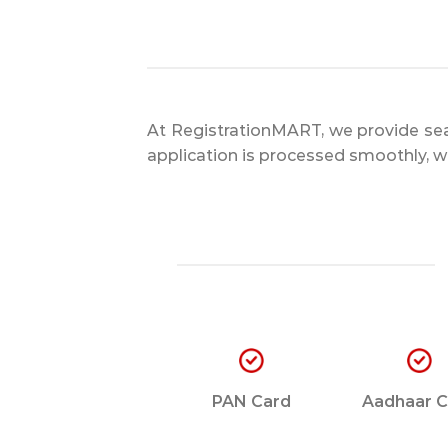
At RegistrationMART, we provide sea
application is processed smoothly, wi
PAN Card
Aadhaar C