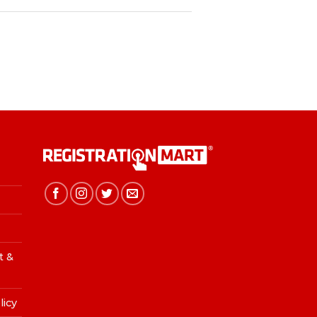
t &
licy