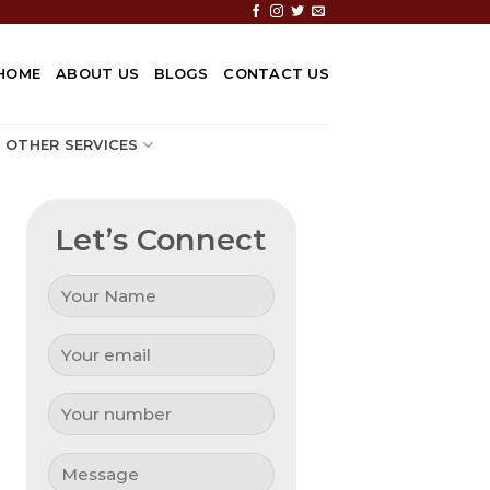
HOME
ABOUT US
BLOGS
CONTACT US
OTHER SERVICES
Let’s Connect