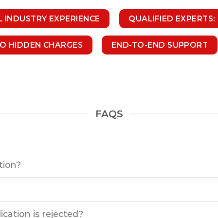
L INDUSTRY EXPERIENCE
QUALIFIED EXPERTS:
NO HIDDEN CHARGES
END-TO-END SUPPORT
FAQS
tion?
cation is rejected?