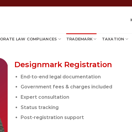
ORATE LAW COMPLIANCES
TRADEMARK
TAXATION
Designmark Registration
End-to-end legal documentation
Government fees & charges included
Expert consultation
Status tracking
Post-registration support