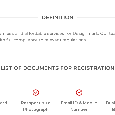
DEFINITION
mless and affordable services for Designmark. Our tea
th full compliance to relevant regulations.
LIST OF DOCUMENTS FOR REGISTRATION
ard
Passport-size
Email ID & Mobile
Busi
Photograph
Number
B