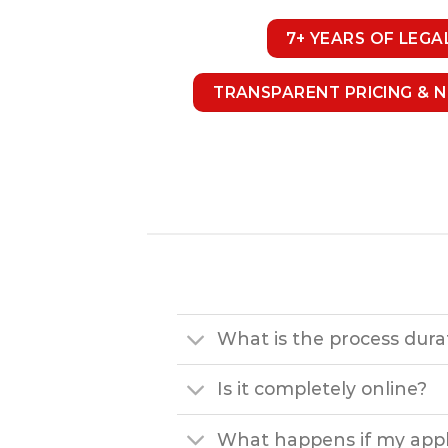
7+ YEARS OF LEGA
TRANSPARENT PRICING & 
What is the process dura
Is it completely online?
What happens if my appli