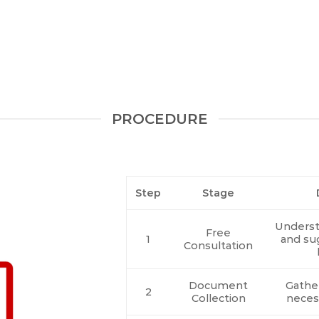
PROCEDURE
Step
Stage
Underst
Free
1
and su
Consultation
Document
Gather
2
Collection
neces