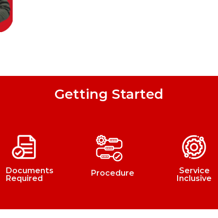
Getting Started
Documents
Service
Procedure
Required
Inclusive