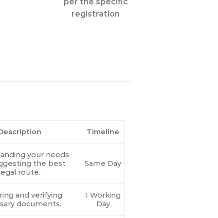
per the specific
registration
Description
Timeline
anding your needs
ggesting the best
Same Day
legal route.
ing and verifying
1 Working
sary documents.
Day