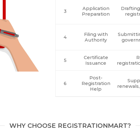
Application
Draftin
3
Preparation
regist
Filing with
Submitti
4
Authority
govern
Certificate
R
5
Issuance
registrati
Post-
Suppo
6
Registration
renewals,
Help
WHY CHOOSE REGISTRATIONMART?