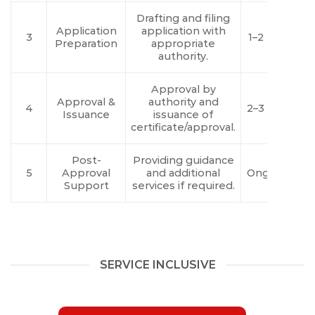
Drafting and filing
Application
application with
3
1–2 Days
Preparation
appropriate
authority.
Approval by
Approval &
authority and
4
2–3 Days
Issuance
issuance of
certificate/approval.
Post-
Providing guidance
5
Approval
and additional
Ongoing
Support
services if required.
SERVICE INCLUSIVE