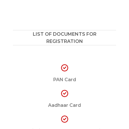
LIST OF DOCUMENTS FOR
REGISTRATION
PAN Card
Aadhaar Card