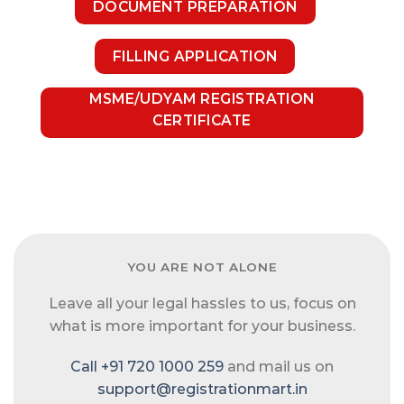
DOCUMENT PREPARATION
FILLING APPLICATION
MSME/UDYAM REGISTRATION
CERTIFICATE
YOU ARE NOT ALONE
Leave all your legal hassles to us, focus on
what is more important for your business.
Call +91 720 1000 259
and mail us on
support@registrationmart.in