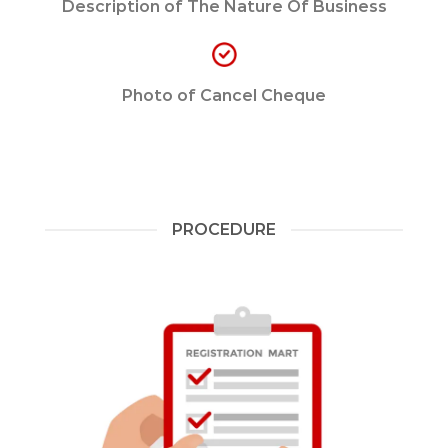
Description of The Nature Of Business
Photo of Cancel Cheque
PROCEDURE