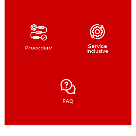
Service
Procedure
Inclusive
FAQ