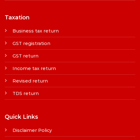
Taxation
Business tax return
GST registration
GST return
Income tax return
Revised return
TDS return
Quick Links
Disclaimer Policy