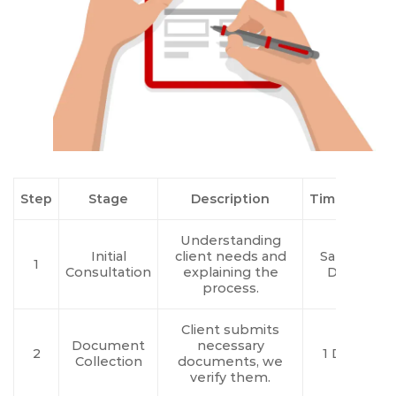
Step
Stage
Description
Timeline
Understanding
Initial
client needs and
Same
1
Consultation
explaining the
Day
process.
Client submits
Document
necessary
2
1 Day
Collection
documents, we
verify them.