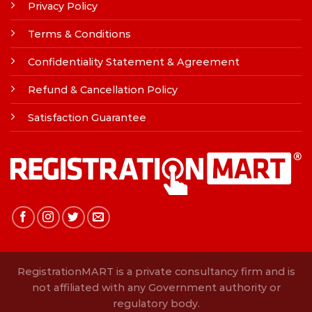
Privacy Policy
Terms & Conditions
Confidentiality Statement & Agreement
Refund & Cancellation Policy
Satisfaction Guarantee
RegistrationMART is a private consultancy firm and is
not affiliated with any Government authority or
regulatory body.