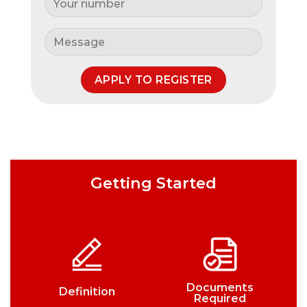
Getting Started
Documents
Definition
Required