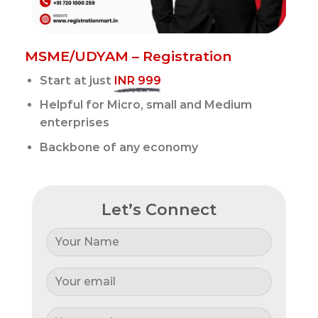
MSME/UDYAM – Registration
Start at just
INR 999
Helpful for Micro, small and Medium
enterprises
Backbone of any economy
Let’s Connect