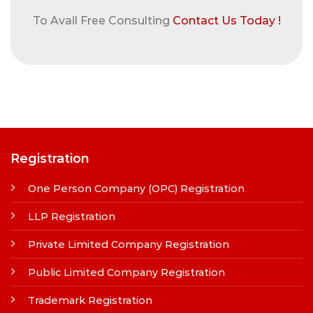
To Avail Free Consulting
Contact Us Today !
Registration
One Person Company (OPC) Registration
LLP Registration
Private Limited Company Registration
Public Limited Company Registration
Trademark Registration