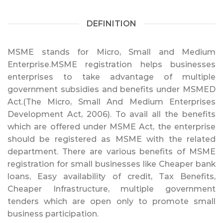
DEFINITION
MSME stands for Micro, Small and Medium
Enterprise.MSME registration helps businesses
enterprises to take advantage of multiple
government subsidies and benefits under MSMED
Act.(The Micro, Small And Medium Enterprises
Development Act, 2006). To avail all the benefits
which are offered under MSME Act, the enterprise
should be registered as MSME with the related
department. There are various benefits of MSME
registration for small businesses like Cheaper bank
loans, Easy availability of credit, Tax Benefits,
Cheaper Infrastructure, multiple government
tenders which are open only to promote small
business participation.