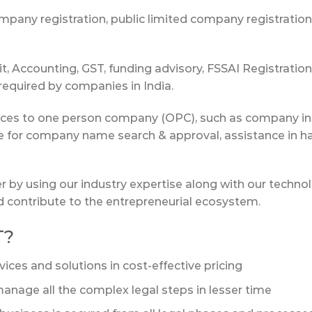
any registration, public limited company registration as
, Accounting, GST, funding advisory, FSSAI Registrati
 required by companies in India.
vices to one person company (OPC), such as company inc
ce for company name search & approval, assistance in 
er by using our industry expertise along with our techno
nd contribute to the entrepreneurial ecosystem.
T?
vices and solutions in cost-effective pricing
anage all the complex legal steps in lesser time