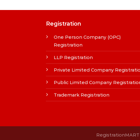
Registration
One Person Company (OPC)
Registration
LLP Registration
Private Limited Company Registrati
Public Limited Company Registratio
Trademark Registration
RegistrationMART i