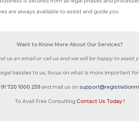
business is secured from all legal phases and processe
es are always available to assist and guide you
Want to Know More About Our Services?
d us an email or call us and we will be happy to assist y
 legal hassles to us, focus on what is more important for
+91 720 1000 259
and mail us on
support@registrationma
To Avail Free Consulting
Contact Us Today !