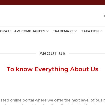
ORATE LAW COMPLIANCES
TRADEMARK
TAXATION
ABOUT US
To know Everything About Us
ted online portal where we offer the next level of busine