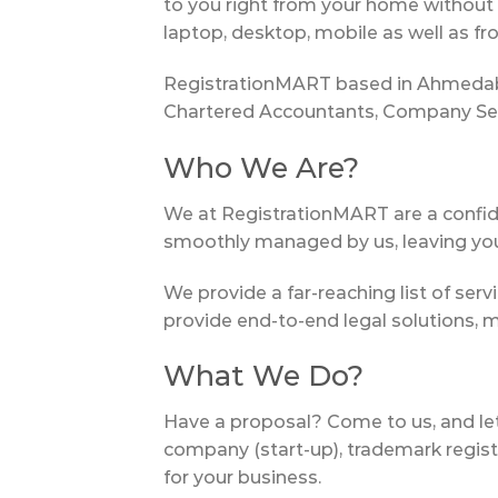
to you right from your home without 
laptop, desktop, mobile as well as fr
RegistrationMART based in Ahmedabad
Chartered Accountants, Company Secr
Who We Are?
We at RegistrationMART are a confid
smoothly managed by us, leaving you 
We provide a far-reaching list of serv
provide end-to-end legal solutions, 
What We Do?
Have a proposal? Come to us, and let u
company (start-up), trademark registr
for your business.