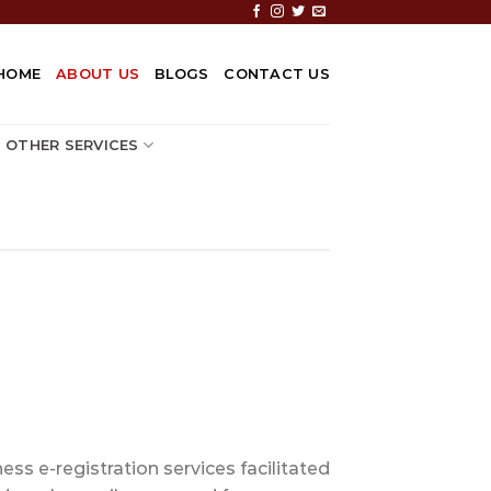
HOME
ABOUT US
BLOGS
CONTACT US
OTHER SERVICES
ss e-registration services facilitated