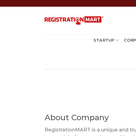
Skip
to
content
STARTUP
CORP
About Company
RegistrationMART is a unique and trus