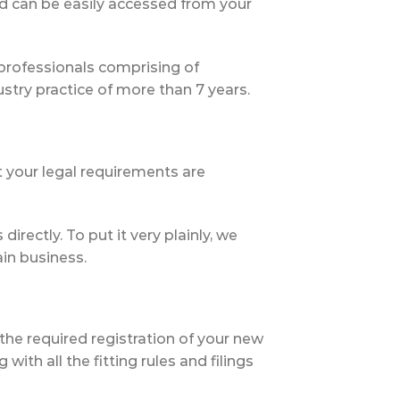
nd can be easily accessed from your
professionals comprising of
ry practice of more than 7 years.
 your legal requirements are
irectly. To put it very plainly, we
in business.
 the required registration of your new
th all the fitting rules and filings