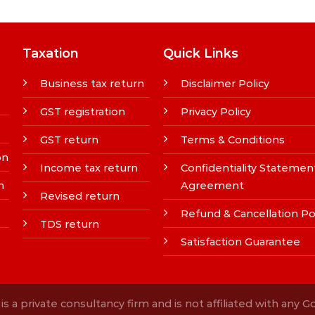
Taxation
Quick Links
Business tax return
Disclaimer Policy
GST registration
Privacy Policy
GST return
Terms & Conditions
on
Income tax return
Confidentiality Statemen
n
Agreement
Revised return
Refund & Cancellation Po
TDS return
Satisfaction Guarantee
s a private consultancy firm and is not affiliated with any 