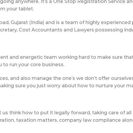
going anywhere. It’s a One Stop Registration Service a
om your tablet.
, Gujarat (India) and is a team of highly experienced 
etary, Cost Accountants and Lawyers possessing indust
ent and energetic team working hard to make sure that
to run your core business.
ices, and also manage the one’s we don’t offer ourselves d
making sure you just worry about how to nurture your ma
s think how to put it legally forward, taking care of all
ation, taxation matters, company law compliance along wi