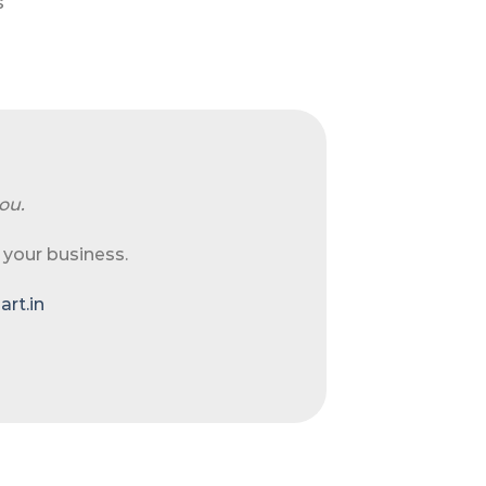
s
ou.
 your business.
rt.in