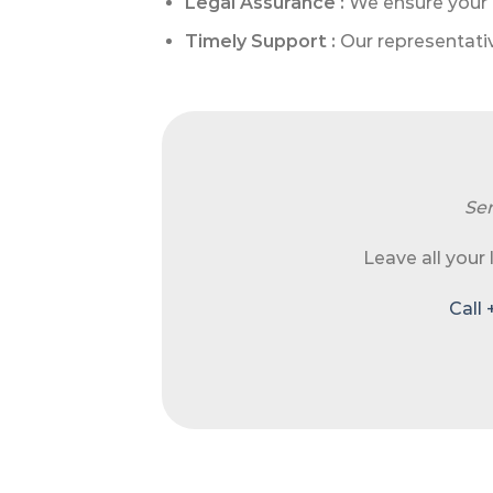
Legal Assurance :
We ensure your 
Timely Support :
Our representativ
Sen
Leave all your
Call 