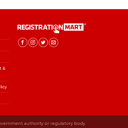
t &
licy
Government authority or regulatory body.