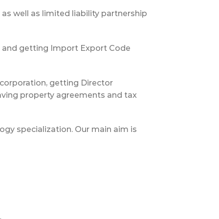
 well as limited liability partnership
on and getting Import Export Code
orporation, getting Director
having property agreements and tax
logy specialization. Our main aim is