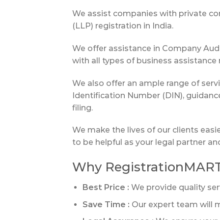
We assist companies with private comp
(LLP) registration in India.
We offer assistance in Company Audit
with all types of business assistance
We also offer an ample range of ser
Identification Number (DIN), guidan
filing.
We make the lives of our clients easi
to be helpful as your legal partner a
Why RegistrationMAR
Best Price :
We provide quality ser
Save Time :
Our expert team will m