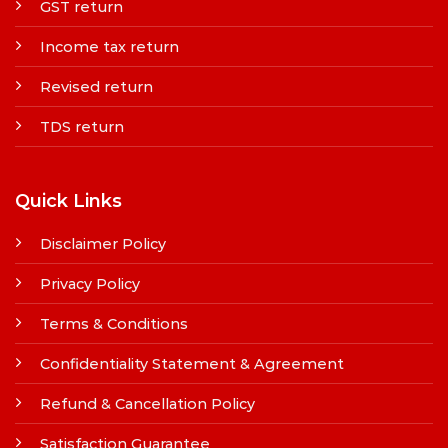
GST return
Income tax return
Revised return
TDS return
Quick Links
Disclaimer Policy
Privacy Policy
Terms & Conditions
Confidentiality Statement & Agreement
Refund & Cancellation Policy
Satisfaction Guarantee