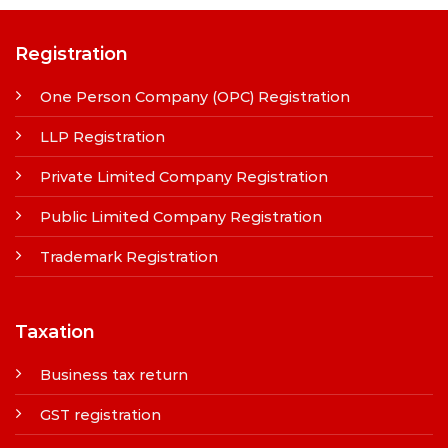
Registration
One Person Company (OPC) Registration
LLP Registration
Private Limited Company Registration
Public Limited Company Registration
Trademark Registration
Taxation
Business tax return
GST registration