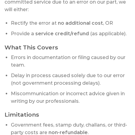
committed service due to an error on our part, we
will either:
Rectify the error at
no additional cost
, OR
Provide a
service credit/refund
(as applicable).
What This Covers
Errors in documentation or filing caused by our
team.
Delay in process caused solely due to our error
(not government processing delays).
Miscommunication or incorrect advice given in
writing by our professionals.
Limitations
Government fees, stamp duty, challans, or third-
party costs are
non-refundable
.