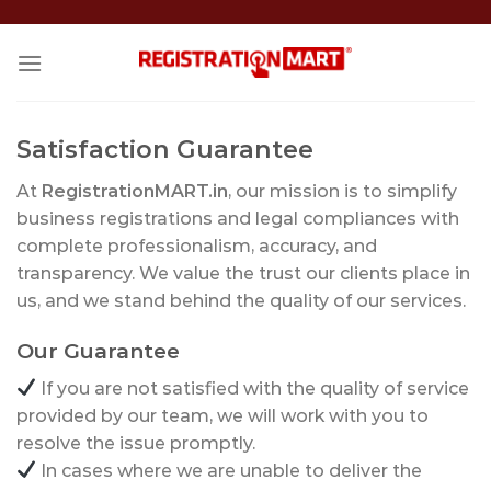
Skip
to
content
Satisfaction Guarantee
At
RegistrationMART.in
, our mission is to simplify
business registrations and legal compliances with
complete professionalism, accuracy, and
transparency. We value the trust our clients place in
us, and we stand behind the quality of our services.
Our Guarantee
If you are not satisfied with the quality of service
provided by our team, we will work with you to
resolve the issue promptly.
In cases where we are unable to deliver the