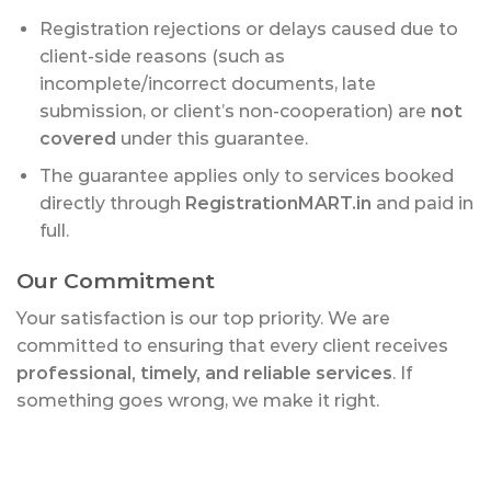
Registration rejections or delays caused due to
client-side reasons (such as
incomplete/incorrect documents, late
submission, or client’s non-cooperation) are
not
covered
under this guarantee.
The guarantee applies only to services booked
directly through
RegistrationMART.in
and paid in
full.
Our Commitment
Your satisfaction is our top priority. We are
committed to ensuring that every client receives
professional, timely, and reliable services
. If
something goes wrong, we make it right.