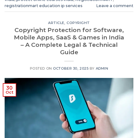
registrationmart education ip services
Leave a comment
ARTICLE
,
COPYRIGHT
Copyright Protection for Software,
Mobile Apps, SaaS & Games in India
– A Complete Legal & Technical
Guide
POSTED ON
OCTOBER 30, 2025
BY
ADMIN
30
Oct