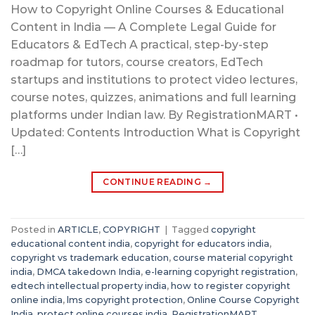
How to Copyright Online Courses & Educational
Content in India — A Complete Legal Guide for
Educators & EdTech A practical, step-by-step
roadmap for tutors, course creators, EdTech
startups and institutions to protect video lectures,
course notes, quizzes, animations and full learning
platforms under Indian law. By RegistrationMART •
Updated: Contents Introduction What is Copyright
[…]
CONTINUE READING
→
Posted in
ARTICLE
,
COPYRIGHT
|
Tagged
copyright
educational content india
,
copyright for educators india
,
copyright vs trademark education
,
course material copyright
india
,
DMCA takedown India
,
e-learning copyright registration
,
edtech intellectual property india
,
how to register copyright
online india
,
lms copyright protection
,
Online Course Copyright
India
,
protect online courses india
,
RegistrationMART
,