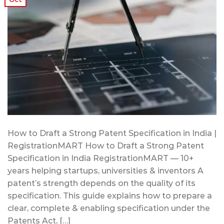
How to Draft a Strong Patent Specification in India |
RegistrationMART How to Draft a Strong Patent
Specification in India RegistrationMART — 10+
years helping startups, universities & inventors A
patent’s strength depends on the quality of its
specification. This guide explains how to prepare a
clear, complete & enabling specification under the
Patents Act, […]