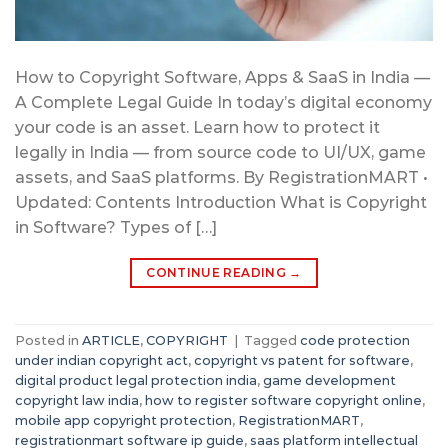
How to Copyright Software, Apps & SaaS in India —
A Complete Legal Guide In today’s digital economy
your code is an asset. Learn how to protect it
legally in India — from source code to UI/UX, game
assets, and SaaS platforms. By RegistrationMART •
Updated: Contents Introduction What is Copyright
in Software? Types of […]
CONTINUE READING
→
Posted in
ARTICLE
,
COPYRIGHT
|
Tagged
code protection
under indian copyright act
,
copyright vs patent for software
,
digital product legal protection india
,
game development
copyright law india
,
how to register software copyright online
,
mobile app copyright protection
,
RegistrationMART
,
registrationmart software ip guide
,
saas platform intellectual