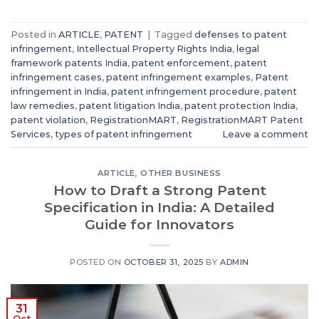
Posted in
ARTICLE
,
PATENT
|
Tagged
defenses to patent
infringement
,
Intellectual Property Rights India
,
legal
framework patents India
,
patent enforcement
,
patent
infringement cases
,
patent infringement examples
,
Patent
infringement in India
,
patent infringement procedure
,
patent
law remedies
,
patent litigation India
,
patent protection India
,
patent violation
,
RegistrationMART
,
RegistrationMART Patent
Services
,
types of patent infringement
Leave a comment
ARTICLE
,
OTHER BUSINESS
How to Draft a Strong Patent
Specification in India: A Detailed
Guide for Innovators
POSTED ON
OCTOBER 31, 2025
BY
ADMIN
31
Oct