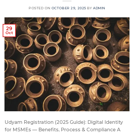
POSTED ON
OCTOBER 29, 2025
BY
ADMIN
29
Oct
Udyam Registration (2025 Guide): Digital Identity
for MSMEs — Benefits, Process & Compliance A