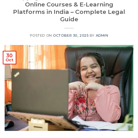
Online Courses & E-Learning
Platforms in India – Complete Legal
Guide
POSTED ON
OCTOBER 30, 2025
BY
ADMIN
30
Oct