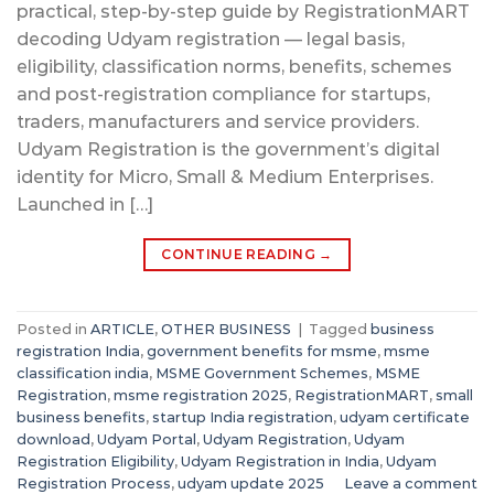
practical, step-by-step guide by RegistrationMART
decoding Udyam registration — legal basis,
eligibility, classification norms, benefits, schemes
and post-registration compliance for startups,
traders, manufacturers and service providers.
Udyam Registration is the government’s digital
identity for Micro, Small & Medium Enterprises.
Launched in […]
CONTINUE READING
→
Posted in
ARTICLE
,
OTHER BUSINESS
|
Tagged
business
registration India
,
government benefits for msme
,
msme
classification india
,
MSME Government Schemes
,
MSME
Registration
,
msme registration 2025
,
RegistrationMART
,
small
business benefits
,
startup India registration
,
udyam certificate
download
,
Udyam Portal
,
Udyam Registration
,
Udyam
Registration Eligibility
,
Udyam Registration in India
,
Udyam
Registration Process
,
udyam update 2025
Leave a comment