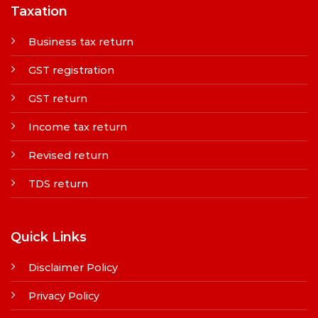
Taxation
Business tax return
GST registration
GST return
Income tax return
Revised return
TDS return
Quick Links
Disclaimer Policy
Privacy Policy