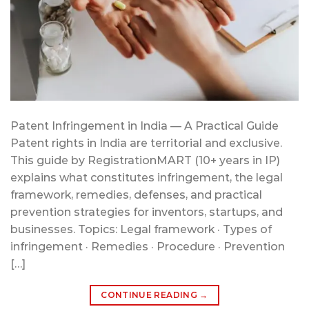
Patent Infringement in India — A Practical Guide
Patent rights in India are territorial and exclusive.
This guide by RegistrationMART (10+ years in IP)
explains what constitutes infringement, the legal
framework, remedies, defenses, and practical
prevention strategies for inventors, startups, and
businesses. Topics: Legal framework · Types of
infringement · Remedies · Procedure · Prevention
[…]
CONTINUE READING
→