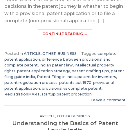
decisions in the patent journey is whether to begin
with a provisional patent application or to file a
complete (non‑provisional) application. […]
CONTINUE READING
→
Posted in
ARTICLE
,
OTHER BUSINESS
|
Tagged
complete
patent application
,
difference between provisional and
complete patent
,
Indian patent law
,
intellectual property
rights
,
patent application strategy
,
patent drafting tips
,
patent
filing guide india
,
Patent Filing in India
,
patent for inventors
,
patent registration process
,
patents act 1970
,
provisional
patent application
,
provisional vs complete patent
,
RegistrationMART
,
startup patent protection
Leave a comment
ARTICLE
,
OTHER BUSINESS
Understanding the Basics of Patent
Law in India