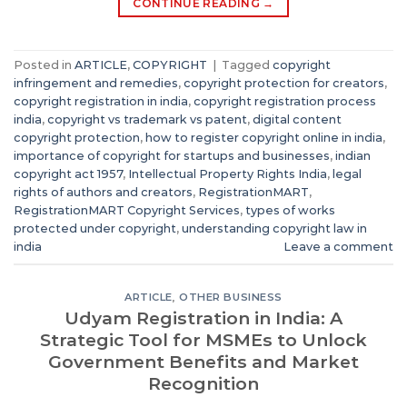
CONTINUE READING
→
Posted in
ARTICLE
,
COPYRIGHT
|
Tagged
copyright
infringement and remedies
,
copyright protection for creators
,
copyright registration in india
,
copyright registration process
india
,
copyright vs trademark vs patent
,
digital content
copyright protection
,
how to register copyright online in india
,
importance of copyright for startups and businesses
,
indian
copyright act 1957
,
Intellectual Property Rights India
,
legal
rights of authors and creators
,
RegistrationMART
,
RegistrationMART Copyright Services
,
types of works
protected under copyright
,
understanding copyright law in
india
Leave a comment
ARTICLE
,
OTHER BUSINESS
Udyam Registration in India: A
Strategic Tool for MSMEs to Unlock
Government Benefits and Market
Recognition