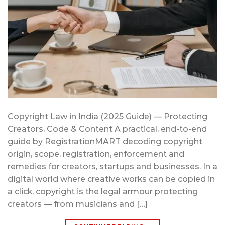
Copyright Law in India (2025 Guide) — Protecting
Creators, Code & Content A practical, end-to-end
guide by RegistrationMART decoding copyright
origin, scope, registration, enforcement and
remedies for creators, startups and businesses. In a
digital world where creative works can be copied in
a click, copyright is the legal armour protecting
creators — from musicians and […]