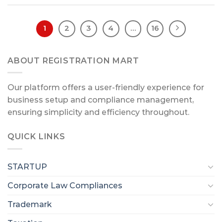
1
2
3
4
…
16
ABOUT REGISTRATION MART
Our platform offers a user-friendly experience for
business setup and compliance management,
ensuring simplicity and efficiency throughout.
QUICK LINKS
STARTUP
Corporate Law Compliances
Trademark