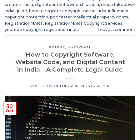
creators india
,
digital content ownership india
,
dmca takedown
india guide
,
how to register copyright online india
,
influencer
copyright protection
,
podcaster intellectual property rights
,
RegistrationMART
,
RegistrationMART Copyright Services
,
youtube copyright registration india
Leave a comment
ARTICLE
,
COPYRIGHT
How to Copyright Software,
Website Code, and Digital Content
in India – A Complete Legal Guide
POSTED ON
OCTOBER 30, 2025
BY
ADMIN
30
Oct