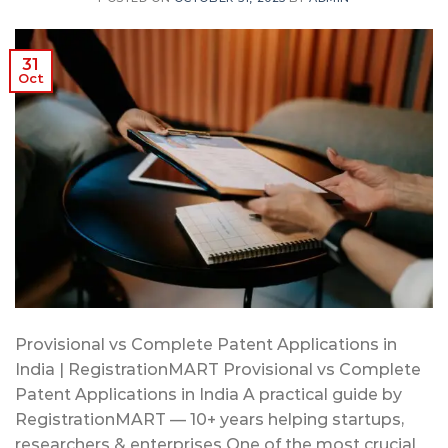
31
Oct
Provisional vs Complete Patent Applications in
India | RegistrationMART Provisional vs Complete
Patent Applications in India A practical guide by
RegistrationMART — 10+ years helping startups,
researchers & enterprises One of the most crucial