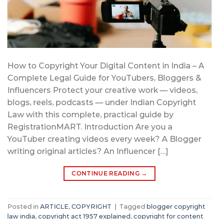
How to Copyright Your Digital Content in India – A
Complete Legal Guide for YouTubers, Bloggers &
Influencers Protect your creative work — videos,
blogs, reels, podcasts — under Indian Copyright
Law with this complete, practical guide by
RegistrationMART. Introduction Are you a
YouTuber creating videos every week? A Blogger
writing original articles? An Influencer […]
CONTINUE READING
→
Posted in
ARTICLE
,
COPYRIGHT
|
Tagged
blogger copyright
law india
,
copyright act 1957 explained
,
copyright for content