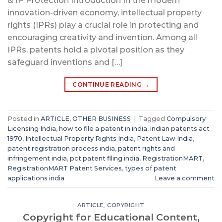
& IP Protection Introduction In the modern
innovation-driven economy, intellectual property
rights (IPRs) play a crucial role in protecting and
encouraging creativity and invention. Among all
IPRs, patents hold a pivotal position as they
safeguard inventions and […]
CONTINUE READING
→
Posted in
ARTICLE
,
OTHER BUSINESS
|
Tagged
Compulsory
Licensing India
,
how to file a patent in india
,
indian patents act
1970
,
Intellectual Property Rights India
,
Patent Law India
,
patent registration process india
,
patent rights and
infringement india
,
pct patent filing india
,
RegistrationMART
,
RegistrationMART Patent Services
,
types of patent
applications india
Leave a comment
ARTICLE
,
COPYRIGHT
Copyright for Educational Content,