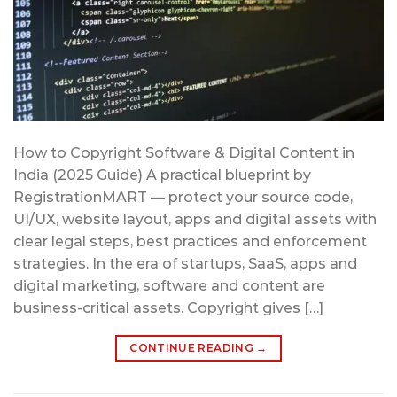
How to Copyright Software & Digital Content in
India (2025 Guide) A practical blueprint by
RegistrationMART — protect your source code,
UI/UX, website layout, apps and digital assets with
clear legal steps, best practices and enforcement
strategies. In the era of startups, SaaS, apps and
digital marketing, software and content are
business-critical assets. Copyright gives […]
CONTINUE READING
→