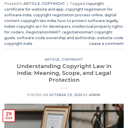
Posted in
ARTICLE
,
COPYRIGHT
|
Tagged
copyright
certificate for website and app
,
copyright registration for
software india
,
copyright registration process online
,
digital
content copyright law india
,
how to protect software legally
,
indian copyright act for developers
,
intellectual property rights
for coders
,
RegistrationMART
,
registrationmart copyright
guide
,
software code ownership and authorship
,
website code
copyright india
Leave a comment
ARTICLE
,
COPYRIGHT
Understanding Copyright Law in
India: Meaning, Scope, and Legal
Protection
POSTED ON
OCTOBER 29, 2025
BY
ADMIN
29
Oct