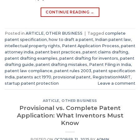
CONTINUE READING
→
Posted in
ARTICLE
,
OTHER BUSINESS
|
Tagged
complete
patent specification
,
how to draft a patent
,
Indian patent law
,
intellectual property rights
,
Patent Application Process
,
patent
attorney india
,
patent best practices
,
patent claims drafting
,
patent drafting examples
,
patent drafting for inventors
,
patent
drafting guide
,
patent drafting mistakes
,
Patent Filing in India
,
patent law compliance
,
patent rules 2003
,
patent specification
India
,
patents act 1970
,
provisional patent
,
RegistrationMART
,
startup patent protection
Leave a comment
ARTICLE
,
OTHER BUSINESS
Provisional vs. Complete Patent
Application: What Inventors Must
Know
POSTED ON
OCTOBER 31, 2025
BY
ADMIN