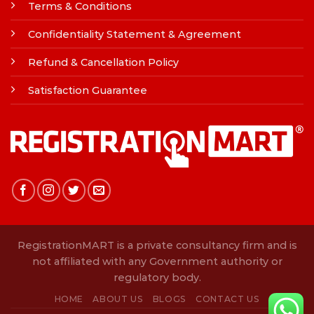
Terms & Conditions
Confidentiality Statement & Agreement
Refund & Cancellation Policy
Satisfaction Guarantee
RegistrationMART is a private consultancy firm and is
not affiliated with any Government authority or
regulatory body.
HOME
ABOUT US
BLOGS
CONTACT US