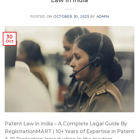
POSTED ON
OCTOBER 30, 2025
BY
ADMIN
30
Oct
Patent Law in India – A Complete Legal Guide By
RegistrationMART | 10+ Years of Expertise in Patent