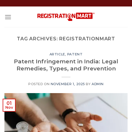
Skip
to
content
TAG ARCHIVES:
REGISTRATIONMART
ARTICLE
,
PATENT
Patent Infringement in India: Legal
Remedies, Types, and Prevention
POSTED ON
NOVEMBER 1, 2025
BY
ADMIN
01
Nov