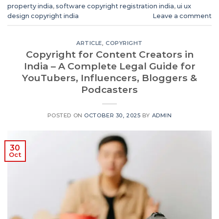
property india
,
software copyright registration india
,
ui ux
design copyright india
Leave a comment
ARTICLE
,
COPYRIGHT
Copyright for Content Creators in
India – A Complete Legal Guide for
YouTubers, Influencers, Bloggers &
Podcasters
POSTED ON
OCTOBER 30, 2025
BY
ADMIN
30
Oct