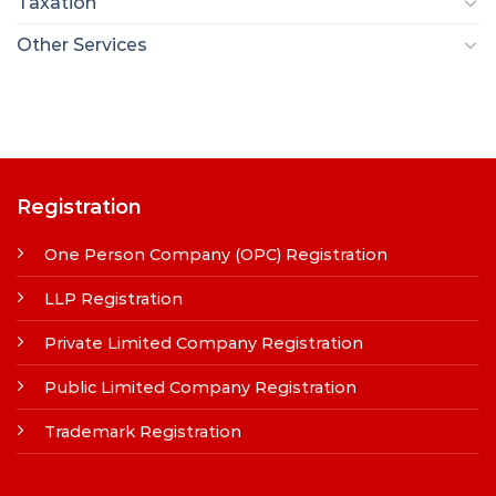
Taxation
Other Services
Registration
One Person Company (OPC) Registration
LLP Registration
Private Limited Company Registration
Public Limited Company Registration
Trademark Registration