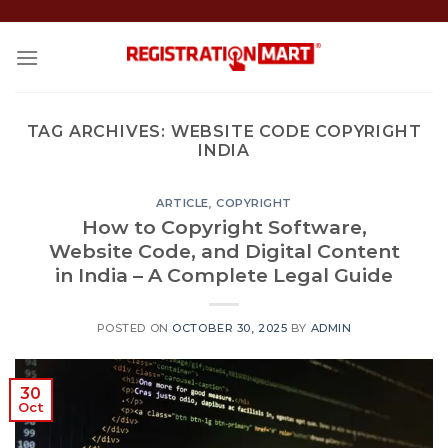
Skip
to
content
TAG ARCHIVES:
WEBSITE CODE COPYRIGHT
INDIA
ARTICLE
,
COPYRIGHT
How to Copyright Software,
Website Code, and Digital Content
in India – A Complete Legal Guide
POSTED ON
OCTOBER 30, 2025
BY
ADMIN
30
Oct