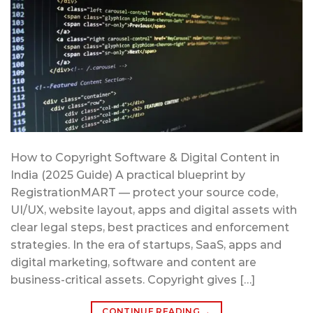
How to Copyright Software & Digital Content in
India (2025 Guide) A practical blueprint by
RegistrationMART — protect your source code,
UI/UX, website layout, apps and digital assets with
clear legal steps, best practices and enforcement
strategies. In the era of startups, SaaS, apps and
digital marketing, software and content are
business-critical assets. Copyright gives […]
CONTINUE READING
→