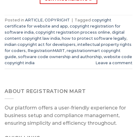
Posted in
ARTICLE
,
COPYRIGHT
|
Tagged
copyright
certificate for website and app
,
copyright registration for
software india
,
copyright registration process online
,
digital
content copyright law india
,
how to protect software legally
,
indian copyright act for developers
,
intellectual property rights
for coders
,
RegistrationMART
,
registrationmart copyright
guide
,
software code ownership and authorship
,
website code
copyright india
Leave a comment
ABOUT REGISTRATION MART
Our platform offers a user-friendly experience for
business setup and compliance management,
ensuring simplicity and efficiency throughout.