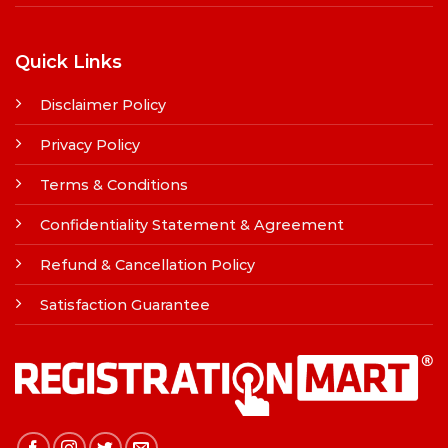
Quick Links
Disclaimer Policy
Privacy Policy
Terms & Conditions
Confidentiality Statement & Agreement
Refund & Cancellation Policy
Satisfaction Guarantee