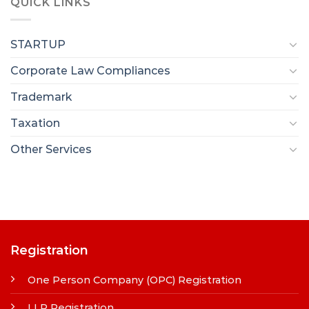
QUICK LINKS
STARTUP
Corporate Law Compliances
Trademark
Taxation
Other Services
Registration
One Person Company (OPC) Registration
LLP Registration