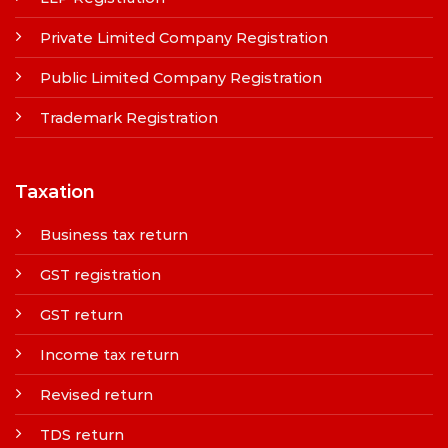
Private Limited Company Registration
Public Limited Company Registration
Trademark Registration
Taxation
Business tax return
GST registration
GST return
Income tax return
Revised return
TDS return