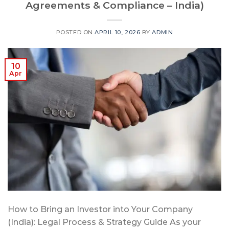
Agreements & Compliance – India)
POSTED ON
APRIL 10, 2026
BY
ADMIN
10
Apr
How to Bring an Investor into Your Company
(India): Legal Process & Strategy Guide As your