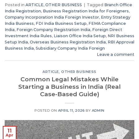
Posted in
ARTICLE
,
OTHER BUSINESS
|
Tagged
Branch Office
India Registration
,
Business Registration India for Foreigners
,
Company Incorporation India Foreign Investor
,
Entry Strategy
India Business
,
FDI India Business Setup
,
FEMA Compliance
India
,
Foreign Company Registration India
,
Foreign Direct
Investment India Rules
,
Liaison Office India Setup
,
NRI Business
Setup India
,
Overseas Business Registration India
,
RBI Approval
Business India
,
Subsidiary Company India Foreign
Leave a comment
ARTICLE
,
OTHER BUSINESS
Common Legal Mistakes While
Starting a Business in India (Real
Case-Based Guide)
POSTED ON
APRIL 11, 2026
BY
ADMIN
11
Apr