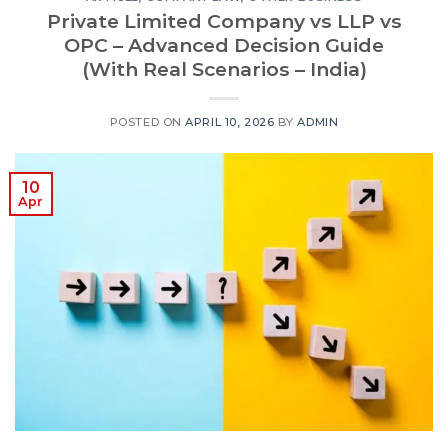
Private Limited Company vs LLP vs
OPC – Advanced Decision Guide
(With Real Scenarios – India)
POSTED ON
APRIL 10, 2026
BY
ADMIN
10
Apr