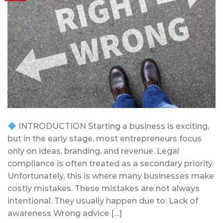
INTRODUCTION Starting a business is exciting,
but in the early stage, most entrepreneurs focus
only on ideas, branding, and revenue. Legal
compliance is often treated as a secondary priority.
Unfortunately, this is where many businesses make
costly mistakes. These mistakes are not always
intentional. They usually happen due to: Lack of
awareness Wrong advice […]