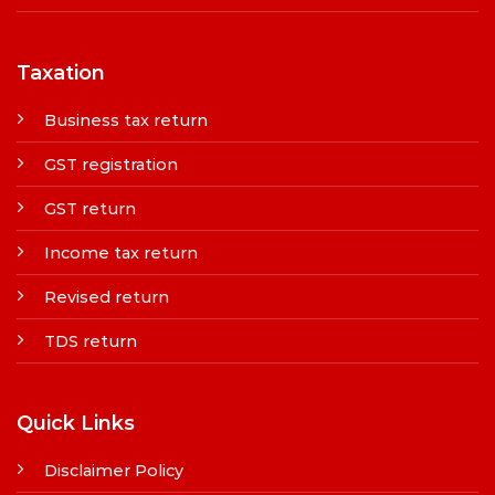
Taxation
Business tax return
GST registration
GST return
Income tax return
Revised return
TDS return
Quick Links
Disclaimer Policy