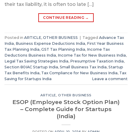
their tax liability, it is often too late […]
CONTINUE READING
→
Posted in
ARTICLE
,
OTHER BUSINESS
|
Tagged
Advance Tax
India
,
Business Expense Deductions India
,
First Year Business
Tax Planning India
,
GST Tax Planning India
,
Income Tax
Deductions Business India
,
Income Tax for New Business India
,
Legal Tax Saving Strategies India
,
Presumptive Taxation India
,
Section 80IAC Startup India
,
Small Business Tax India
,
Startup
Tax Benefits India
,
Tax Compliance for New Business India
,
Tax
Saving for Startups India
Leave a comment
ARTICLE
,
OTHER BUSINESS
ESOP (Employee Stock Option Plan)
– Complete Guide for Startups
(India)
POSTED ON
APRIL 10, 2026
BY
ADMIN