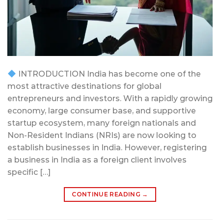
INTRODUCTION India has become one of the
most attractive destinations for global
entrepreneurs and investors. With a rapidly growing
economy, large consumer base, and supportive
startup ecosystem, many foreign nationals and
Non-Resident Indians (NRIs) are now looking to
establish businesses in India. However, registering
a business in India as a foreign client involves
specific […]
CONTINUE READING
→