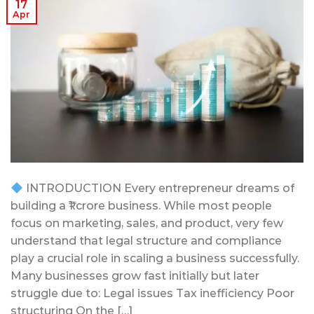
17
Apr
INTRODUCTION Every entrepreneur dreams of
building a ₹1 crore business. While most people
focus on marketing, sales, and product, very few
understand that legal structure and compliance
play a crucial role in scaling a business successfully.
Many businesses grow fast initially but later
struggle due to: Legal issues Tax inefficiency Poor
structuring On the […]