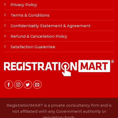
Privacy Policy
Terms & Conditions
Confidentiality Statement & Agreement
Refund & Cancellation Policy
Satisfaction Guarantee
RegistrationMART is a private consultancy firm and is
not affiliated with any Government authority or
regulatory body.