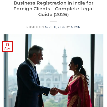
Business Registration in India for
Foreign Clients – Complete Legal
Guide (2026)
POSTED ON
APRIL 11, 2026
BY
ADMIN
11
Apr