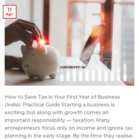
11
Apr
How to Save Tax in Your First Year of Business
(India): Practical Guide Starting a business is
exciting, but along with growth comes an
important responsibility — taxation. Many
entrepreneurs focus only on income and ignore tax
planning in the early stage. By the time they realise