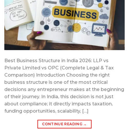
Best Business Structure in India 2026: LLP vs
Private Limited vs OPC (Complete Legal & Tax
Comparison) Introduction Choosing the right
business structure is one of the most critical
decisions any entrepreneur makes at the beginning
of their journey. In India, this decision is not just
about compliance; it directly impacts taxation,
funding opportunities, scalability, […]
CONTINUE READING
→