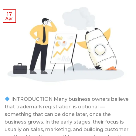
17
Apr
INTRODUCTION Many business owners believe
that trademark registration is optional —
something that can be done later, once the
business grows. In the early stages, their focus is
usually on sales, marketing, and building customer