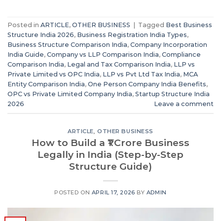
Posted in
ARTICLE
,
OTHER BUSINESS
|
Tagged
Best Business
Structure India 2026
,
Business Registration India Types
,
Business Structure Comparison India
,
Company Incorporation
India Guide
,
Company vs LLP Comparison India
,
Compliance
Comparison India
,
Legal and Tax Comparison India
,
LLP vs
Private Limited vs OPC India
,
LLP vs Pvt Ltd Tax India
,
MCA
Entity Comparison India
,
One Person Company India Benefits
,
OPC vs Private Limited Company India
,
Startup Structure India
2026
Leave a comment
ARTICLE
,
OTHER BUSINESS
How to Build a ₹1 Crore Business
Legally in India (Step-by-Step
Structure Guide)
POSTED ON
APRIL 17, 2026
BY
ADMIN