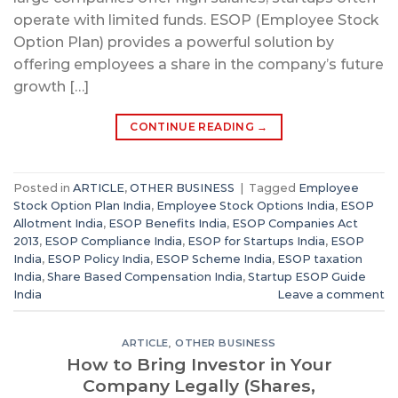
operate with limited funds. ESOP (Employee Stock
Option Plan) provides a powerful solution by
offering employees a share in the company’s future
growth […]
CONTINUE READING
→
Posted in
ARTICLE
,
OTHER BUSINESS
|
Tagged
Employee
Stock Option Plan India
,
Employee Stock Options India
,
ESOP
Allotment India
,
ESOP Benefits India
,
ESOP Companies Act
2013
,
ESOP Compliance India
,
ESOP for Startups India
,
ESOP
India
,
ESOP Policy India
,
ESOP Scheme India
,
ESOP taxation
India
,
Share Based Compensation India
,
Startup ESOP Guide
India
Leave a comment
ARTICLE
,
OTHER BUSINESS
How to Bring Investor in Your
Company Legally (Shares,