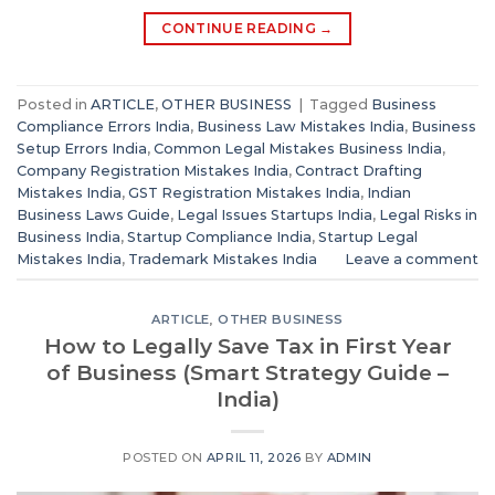
CONTINUE READING
→
Posted in
ARTICLE
,
OTHER BUSINESS
|
Tagged
Business
Compliance Errors India
,
Business Law Mistakes India
,
Business
Setup Errors India
,
Common Legal Mistakes Business India
,
Company Registration Mistakes India
,
Contract Drafting
Mistakes India
,
GST Registration Mistakes India
,
Indian
Business Laws Guide
,
Legal Issues Startups India
,
Legal Risks in
Business India
,
Startup Compliance India
,
Startup Legal
Mistakes India
,
Trademark Mistakes India
Leave a comment
ARTICLE
,
OTHER BUSINESS
How to Legally Save Tax in First Year
of Business (Smart Strategy Guide –
India)
POSTED ON
APRIL 11, 2026
BY
ADMIN