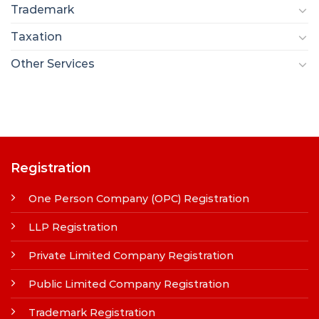
Trademark
Taxation
Other Services
Registration
One Person Company (OPC) Registration
LLP Registration
Private Limited Company Registration
Public Limited Company Registration
Trademark Registration