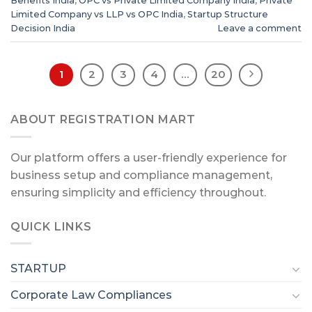
Benefits India
,
OPC vs Private Limited Company India
,
Private
Limited Company vs LLP vs OPC India
,
Startup Structure
Decision India
Leave a comment
1
2
3
4
…
20
ABOUT REGISTRATION MART
Our platform offers a user-friendly experience for
business setup and compliance management,
ensuring simplicity and efficiency throughout.
QUICK LINKS
STARTUP
Corporate Law Compliances