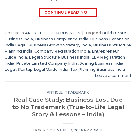
CONTINUE READING
→
Posted in
ARTICLE
,
OTHER BUSINESS
|
Tagged
Build 1 Crore
Business India
,
Business Compliance India
,
Business Expansion
India Legal
,
Business Growth Strategy India
,
Business Structure
Planning India
,
Company Registration India
,
Entrepreneur
Guide India
,
Legal Structure Business India
,
LLP Registration
India
,
Private Limited Company India
,
Scaling Business India
Legal
,
Startup Legal Guide India
,
Tax Planning Business India
Leave a comment
ARTICLE
,
TRADEMARK
Real Case Study: Business Lost Due
to No Trademark (True-to-Life Legal
Story & Lessons – India)
POSTED ON
APRIL 17, 2026
BY
ADMIN