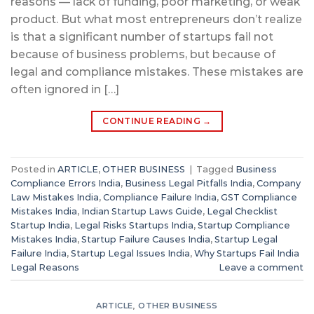
reasons — lack of funding, poor marketing, or weak
product. But what most entrepreneurs don’t realize
is that a significant number of startups fail not
because of business problems, but because of
legal and compliance mistakes. These mistakes are
often ignored in […]
CONTINUE READING
→
Posted in
ARTICLE
,
OTHER BUSINESS
|
Tagged
Business
Compliance Errors India
,
Business Legal Pitfalls India
,
Company
Law Mistakes India
,
Compliance Failure India
,
GST Compliance
Mistakes India
,
Indian Startup Laws Guide
,
Legal Checklist
Startup India
,
Legal Risks Startups India
,
Startup Compliance
Mistakes India
,
Startup Failure Causes India
,
Startup Legal
Failure India
,
Startup Legal Issues India
,
Why Startups Fail India
Legal Reasons
Leave a comment
ARTICLE
,
OTHER BUSINESS