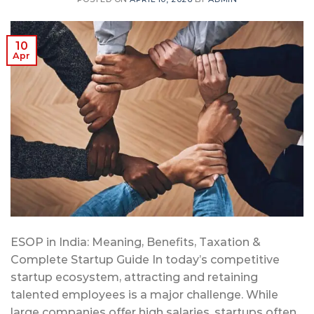
10
Apr
ESOP in India: Meaning, Benefits, Taxation &
Complete Startup Guide In today’s competitive
startup ecosystem, attracting and retaining
talented employees is a major challenge. While
large companies offer high salaries, startups often