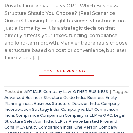
Private Limited vs LLP vs OPC: Which Business
Structure Should You Choose? (Real Scenarios
Guide) Choosing the right business structure is not
just a formality — it is a strategic decision that
directly affects your taxes, funding, compliance,
and long-term growth. Many entrepreneurs choose
a structure based on cost or convenience, but later
face issues […]
CONTINUE READING
→
Posted in
ARTICLE
,
Company Law
,
OTHER BUSINESS
|
Tagged
Advanced Business Structure Guide India
,
Business Entity
Planning India
,
Business Structure Decision India
,
Company
Incorporation Strategy India
,
Company vs LLP Comparison
India
,
Compliance Comparison Company vs LLP vs OPC
,
Legal
Structure Selection India
,
LLP vs Private Limited Pros and
Cons
,
MCA Entity Comparison India
,
One Person Company