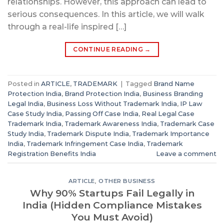
relationships. However, this approach can lead to
serious consequences. In this article, we will walk
through a real-life inspired […]
CONTINUE READING
→
Posted in
ARTICLE
,
TRADEMARK
|
Tagged
Brand Name
Protection India
,
Brand Protection India
,
Business Branding
Legal India
,
Business Loss Without Trademark India
,
IP Law
Case Study India
,
Passing Off Case India
,
Real Legal Case
Trademark India
,
Trademark Awareness India
,
Trademark Case
Study India
,
Trademark Dispute India
,
Trademark Importance
India
,
Trademark Infringement Case India
,
Trademark
Registration Benefits India
Leave a comment
ARTICLE
,
OTHER BUSINESS
Why 90% Startups Fail Legally in
India (Hidden Compliance Mistakes
You Must Avoid)