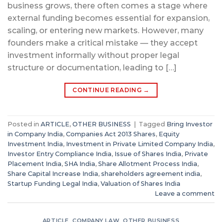
business grows, there often comes a stage where
external funding becomes essential for expansion,
scaling, or entering new markets. However, many
founders make a critical mistake — they accept
investment informally without proper legal
structure or documentation, leading to […]
CONTINUE READING
→
Posted in
ARTICLE
,
OTHER BUSINESS
|
Tagged
Bring Investor
in Company India
,
Companies Act 2013 Shares
,
Equity
Investment India
,
Investment in Private Limited Company India
,
Investor Entry Compliance India
,
Issue of Shares India
,
Private
Placement India
,
SHA India
,
Share Allotment Process India
,
Share Capital Increase India
,
shareholders agreement india
,
Startup Funding Legal India
,
Valuation of Shares India
Leave a comment
ARTICLE
,
COMPANY LAW
,
OTHER BUSINESS