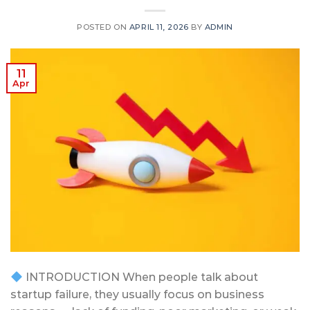
POSTED ON
APRIL 11, 2026
BY
ADMIN
11
Apr
INTRODUCTION When people talk about
startup failure, they usually focus on business