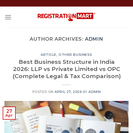
Skip
to
content
AUTHOR ARCHIVES:
ADMIN
ARTICLE
,
OTHER BUSINESS
Best Business Structure in India
2026: LLP vs Private Limited vs OPC
(Complete Legal & Tax Comparison)
POSTED ON
APRIL 27, 2026
BY
ADMIN
27
Apr