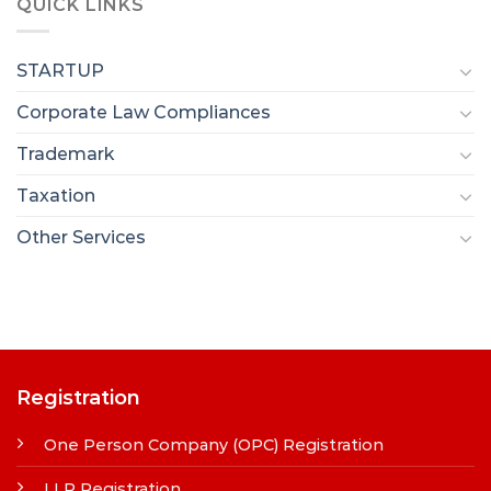
QUICK LINKS
STARTUP
Corporate Law Compliances
Trademark
Taxation
Other Services
Registration
One Person Company (OPC) Registration
LLP Registration