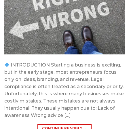
INTRODUCTION Starting a business is exciting,
but in the early stage, most entrepreneurs focus
only on ideas, branding, and revenue. Legal
compliance is often treated as a secondary priority.
Unfortunately, this is where many businesses make
costly mistakes. These mistakes are not always
intentional. They usually happen due to: Lack of
awareness Wrong advice […]
CONTINUE READING
→