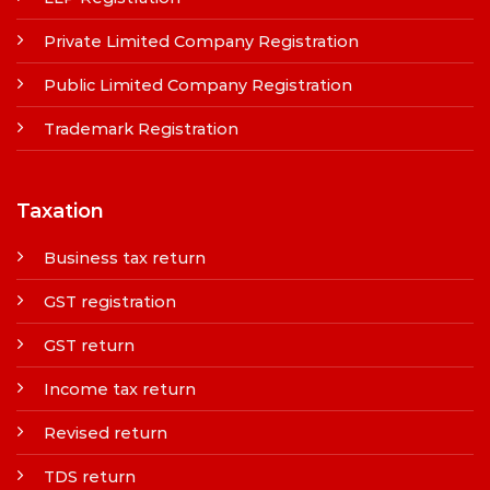
Private Limited Company Registration
Public Limited Company Registration
Trademark Registration
Taxation
Business tax return
GST registration
GST return
Income tax return
Revised return
TDS return