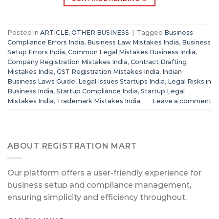
Posted in
ARTICLE
,
OTHER BUSINESS
|
Tagged
Business
Compliance Errors India
,
Business Law Mistakes India
,
Business
Setup Errors India
,
Common Legal Mistakes Business India
,
Company Registration Mistakes India
,
Contract Drafting
Mistakes India
,
GST Registration Mistakes India
,
Indian
Business Laws Guide
,
Legal Issues Startups India
,
Legal Risks in
Business India
,
Startup Compliance India
,
Startup Legal
Mistakes India
,
Trademark Mistakes India
Leave a comment
ABOUT REGISTRATION MART
Our platform offers a user-friendly experience for
business setup and compliance management,
ensuring simplicity and efficiency throughout.