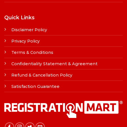
Quick Links
Disclaimer Policy
Privacy Policy
Terms & Conditions
Confidentiality Statement & Agreement
Refund & Cancellation Policy
Satisfaction Guarantee