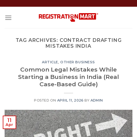
Skip
to
content
TAG ARCHIVES:
CONTRACT DRAFTING
MISTAKES INDIA
ARTICLE
,
OTHER BUSINESS
Common Legal Mistakes While
Starting a Business in India (Real
Case-Based Guide)
POSTED ON
APRIL 11, 2026
BY
ADMIN
11
Apr