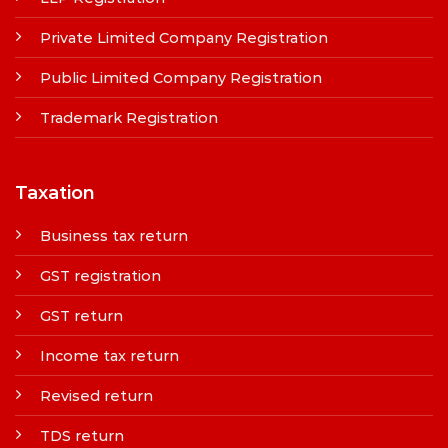
Private Limited Company Registration
Public Limited Company Registration
Trademark Registration
Taxation
Business tax return
GST registration
GST return
Income tax return
Revised return
TDS return