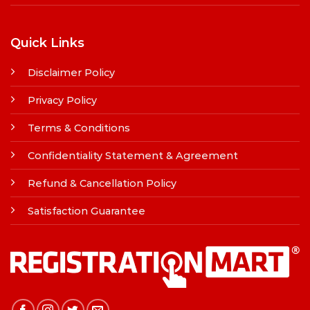
Quick Links
Disclaimer Policy
Privacy Policy
Terms & Conditions
Confidentiality Statement & Agreement
Refund & Cancellation Policy
Satisfaction Guarantee