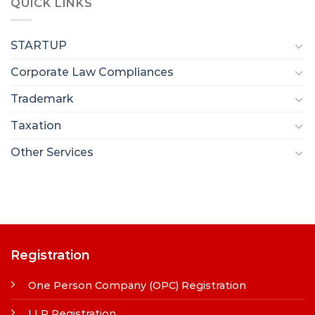
QUICK LINKS
STARTUP
Corporate Law Compliances
Trademark
Taxation
Other Services
Registration
One Person Company (OPC) Registration
LLP Registration