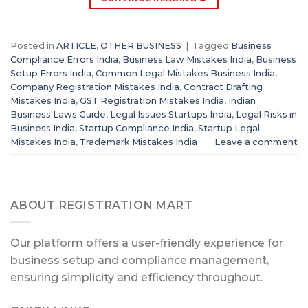
Posted in
ARTICLE
,
OTHER BUSINESS
|
Tagged
Business
Compliance Errors India
,
Business Law Mistakes India
,
Business
Setup Errors India
,
Common Legal Mistakes Business India
,
Company Registration Mistakes India
,
Contract Drafting
Mistakes India
,
GST Registration Mistakes India
,
Indian
Business Laws Guide
,
Legal Issues Startups India
,
Legal Risks in
Business India
,
Startup Compliance India
,
Startup Legal
Mistakes India
,
Trademark Mistakes India
Leave a comment
ABOUT REGISTRATION MART
Our platform offers a user-friendly experience for
business setup and compliance management,
ensuring simplicity and efficiency throughout.