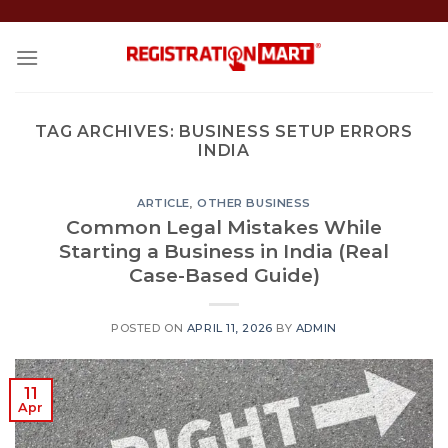
Skip
to
content
TAG ARCHIVES:
BUSINESS SETUP ERRORS
INDIA
ARTICLE
,
OTHER BUSINESS
Common Legal Mistakes While
Starting a Business in India (Real
Case-Based Guide)
POSTED ON
APRIL 11, 2026
BY
ADMIN
11
Apr