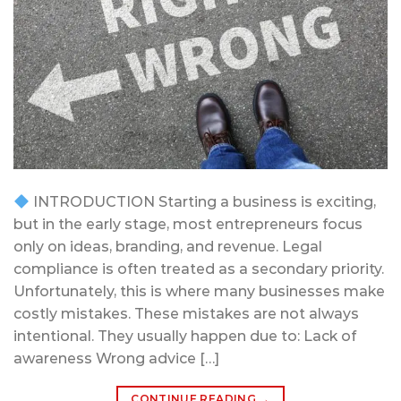
INTRODUCTION Starting a business is exciting,
but in the early stage, most entrepreneurs focus
only on ideas, branding, and revenue. Legal
compliance is often treated as a secondary priority.
Unfortunately, this is where many businesses make
costly mistakes. These mistakes are not always
intentional. They usually happen due to: Lack of
awareness Wrong advice […]
CONTINUE READING
→