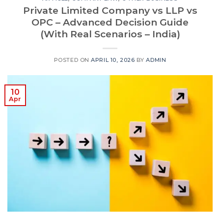
Private Limited Company vs LLP vs
OPC – Advanced Decision Guide
(With Real Scenarios – India)
POSTED ON
APRIL 10, 2026
BY
ADMIN
10
Apr