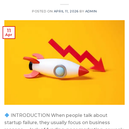
POSTED ON
APRIL 11, 2026
BY
ADMIN
11
Apr
INTRODUCTION When people talk about
startup failure, they usually focus on business