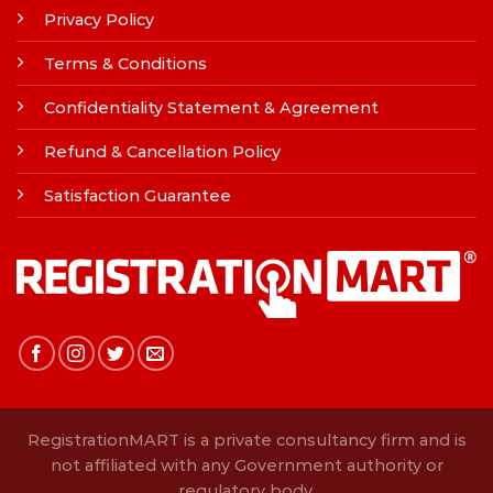
Privacy Policy
Terms & Conditions
Confidentiality Statement & Agreement
Refund & Cancellation Policy
Satisfaction Guarantee
RegistrationMART is a private consultancy firm and is
not affiliated with any Government authority or
regulatory body.