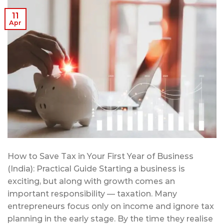
11
Apr
How to Save Tax in Your First Year of Business
(India): Practical Guide Starting a business is
exciting, but along with growth comes an
important responsibility — taxation. Many
entrepreneurs focus only on income and ignore tax
planning in the early stage. By the time they realise