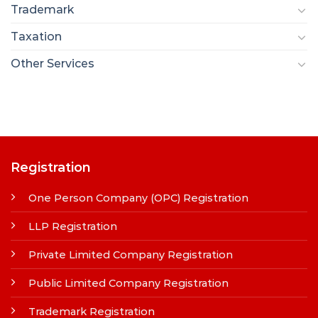
Trademark
Taxation
Other Services
Registration
One Person Company (OPC) Registration
LLP Registration
Private Limited Company Registration
Public Limited Company Registration
Trademark Registration