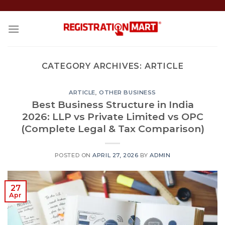
Skip
to
content
CATEGORY ARCHIVES:
ARTICLE
ARTICLE
,
OTHER BUSINESS
Best Business Structure in India
2026: LLP vs Private Limited vs OPC
(Complete Legal & Tax Comparison)
POSTED ON
APRIL 27, 2026
BY
ADMIN
27
Apr