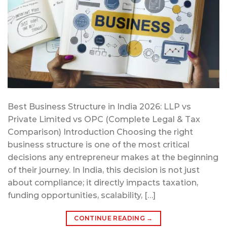
Best Business Structure in India 2026: LLP vs
Private Limited vs OPC (Complete Legal & Tax
Comparison) Introduction Choosing the right
business structure is one of the most critical
decisions any entrepreneur makes at the beginning
of their journey. In India, this decision is not just
about compliance; it directly impacts taxation,
funding opportunities, scalability, […]
CONTINUE READING
→