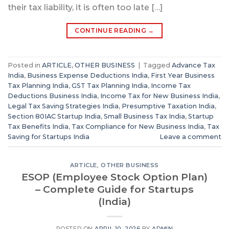
their tax liability, it is often too late […]
CONTINUE READING
→
Posted in
ARTICLE
,
OTHER BUSINESS
|
Tagged
Advance Tax
India
,
Business Expense Deductions India
,
First Year Business
Tax Planning India
,
GST Tax Planning India
,
Income Tax
Deductions Business India
,
Income Tax for New Business India
,
Legal Tax Saving Strategies India
,
Presumptive Taxation India
,
Section 80IAC Startup India
,
Small Business Tax India
,
Startup
Tax Benefits India
,
Tax Compliance for New Business India
,
Tax
Saving for Startups India
Leave a comment
ARTICLE
,
OTHER BUSINESS
ESOP (Employee Stock Option Plan)
– Complete Guide for Startups
(India)
POSTED ON
APRIL 10, 2026
BY
ADMIN