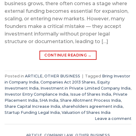
business grows, there often comes a stage where
external funding becomes essential for expansion,
scaling, or entering new markets. However, many
founders make a critical mistake — they accept
investment informally without proper legal
structure or documentation, leading to […]
CONTINUE READING
→
Posted in
ARTICLE
,
OTHER BUSINESS
|
Tagged
Bring Investor
in Company India
,
Companies Act 2013 Shares
,
Equity
Investment India
,
Investment in Private Limited Company India
,
Investor Entry Compliance India
,
Issue of Shares India
,
Private
Placement India
,
SHA India
,
Share Allotment Process India
,
Share Capital Increase India
,
shareholders agreement india
,
Startup Funding Legal India
,
Valuation of Shares India
Leave a comment
ARTICLE
,
COMPANY LAW
,
OTHER BUSINESS