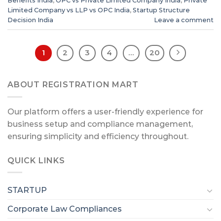
Benefits India
,
OPC vs Private Limited Company India
,
Private
Limited Company vs LLP vs OPC India
,
Startup Structure
Decision India
Leave a comment
1
2
3
4
…
20
ABOUT REGISTRATION MART
Our platform offers a user-friendly experience for
business setup and compliance management,
ensuring simplicity and efficiency throughout.
QUICK LINKS
STARTUP
Corporate Law Compliances