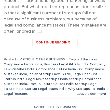
reasons — lack of funding, poor marketing, or weak
product. But what most entrepreneurs don’t realize
is that a significant number of startups fail not
because of business problems, but because of
legal and compliance mistakes. These mistakes are
often ignored in […]
CONTINUE READING
→
Posted in
ARTICLE
,
OTHER BUSINESS
|
Tagged
Business
Compliance Errors India
,
Business Legal Pitfalls India
,
Company
Law Mistakes India
,
Compliance Failure India
,
GST Compliance
Mistakes India
,
Indian Startup Laws Guide
,
Legal Checklist
Startup India
,
Legal Risks Startups India
,
Startup Compliance
Mistakes India
,
Startup Failure Causes India
,
Startup Legal
Failure India
,
Startup Legal Issues India
,
Why Startups Fail India
Legal Reasons
Leave a comment
ARTICLE
,
OTHER BUSINESS