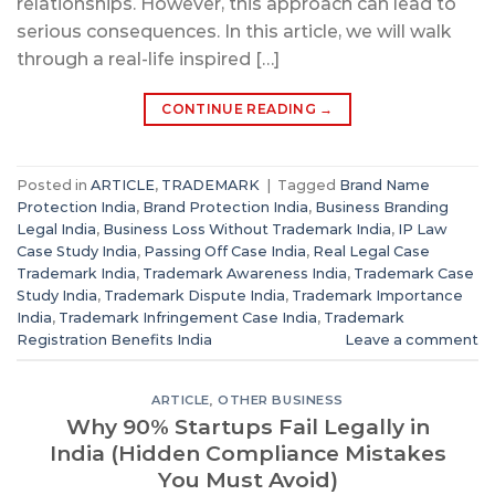
relationships. However, this approach can lead to
serious consequences. In this article, we will walk
through a real-life inspired […]
CONTINUE READING
→
Posted in
ARTICLE
,
TRADEMARK
|
Tagged
Brand Name
Protection India
,
Brand Protection India
,
Business Branding
Legal India
,
Business Loss Without Trademark India
,
IP Law
Case Study India
,
Passing Off Case India
,
Real Legal Case
Trademark India
,
Trademark Awareness India
,
Trademark Case
Study India
,
Trademark Dispute India
,
Trademark Importance
India
,
Trademark Infringement Case India
,
Trademark
Registration Benefits India
Leave a comment
ARTICLE
,
OTHER BUSINESS
Why 90% Startups Fail Legally in
India (Hidden Compliance Mistakes
You Must Avoid)