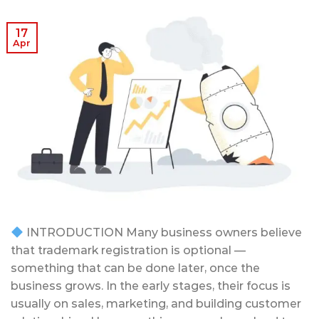
17
Apr
INTRODUCTION Many business owners believe
that trademark registration is optional —
something that can be done later, once the
business grows. In the early stages, their focus is
usually on sales, marketing, and building customer