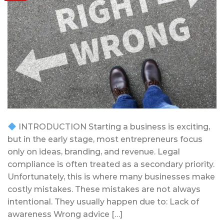
INTRODUCTION Starting a business is exciting,
but in the early stage, most entrepreneurs focus
only on ideas, branding, and revenue. Legal
compliance is often treated as a secondary priority.
Unfortunately, this is where many businesses make
costly mistakes. These mistakes are not always
intentional. They usually happen due to: Lack of
awareness Wrong advice […]