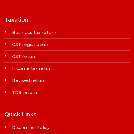
Taxation
Business tax return
GST registration
GST return
Income tax return
Revised return
TDS return
Quick Links
Disclaimer Policy