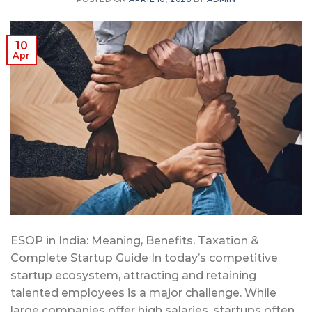
10
Apr
ESOP in India: Meaning, Benefits, Taxation &
Complete Startup Guide In today’s competitive
startup ecosystem, attracting and retaining
talented employees is a major challenge. While
large companies offer high salaries, startups often