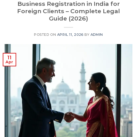
Business Registration in India for
Foreign Clients – Complete Legal
Guide (2026)
POSTED ON
APRIL 11, 2026
BY
ADMIN
11
Apr