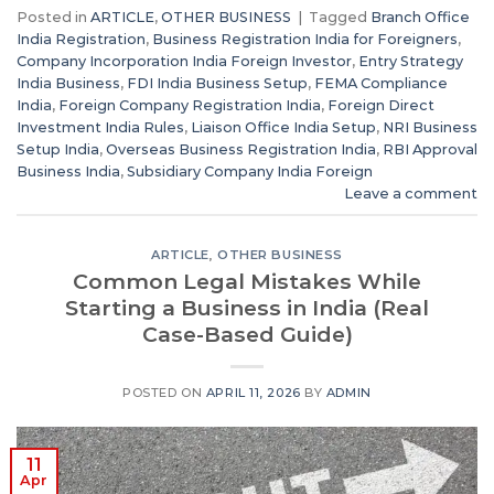
Posted in
ARTICLE
,
OTHER BUSINESS
|
Tagged
Branch Office
India Registration
,
Business Registration India for Foreigners
,
Company Incorporation India Foreign Investor
,
Entry Strategy
India Business
,
FDI India Business Setup
,
FEMA Compliance
India
,
Foreign Company Registration India
,
Foreign Direct
Investment India Rules
,
Liaison Office India Setup
,
NRI Business
Setup India
,
Overseas Business Registration India
,
RBI Approval
Business India
,
Subsidiary Company India Foreign
Leave a comment
ARTICLE
,
OTHER BUSINESS
Common Legal Mistakes While
Starting a Business in India (Real
Case-Based Guide)
POSTED ON
APRIL 11, 2026
BY
ADMIN
11
Apr