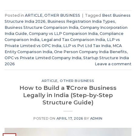
Posted in
ARTICLE
,
OTHER BUSINESS
|
Tagged
Best Business
Structure India 2026
,
Business Registration India Types
,
Business Structure Comparison India
,
Company Incorporation
India Guide
,
Company vs LLP Comparison India
,
Compliance
Comparison India
,
Legal and Tax Comparison India
,
LLP vs
Private Limited vs OPC India
,
LLP vs Pvt Ltd Tax India
,
MCA
Entity Comparison India
,
One Person Company India Benefits
,
OPC vs Private Limited Company India
,
Startup Structure India
2026
Leave a comment
ARTICLE
,
OTHER BUSINESS
How to Build a ₹1 Crore Business
Legally in India (Step-by-Step
Structure Guide)
POSTED ON
APRIL 17, 2026
BY
ADMIN