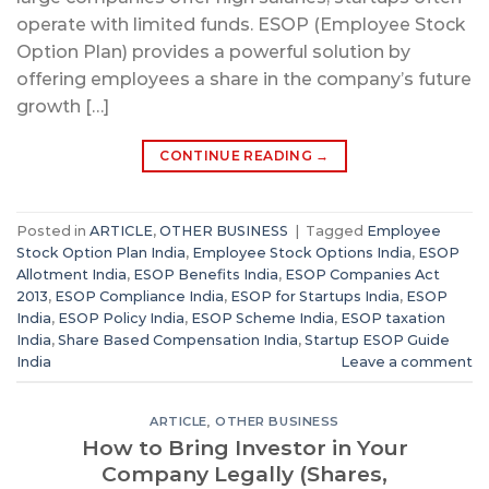
operate with limited funds. ESOP (Employee Stock
Option Plan) provides a powerful solution by
offering employees a share in the company’s future
growth […]
CONTINUE READING
→
Posted in
ARTICLE
,
OTHER BUSINESS
|
Tagged
Employee
Stock Option Plan India
,
Employee Stock Options India
,
ESOP
Allotment India
,
ESOP Benefits India
,
ESOP Companies Act
2013
,
ESOP Compliance India
,
ESOP for Startups India
,
ESOP
India
,
ESOP Policy India
,
ESOP Scheme India
,
ESOP taxation
India
,
Share Based Compensation India
,
Startup ESOP Guide
India
Leave a comment
ARTICLE
,
OTHER BUSINESS
How to Bring Investor in Your
Company Legally (Shares,