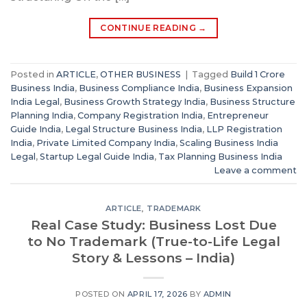
CONTINUE READING
→
Posted in
ARTICLE
,
OTHER BUSINESS
|
Tagged
Build 1 Crore
Business India
,
Business Compliance India
,
Business Expansion
India Legal
,
Business Growth Strategy India
,
Business Structure
Planning India
,
Company Registration India
,
Entrepreneur
Guide India
,
Legal Structure Business India
,
LLP Registration
India
,
Private Limited Company India
,
Scaling Business India
Legal
,
Startup Legal Guide India
,
Tax Planning Business India
Leave a comment
ARTICLE
,
TRADEMARK
Real Case Study: Business Lost Due
to No Trademark (True-to-Life Legal
Story & Lessons – India)
POSTED ON
APRIL 17, 2026
BY
ADMIN