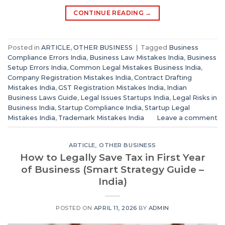
CONTINUE READING
→
Posted in
ARTICLE
,
OTHER BUSINESS
|
Tagged
Business
Compliance Errors India
,
Business Law Mistakes India
,
Business
Setup Errors India
,
Common Legal Mistakes Business India
,
Company Registration Mistakes India
,
Contract Drafting
Mistakes India
,
GST Registration Mistakes India
,
Indian
Business Laws Guide
,
Legal Issues Startups India
,
Legal Risks in
Business India
,
Startup Compliance India
,
Startup Legal
Mistakes India
,
Trademark Mistakes India
Leave a comment
ARTICLE
,
OTHER BUSINESS
How to Legally Save Tax in First Year
of Business (Smart Strategy Guide –
India)
POSTED ON
APRIL 11, 2026
BY
ADMIN