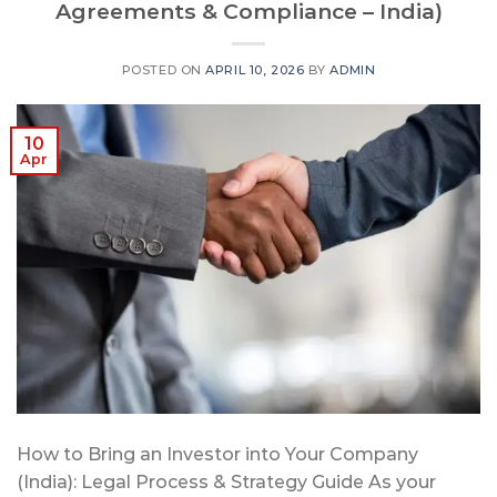
Agreements & Compliance – India)
POSTED ON
APRIL 10, 2026
BY
ADMIN
10
Apr
How to Bring an Investor into Your Company
(India): Legal Process & Strategy Guide As your