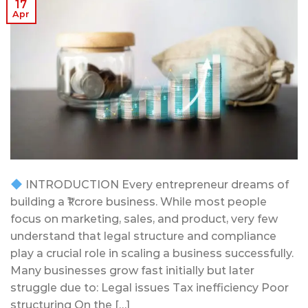
17
Apr
INTRODUCTION Every entrepreneur dreams of
building a ₹1 crore business. While most people
focus on marketing, sales, and product, very few
understand that legal structure and compliance
play a crucial role in scaling a business successfully.
Many businesses grow fast initially but later
struggle due to: Legal issues Tax inefficiency Poor
structuring On the […]