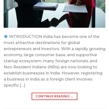
INTRODUCTION India has become one of the
most attractive destinations for global
entrepreneurs and investors. With a rapidly growing
economy, large consumer base, and supportive
startup ecosystem, many foreign nationals and
Non-Resident Indians (NRIs) are now looking to
establish businesses in India. However, registering
a business in India as a foreign client involves
specific […]
CONTINUE READING
→