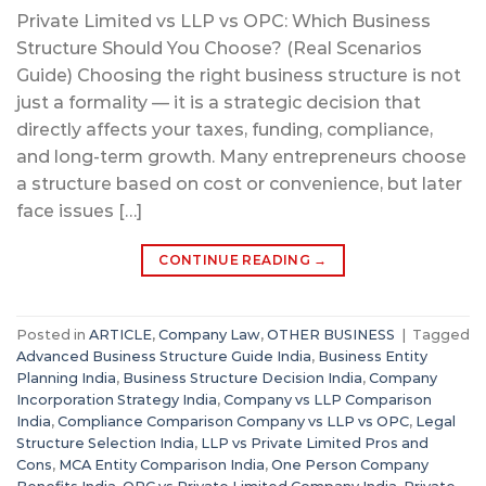
Private Limited vs LLP vs OPC: Which Business
Structure Should You Choose? (Real Scenarios
Guide) Choosing the right business structure is not
just a formality — it is a strategic decision that
directly affects your taxes, funding, compliance,
and long-term growth. Many entrepreneurs choose
a structure based on cost or convenience, but later
face issues […]
CONTINUE READING
→
Posted in
ARTICLE
,
Company Law
,
OTHER BUSINESS
|
Tagged
Advanced Business Structure Guide India
,
Business Entity
Planning India
,
Business Structure Decision India
,
Company
Incorporation Strategy India
,
Company vs LLP Comparison
India
,
Compliance Comparison Company vs LLP vs OPC
,
Legal
Structure Selection India
,
LLP vs Private Limited Pros and
Cons
,
MCA Entity Comparison India
,
One Person Company