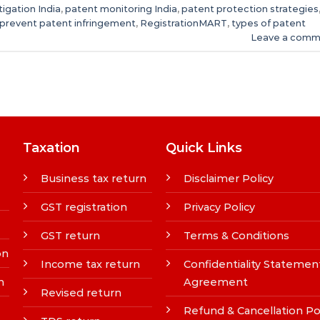
tigation India
,
patent monitoring India
,
patent protection strategies
prevent patent infringement
,
RegistrationMART
,
types of patent
Leave a comm
Taxation
Quick Links
Business tax return
Disclaimer Policy
GST registration
Privacy Policy
GST return
Terms & Conditions
on
Income tax return
Confidentiality Statemen
n
Agreement
Revised return
Refund & Cancellation Po