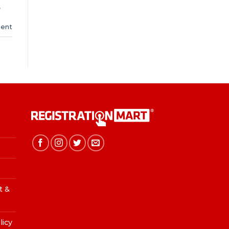
,
ent
t &
licy