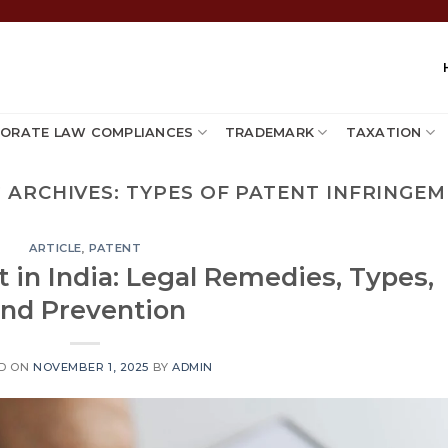
ORATE LAW COMPLIANCES
TRADEMARK
TAXATION
 ARCHIVES:
TYPES OF PATENT INFRINGE
ARTICLE
,
PATENT
 in India: Legal Remedies, Types,
nd Prevention
D ON
NOVEMBER 1, 2025
BY
ADMIN