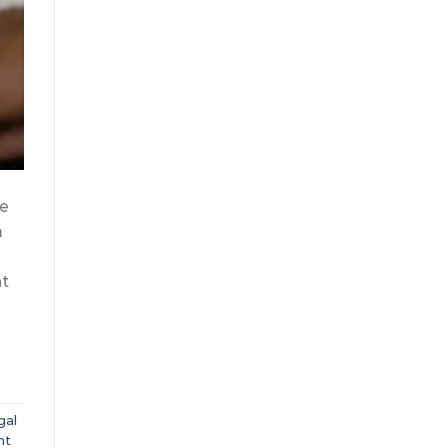
re
m
nt
gal
nt