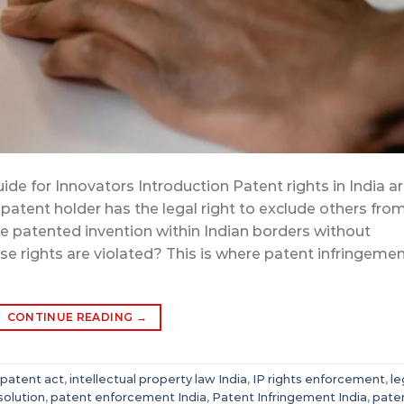
ide for Innovators Introduction Patent rights in India a
 patent holder has the legal right to exclude others fro
the patented invention within Indian borders without
 rights are violated? This is where patent infringeme
CONTINUE READING
→
 patent act
,
intellectual property law India
,
IP rights enforcement
,
le
solution
,
patent enforcement India
,
Patent Infringement India
,
pate