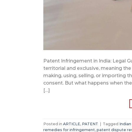
Patent Infringement in India: Legal Gu
territorial and exclusive, meaning the
making, using, selling, or importing 
consent. But what happens when these
[…]
Posted in
ARTICLE
,
PATENT
|
Tagged
Indian
remedies for infringement
,
patent dispute re