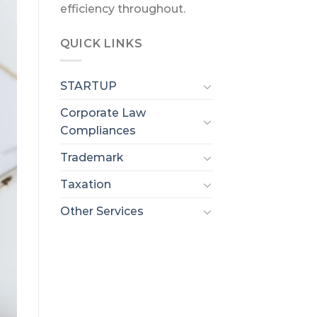
efficiency throughout.
QUICK LINKS
STARTUP
Corporate Law
Compliances
Trademark
Taxation
Other Services