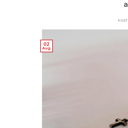
a
POST
02
Aug