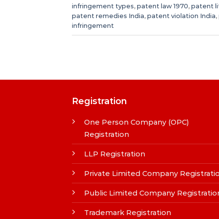
infringement types
,
patent law 1970
,
patent li
patent remedies India
,
patent violation India
,
infringement
Registration
One Person Company (OPC)
Registration
LLP Registration
Private Limited Company Registrati
Public Limited Company Registratio
Trademark Registration