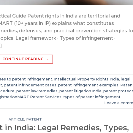
ical Guide Patent rights in India are territorial and
MART (10+ years in IP) explains what constitutes
medies, defenses, and practical prevention strategies fo
Topics: Legal framework · Types of infringement ·
]
CONTINUE READING
→
es to patent infringement
,
Intellectual Property Rights India
,
legal
t
,
patent infringement cases
,
patent infringement examples
,
Paten
ocedure
,
patent law remedies
,
patent litigation India
,
patent protect
istrationMART Patent Services
,
types of patent infringement
Leave a comm
ARTICLE
,
PATENT
 in India: Legal Remedies, Types,