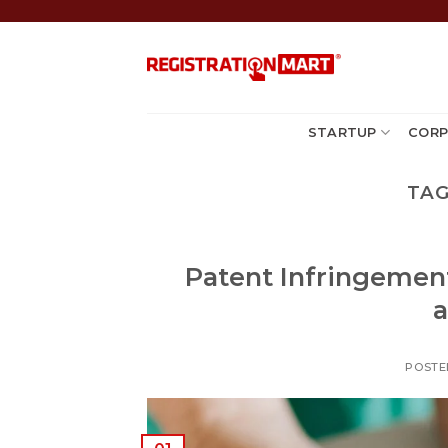
Skip
to
content
STARTUP
CORP
TAG
Patent Infringement
a
POSTE