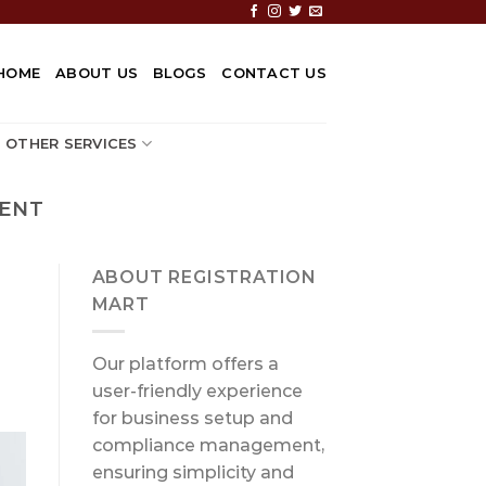
HOME
ABOUT US
BLOGS
CONTACT US
OTHER SERVICES
MENT
ABOUT REGISTRATION
MART
Our platform offers a
user-friendly experience
for business setup and
compliance management,
ensuring simplicity and