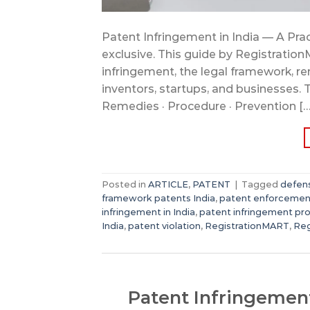
Patent Infringement in India — A Pract
exclusive. This guide by Registration
infringement, the legal framework, re
inventors, startups, and businesses. 
Remedies · Procedure · Prevention […
Posted in
ARTICLE
,
PATENT
|
Tagged
defens
framework patents India
,
patent enforcemen
infringement in India
,
patent infringement pr
India
,
patent violation
,
RegistrationMART
,
Reg
Patent Infringement