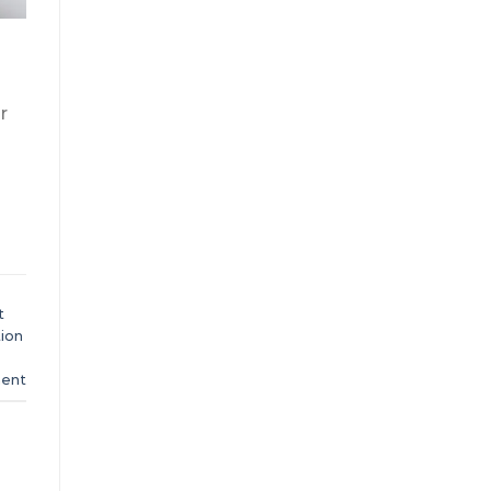
r
t
ion
ent