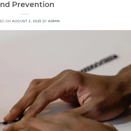
nd Prevention
ED ON
AUGUST 2, 2025
BY
ADMIN