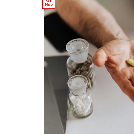
01
Nov