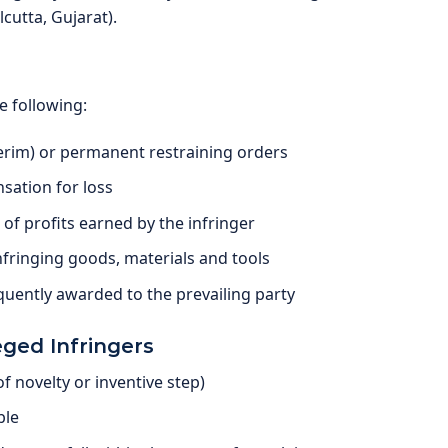
cutta, Gujarat).
e following:
rim) or permanent restraining orders
ation for loss
f profits earned by the infringer
fringing goods, materials and tools
uently awarded to the prevailing party
eged Infringers
 of novelty or inventive step)
ble