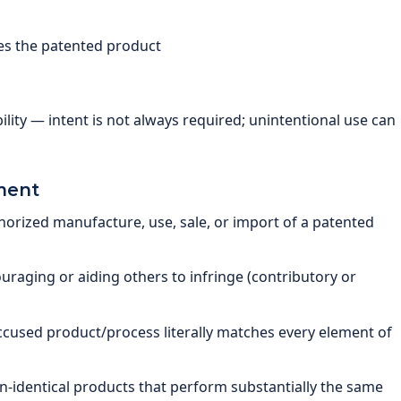
butes the patented product
ility — intent is not always required; unintentional use can
ment
rized manufacture, use, sale, or import of a patented
raging or aiding others to infringe (contributory or
cused product/process literally matches every element of
-identical products that perform substantially the same