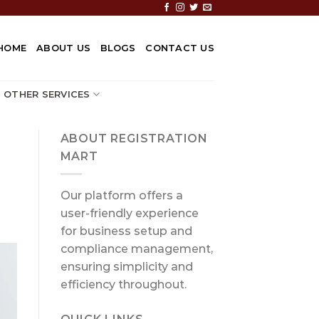
HOME
ABOUT US
BLOGS
CONTACT US
OTHER SERVICES
ABOUT REGISTRATION
MART
Our platform offers a
user-friendly experience
for business setup and
compliance management,
ensuring simplicity and
efficiency throughout.