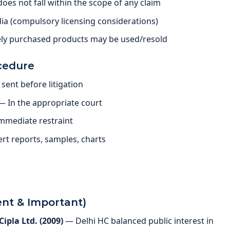
es not fall within the scope of any claim
dia (compulsory licensing considerations)
tely purchased products may be used/resold
cedure
sent before litigation
 — In the appropriate court
immediate restraint
rt reports, samples, charts
nt & Important)
ipla Ltd. (2009)
— Delhi HC balanced public interest in