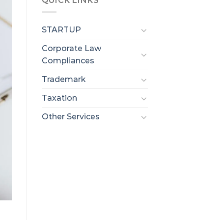
QUICK LINKS
STARTUP
Corporate Law
Compliances
Trademark
Taxation
Other Services