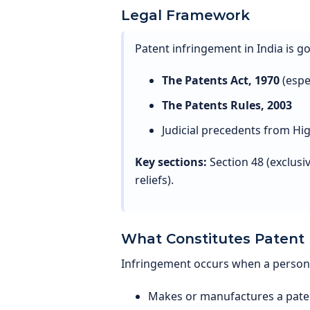
Legal Framework
Patent infringement in India is g
The Patents Act, 1970
(espec
The Patents Rules, 2003
Judicial precedents from H
Key sections:
Section 48 (exclusi
reliefs).
What Constitutes Patent
Infringement occurs when a person, 
Makes or manufactures a pate