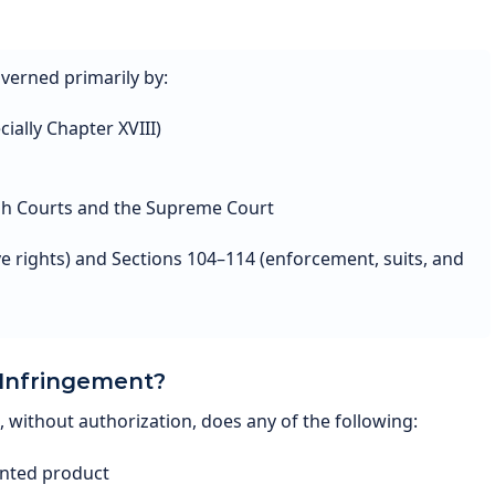
overned primarily by:
ially Chapter XVIII)
igh Courts and the Supreme Court
ve rights) and Sections 104–114 (enforcement, suits, and
 Infringement?
without authorization, does any of the following:
nted product