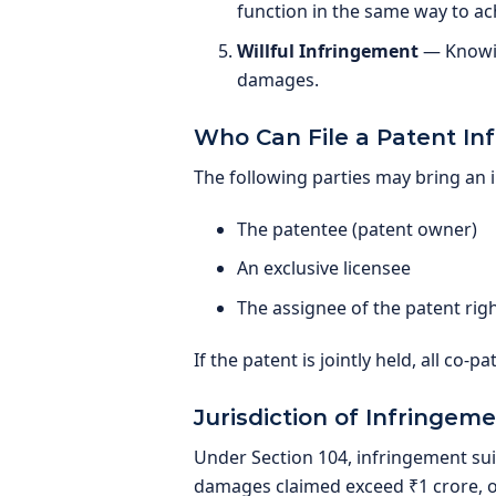
function in the same way to ac
Willful Infringement
— Knowin
damages.
Who Can File a Patent In
The following parties may bring an 
The patentee (patent owner)
An exclusive licensee
The assignee of the patent rig
If the patent is jointly held, all co-p
Jurisdiction of Infringeme
Under Section 104, infringement suits
damages claimed exceed ₹1 crore, ori