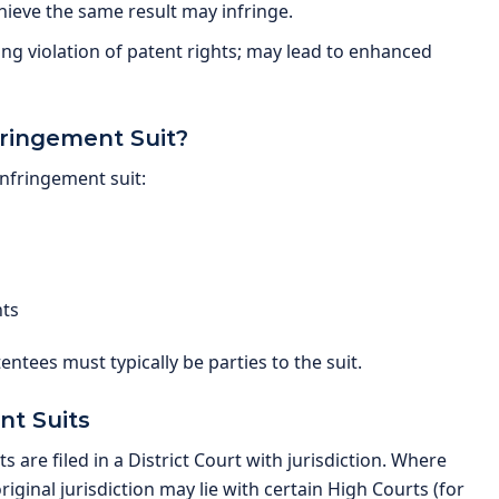
hieve the same result may infringe.
g violation of patent rights; may lead to enhanced
fringement Suit?
infringement suit:
hts
atentees must typically be parties to the suit.
nt Suits
 are filed in a District Court with jurisdiction. Where
ginal jurisdiction may lie with certain High Courts (for