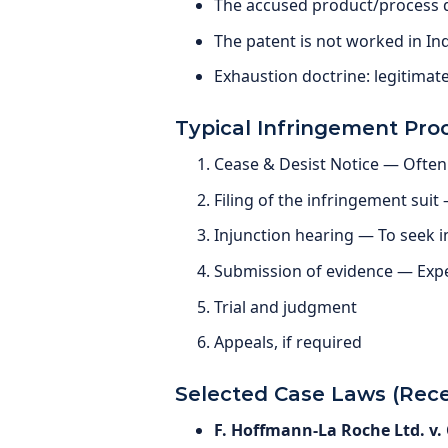
The accused product/process do
The patent is not worked in In
Exhaustion doctrine: legitima
Typical Infringement Pro
Cease & Desist Notice — Often 
Filing of the infringement suit
Injunction hearing — To seek 
Submission of evidence — Expe
Trial and judgment
Appeals, if required
Selected Case Laws (Rece
F. Hoffmann-La Roche Ltd. v. C