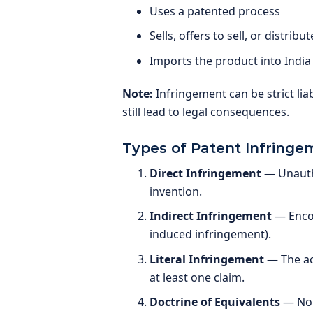
Uses a patented process
Sells, offers to sell, or distri
Imports the product into India
Note:
Infringement can be strict liab
still lead to legal consequences.
Types of Patent Infringe
Direct Infringement
— Unautho
invention.
Indirect Infringement
— Encou
induced infringement).
Literal Infringement
— The ac
at least one claim.
Doctrine of Equivalents
— Non