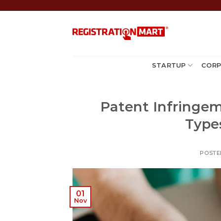
Skip
to
content
STARTUP
CORP
Patent Infringem
Type
POSTE
01
Nov