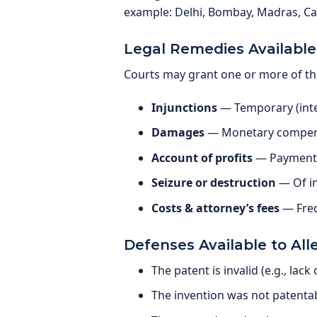
example: Delhi, Bombay, Madras, Cal
Legal Remedies Available
Courts may grant one or more of th
Injunctions
— Temporary (inte
Damages
— Monetary compens
Account of profits
— Payment o
Seizure or destruction
— Of in
Costs & attorney’s fees
— Freq
Defenses Available to All
The patent is invalid (e.g., lack
The invention was not patenta