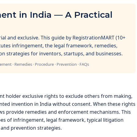
ent in India — A Practical
orial and exclusive. This guide by RegistrationMART (10+
itutes infringement, the legal framework, remedies,
on strategies for inventors, startups, and businesses.
gement · Remedies · Procedure · Prevention · FAQs
ent holder exclusive rights to exclude others from making,
ented invention in India without consent. When these rights
laws provide remedies and enforcement mechanisms. This
s of infringement, legal framework, typical litigation
 and prevention strategies.