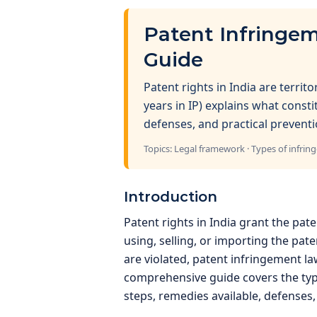
Patent Infringem
Guide
Patent rights in India are territ
years in IP) explains what const
defenses, and practical preventi
Topics: Legal framework · Types of infrin
Introduction
Patent rights in India grant the pat
using, selling, or importing the pat
are violated, patent infringement 
comprehensive guide covers the type
steps, remedies available, defenses,