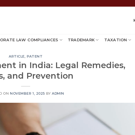
ORATE LAW COMPLIANCES
TRADEMARK
TAXATION
ARTICLE
,
PATENT
ent in India: Legal Remedies,
s, and Prevention
D ON
NOVEMBER 1, 2025
BY
ADMIN