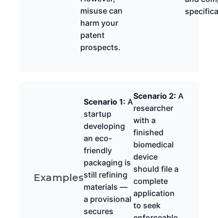
misuse can
specific
harm your
patent
prospects.
Scenario 2:
A
Scenario 1:
A
researcher
startup
with a
developing
finished
an eco-
biomedical
friendly
device
packaging is
should file a
still refining
Examples
complete
materials —
application
a provisional
to seek
secures
enforceable