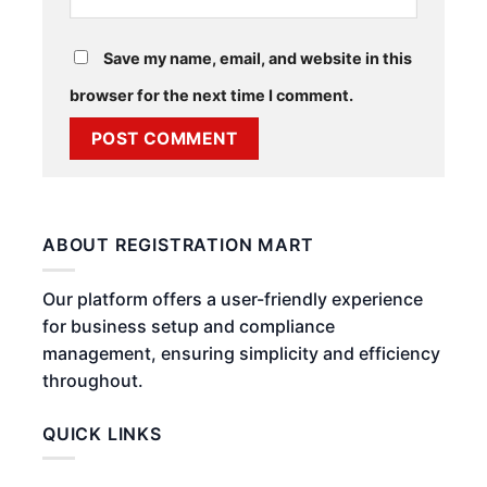
Save my name, email, and website in this
browser for the next time I comment.
ABOUT REGISTRATION MART
Our platform offers a user-friendly experience
for business setup and compliance
management, ensuring simplicity and efficiency
throughout.
QUICK LINKS