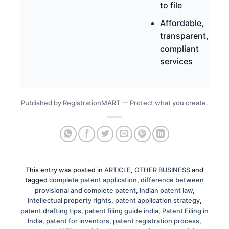
to file
Affordable,
transparent,
compliant
services
Published by RegistrationMART — Protect what you create.
This entry was posted in
ARTICLE
,
OTHER BUSINESS
and
tagged
complete patent application
,
difference between
provisional and complete patent
,
Indian patent law
,
intellectual property rights
,
patent application strategy
,
patent drafting tips
,
patent filing guide india
,
Patent Filing in
India
,
patent for inventors
,
patent registration process
,