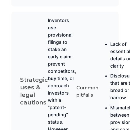
Inventors
use
provisional
filings to
Lack of
stake an
essentia
early claim,
details o
prevent
clarity
competitors,
Disclosu
buy time, or
Strategic
that are 
approach
uses &
Common
broad or
investors
legal
pitfalls
narrow
with a
cautions
“patent-
Mismatc
pending”
between
status.
provisio
However,
and com