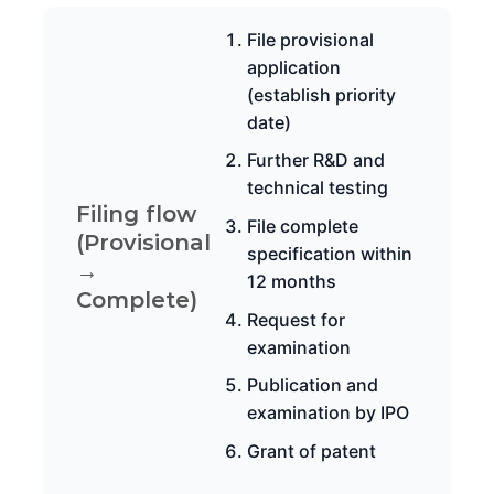
File provisional
application
(establish priority
date)
Further R&D and
technical testing
Filing flow
File complete
(Provisional
specification within
→
12 months
Complete)
Request for
examination
Publication and
examination by IPO
Grant of patent