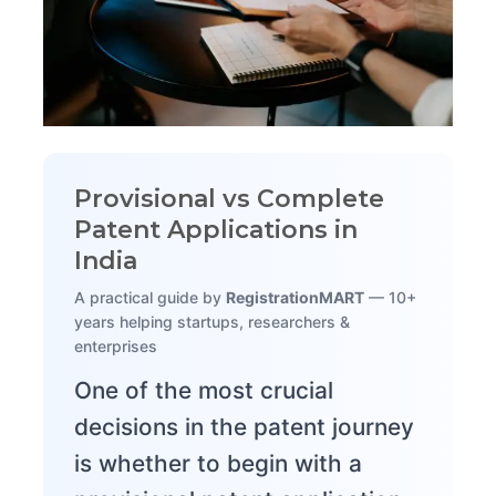
Provisional vs Complete
Patent Applications in
India
A practical guide by
RegistrationMART
— 10+
years helping startups, researchers &
enterprises
One of the most crucial
decisions in the patent journey
is whether to begin with a