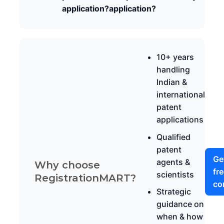
application?
application?
10+ years
handling
Indian &
international
patent
applications
Qualified
patent
Ge
agents &
Why choose
fr
scientists
RegistrationMART?
co
Strategic
guidance on
when & how