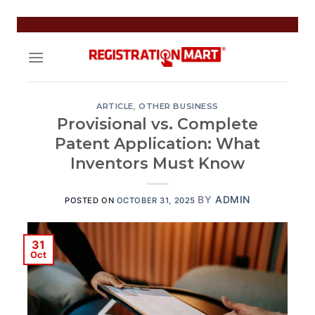
Skip
to
content
ARTICLE
,
OTHER BUSINESS
Provisional vs. Complete
Patent Application: What
Inventors Must Know
BY
ADMIN
POSTED ON
OCTOBER 31, 2025
31
Oct