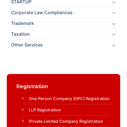
STARTUP
Corporate Law Compliances
Trademark
Taxation
Other Services
Registration
One Person Company (OPC) Registration
LLP Registration
Private Limited Company Registration