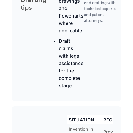
drawings
end drafting with
tips
and
technical experts
and patent
flowcharts
attorneys.
where
applicable
Draft
claims
with legal
assistance
for the
complete
stage
SITUATION
RECOMMEND
Invention in
Provisional