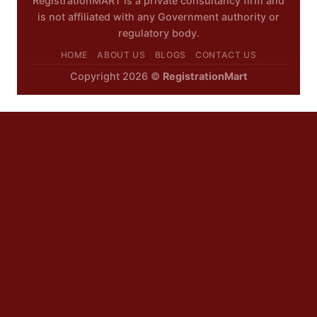
RegistrationMART is a private consultancy firm and
is not affiliated with any Government authority or
regulatory body.
HOME
ABOUT US
BLOGS
CONTACT US
Copyright 2026 ©
RegistrationMart