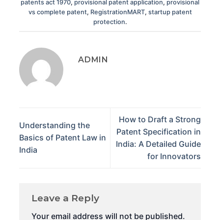
patents act 1970
,
provisional patent application
,
provisional
vs complete patent
,
RegistrationMART
,
startup patent
protection
.
ADMIN
How to Draft a Strong
Understanding the
Patent Specification in
Basics of Patent Law in
India: A Detailed Guide
India
for Innovators
Leave a Reply
Your email address will not be published.