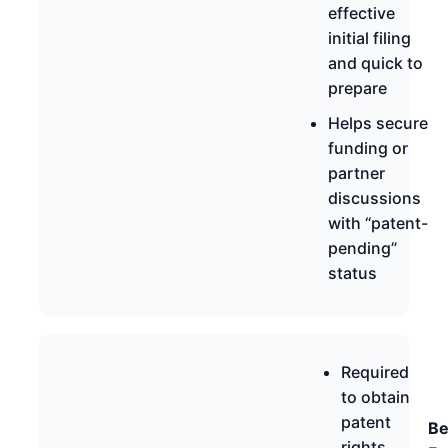
effective
initial filing
and quick to
prepare
Helps secure
funding or
partner
discussions
with “patent-
pending”
status
Required
to obtain
patent
Be
rights