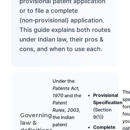
provisional patent application
or to file a complete
(non‑provisional) application.
This guide explains both routes
under Indian law, their pros &
cons, and when to use each.
Under the
Patents Act,
Th
Provisional
1970
and the
spe
Specification
Patent
for
(Section
Rules, 2003
,
fou
Governing
9(1))
the Indian
you
law &
patent
Complete
rig