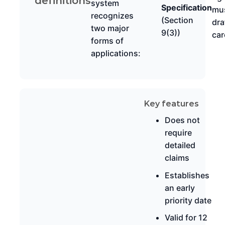
definitions
system
Specification
mu
recognizes
(Section
dra
two major
9(3))
car
forms of
applications:
Key features
Does not
require
detailed
claims
Establishes
an early
priority date
Valid for 12