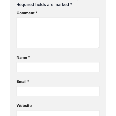
Required fields are marked
*
Comment
*
Name
*
Email
*
Website