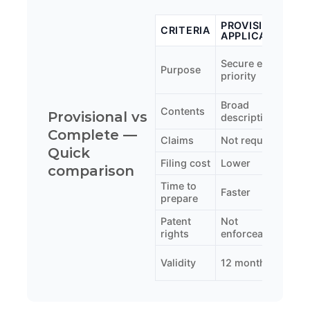
PROVISIONAL
CRITERIA
APPLICATION
A
S
Secure early
Purpose
p
priority
p
Broad
F
Contents
Provisional vs
description
d
Complete —
Claims
Not required
M
Quick
Filing cost
Lower
H
comparison
Time to
Faster
S
prepare
Patent
Not
E
rights
enforceable
o
2
Validity
12 months
(