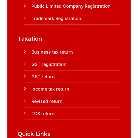
Public Limited Company Registration
Trademark Registration
Taxation
Business tax return
GST registration
GST return
Income tax return
Revised return
TDS return
Quick Links