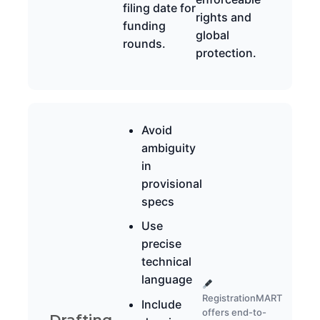
filing date for
rights and
funding
global
rounds.
protection.
Avoid
ambiguity
in
provisional
specs
Use
precise
technical
language
RegistrationMART
Include
offers end-to-
Drafting