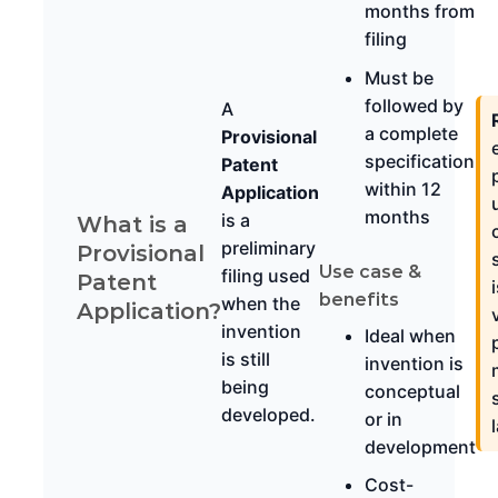
months from
filing
Must be
followed by
A
a complete
Provisional
specification
Patent
within 12
Application
months
is a
What is a
preliminary
Provisional
Use case &
filing used
Patent
benefits
when the
Application?
invention
Ideal when
is still
invention is
being
conceptual
developed.
or in
development
Cost-