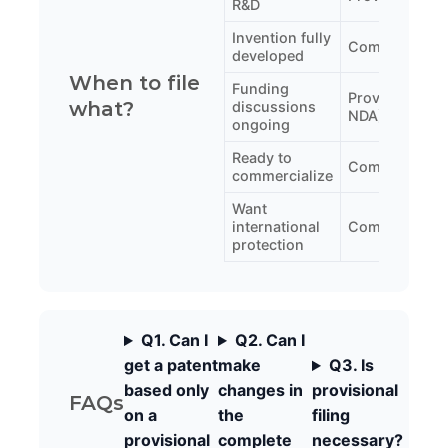
R&D
Invention fully
Complete
developed
When to file
Funding
Provisional (w
what?
discussions
NDA)
ongoing
Ready to
Complete
commercialize
Want
international
Complete (wit
protection
Q1. Can I
Q2. Can I
get a patent
make
Q3. Is
based only
changes in
provisional
FAQs
on a
the
filing
provisional
complete
necessary?