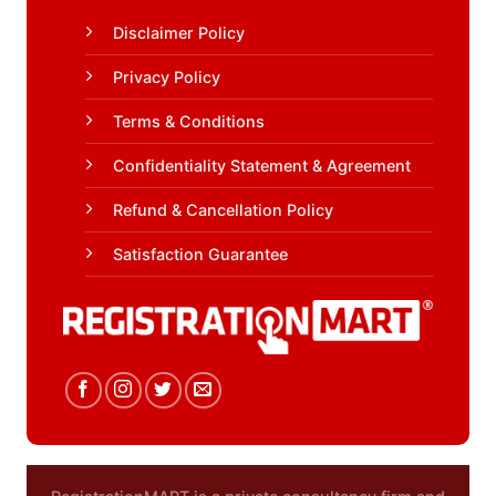
Disclaimer Policy
Privacy Policy
Terms & Conditions
Confidentiality Statement & Agreement
Refund & Cancellation Policy
Satisfaction Guarantee