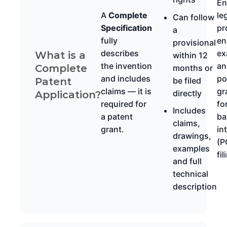
En
A
Complete
le
Can follow
Specification
pr
a
fully
en
provisional
describes
ex
What is a
within 12
the invention
an
Complete
months or
and includes
po
be filed
Patent
claims — it is
gr
directly
Application?
required for
fo
Includes
a patent
ba
claims,
grant.
in
drawings,
(P
examples
fil
and full
technical
description