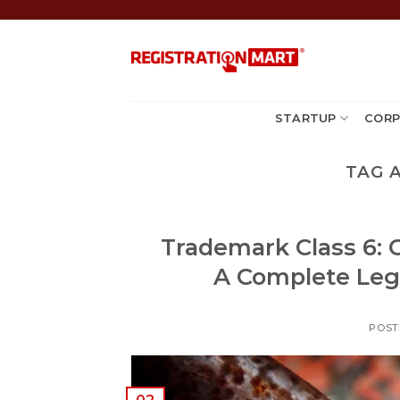
Skip
to
content
STARTUP
CORP
TAG 
Trademark Class 6: 
A Complete Lega
POST