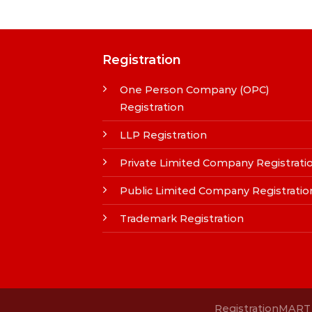
Registration
One Person Company (OPC)
Registration
LLP Registration
Private Limited Company Registrati
Public Limited Company Registratio
Trademark Registration
RegistrationMART i