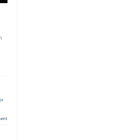
n
or
ent