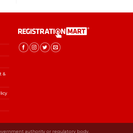
t &
licy
Government authority or regulatory body.