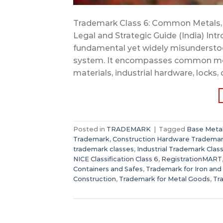
Trademark Class 6: Common Metals, 
Legal and Strategic Guide (India) Int
fundamental yet widely misunderstoo
system. It encompasses common metal
materials, industrial hardware, locks, 
Posted in
TRADEMARK
|
Tagged
Base Metal
Trademark
,
Construction Hardware Tradema
trademark classes
,
Industrial Trademark Class
NICE Classification Class 6
,
RegistrationMART
Containers and Safes
,
Trademark for Iron and
Construction
,
Trademark for Metal Goods
,
Tr