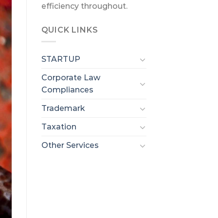
efficiency throughout.
QUICK LINKS
STARTUP
Corporate Law
Compliances
Trademark
Taxation
Other Services