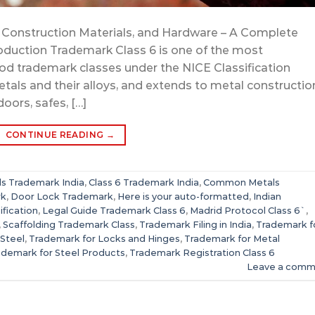
Construction Materials, and Hardware – A Complete
roduction Trademark Class 6 is one of the most
d trademark classes under the NICE Classification
s and their alloys, and extends to metal constructio
doors, safes, […]
CONTINUE READING
→
s Trademark India
,
Class 6 Trademark India
,
Common Metals
rk
,
Door Lock Trademark
,
Here is your auto-formatted
,
Indian
ification
,
Legal Guide Trademark Class 6
,
Madrid Protocol Class 6`
,
,
Scaffolding Trademark Class
,
Trademark Filing in India
,
Trademark f
 Steel
,
Trademark for Locks and Hinges
,
Trademark for Metal
ademark for Steel Products
,
Trademark Registration Class 6
Leave a comm