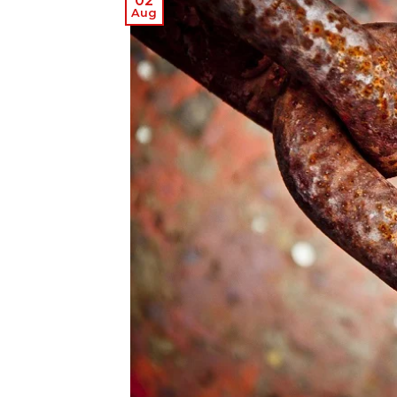
02
Aug