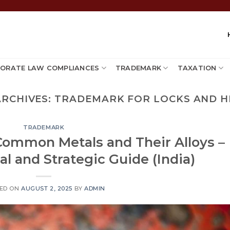
ORATE LAW COMPLIANCES
TRADEMARK
TAXATION
ARCHIVES:
TRADEMARK FOR LOCKS AND H
TRADEMARK
Common Metals and Their Alloys –
l and Strategic Guide (India)
ED ON
AUGUST 2, 2025
BY
ADMIN