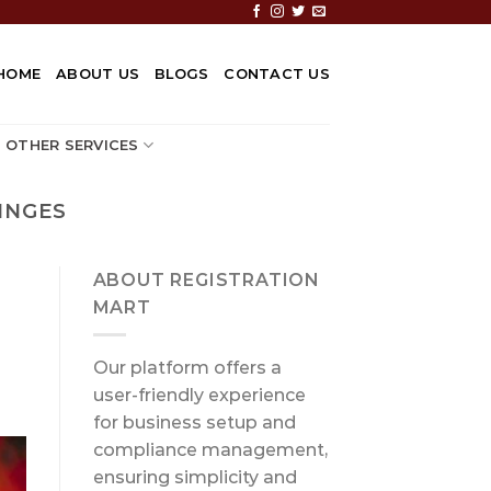
HOME
ABOUT US
BLOGS
CONTACT US
OTHER SERVICES
INGES
ABOUT REGISTRATION
MART
Our platform offers a
user-friendly experience
for business setup and
compliance management,
ensuring simplicity and