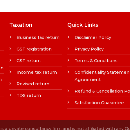
Taxation
Quick Links
Business tax return
Disclaimer Policy
GST registration
Privacy Policy
GST return
Terms & Conditions
on
Income tax return
Confidentiality Statemen
n
Agreement
Revised return
Refund & Cancellation Po
TDS return
Satisfaction Guarantee
s a private consultancy firm and is not affiliated with any 