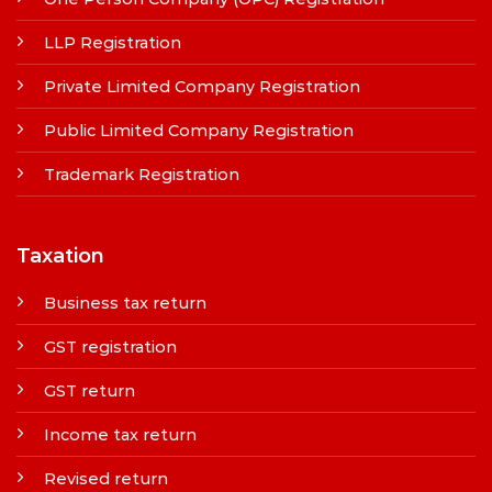
LLP Registration
Private Limited Company Registration
Public Limited Company Registration
Trademark Registration
Taxation
Business tax return
GST registration
GST return
Income tax return
Revised return