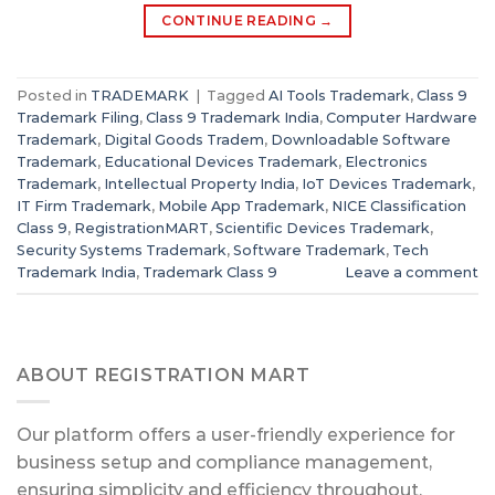
CONTINUE READING
→
Posted in
TRADEMARK
|
Tagged
AI Tools Trademark
,
Class 9
Trademark Filing
,
Class 9 Trademark India
,
Computer Hardware
Trademark
,
Digital Goods Tradem
,
Downloadable Software
Trademark
,
Educational Devices Trademark
,
Electronics
Trademark
,
Intellectual Property India
,
IoT Devices Trademark
,
IT Firm Trademark
,
Mobile App Trademark
,
NICE Classification
Class 9
,
RegistrationMART
,
Scientific Devices Trademark
,
Security Systems Trademark
,
Software Trademark
,
Tech
Trademark India
,
Trademark Class 9
Leave a comment
ABOUT REGISTRATION MART
Our platform offers a user-friendly experience for
business setup and compliance management,
ensuring simplicity and efficiency throughout.