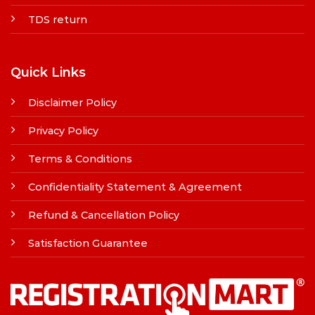
TDS return
Quick Links
Disclaimer Policy
Privacy Policy
Terms & Conditions
Confidentiality Statement & Agreement
Refund & Cancellation Policy
Satisfaction Guarantee