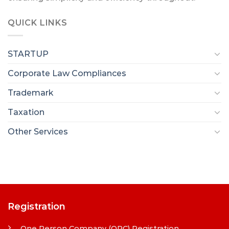
QUICK LINKS
STARTUP
Corporate Law Compliances
Trademark
Taxation
Other Services
Registration
One Person Company (OPC) Registration