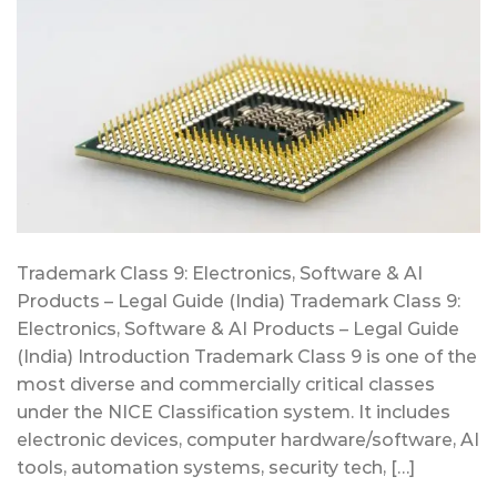
Trademark Class 9: Electronics, Software & AI
Products – Legal Guide (India) Trademark Class 9:
Electronics, Software & AI Products – Legal Guide
(India) Introduction Trademark Class 9 is one of the
most diverse and commercially critical classes
under the NICE Classification system. It includes
electronic devices, computer hardware/software, AI
tools, automation systems, security tech, […]