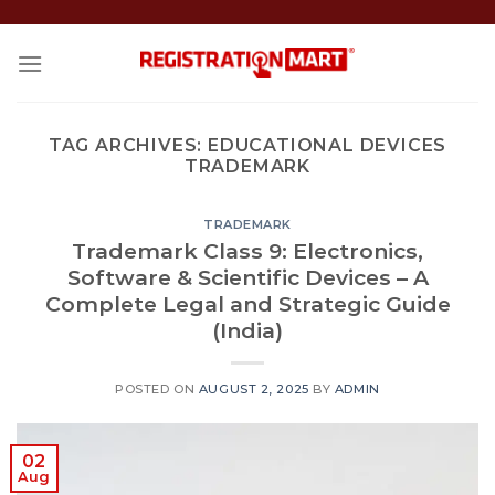
Skip
to
content
TAG ARCHIVES:
EDUCATIONAL DEVICES
TRADEMARK
TRADEMARK
Trademark Class 9: Electronics,
Software & Scientific Devices – A
Complete Legal and Strategic Guide
(India)
POSTED ON
AUGUST 2, 2025
BY
ADMIN
02
Aug