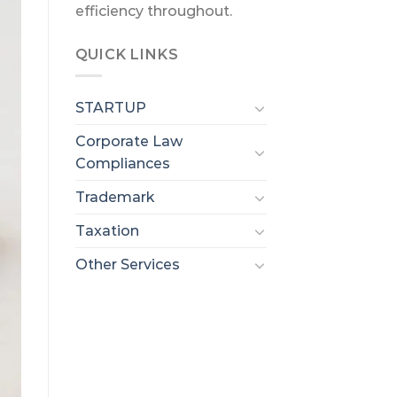
efficiency throughout.
QUICK LINKS
STARTUP
Corporate Law
Compliances
Trademark
Taxation
Other Services