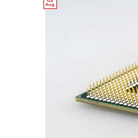
02
Aug