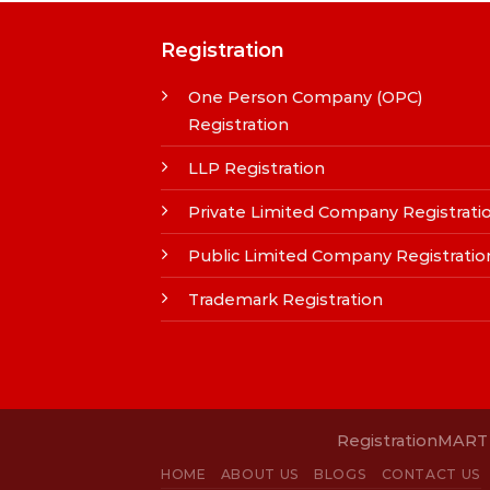
Registration
One Person Company (OPC)
Registration
LLP Registration
Private Limited Company Registrati
Public Limited Company Registratio
Trademark Registration
RegistrationMART i
HOME
ABOUT US
BLOGS
CONTACT US