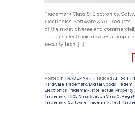
Trademark Class 9: Electronics, Softw
Electronics, Software & AI Products –
of the most diverse and commercially 
includes electronic devices, compute
security tech, […]
Posted in
TRADEMARK
|
Tagged
AI Tools T
Hardware Trademark
,
Digital Goods Tradem
,
Electronics Trademark
,
Intellectual Property 
Trademark
,
NICE Classification Class 9
,
Regis
Trademark
,
Software Trademark
,
Tech Trade