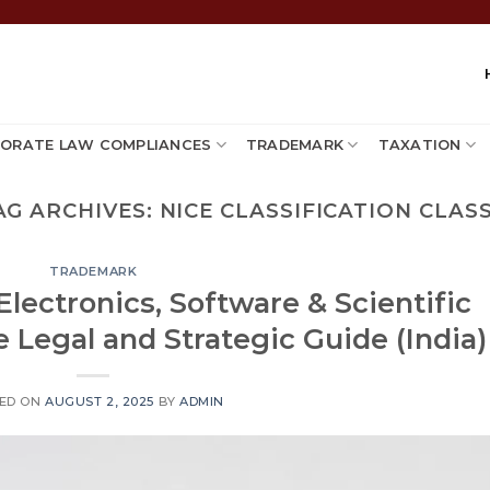
ORATE LAW COMPLIANCES
TRADEMARK
TAXATION
AG ARCHIVES:
NICE CLASSIFICATION CLASS
TRADEMARK
Electronics, Software & Scientific
 Legal and Strategic Guide (India)
ED ON
AUGUST 2, 2025
BY
ADMIN