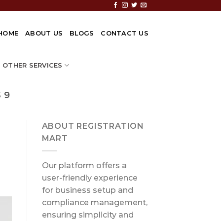
HOME
ABOUT US
BLOGS
CONTACT US
OTHER SERVICES
 9
ABOUT REGISTRATION
MART
Our platform offers a
user-friendly experience
for business setup and
compliance management,
ensuring simplicity and