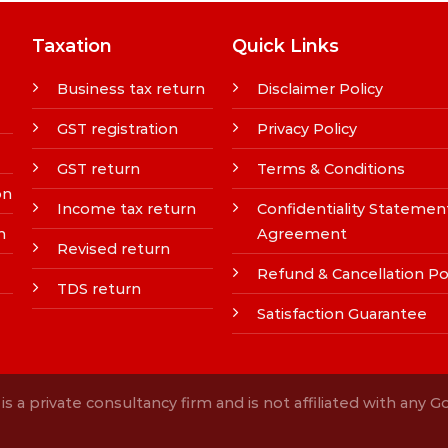
Taxation
Quick Links
Business tax return
Disclaimer Policy
GST registration
Privacy Policy
GST return
Terms & Conditions
on
Income tax return
Confidentiality Statemen
n
Agreement
Revised return
Refund & Cancellation Po
TDS return
Satisfaction Guarantee
s a private consultancy firm and is not affiliated with any 