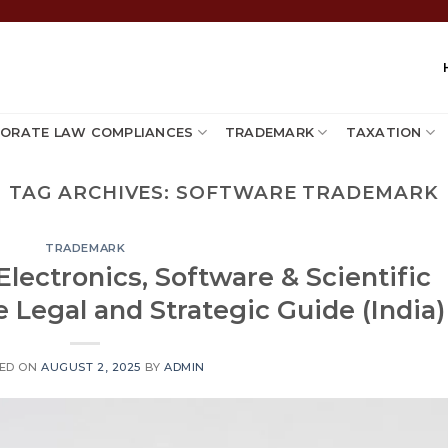
ORATE LAW COMPLIANCES
TRADEMARK
TAXATION
TAG ARCHIVES:
SOFTWARE TRADEMARK
TRADEMARK
Electronics, Software & Scientific
 Legal and Strategic Guide (India)
ED ON
AUGUST 2, 2025
BY
ADMIN