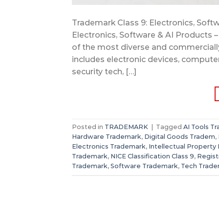
Trademark Class 9: Electronics, Softw
Electronics, Software & AI Products –
of the most diverse and commercially 
includes electronic devices, compute
security tech, […]
Posted in
TRADEMARK
|
Tagged
AI Tools T
Hardware Trademark
,
Digital Goods Tradem
,
Electronics Trademark
,
Intellectual Property 
Trademark
,
NICE Classification Class 9
,
Regis
Trademark
,
Software Trademark
,
Tech Trade