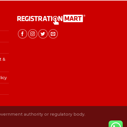
t &
licy
Government authority or regulatory body.