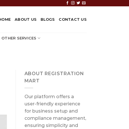
HOME
ABOUT US
BLOGS
CONTACT US
OTHER SERVICES
ABOUT REGISTRATION
MART
Our platform offers a
user-friendly experience
for business setup and
compliance management,
ensuring simplicity and