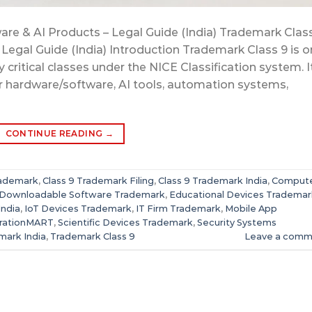
are & AI Products – Legal Guide (India) Trademark Class
 Legal Guide (India) Introduction Trademark Class 9 is 
critical classes under the NICE Classification system. I
r hardware/software, AI tools, automation systems,
CONTINUE READING
→
rademark
,
Class 9 Trademark Filing
,
Class 9 Trademark India
,
Comput
Downloadable Software Trademark
,
Educational Devices Trademar
India
,
IoT Devices Trademark
,
IT Firm Trademark
,
Mobile App
trationMART
,
Scientific Devices Trademark
,
Security Systems
mark India
,
Trademark Class 9
Leave a comm