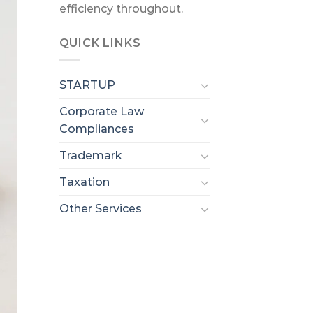
efficiency throughout.
QUICK LINKS
STARTUP
Corporate Law
Compliances
Trademark
Taxation
Other Services