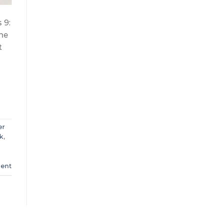
 9:
one
t
er
k
,
ent