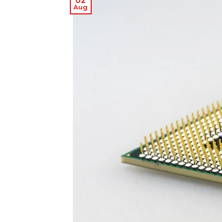
02
Aug