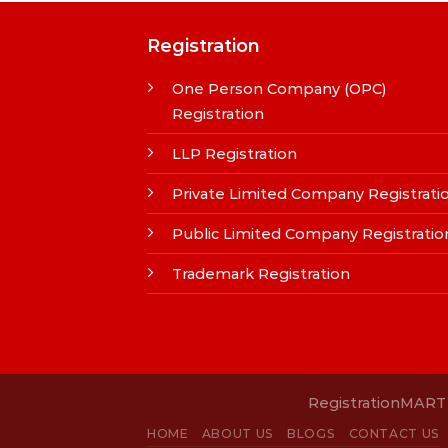
Registration
One Person Company (OPC)
Registration
LLP Registration
Private Limited Company Registrati
Public Limited Company Registratio
Trademark Registration
RegistrationMART i
HOME
ABOUT US
BLOGS
CONTACT US