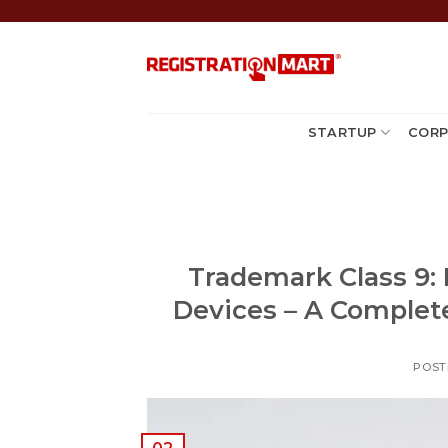
Skip
to
content
STARTUP
CORP
Trademark Class 9: 
Devices – A Complete
POST