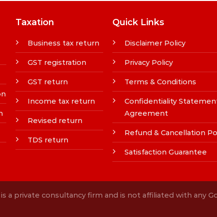
Taxation
Quick Links
Business tax return
Disclaimer Policy
GST registration
Privacy Policy
GST return
Terms & Conditions
on
Income tax return
Confidentiality Statemen
n
Agreement
Revised return
Refund & Cancellation Po
TDS return
Satisfaction Guarantee
s a private consultancy firm and is not affiliated with any 