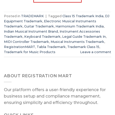
Posted in
TRADEMARK
|
Tagged
Class 15 Trademark India
,
DJ
Equipment Trademark
,
Electronic Musical Instruments
Trademark
,
Guitar Trademark
,
Harmonium Trademark India
,
Indian Musical Instrument Brand
,
Instrument Accessories
Trademark
,
Keyboard Trademark
,
Legal Guide Trademark In
,
MIDI Controller Trademark
,
Musical Instruments Trademark
,
RegistrationMART
,
Tabla Trademark
,
Trademark Class 15
,
Trademark for Music Products
Leave a comment
ABOUT REGISTRATION MART
Our platform offers a user-friendly experience for
business setup and compliance management,
ensuring simplicity and efficiency throughout.