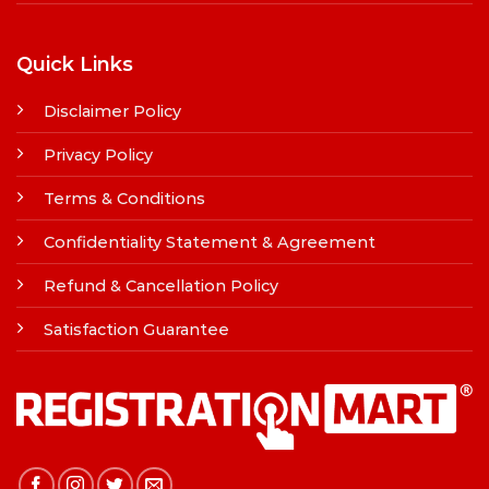
Quick Links
Disclaimer Policy
Privacy Policy
Terms & Conditions
Confidentiality Statement & Agreement
Refund & Cancellation Policy
Satisfaction Guarantee