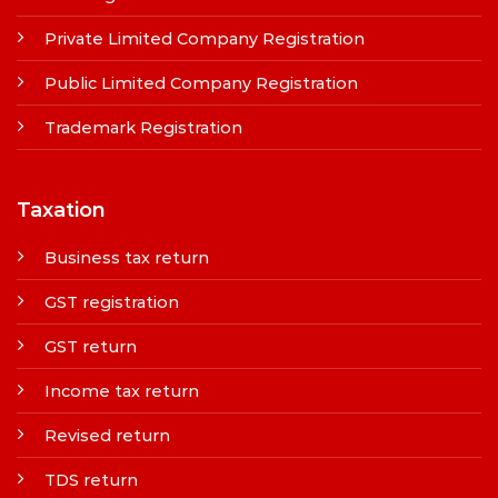
Private Limited Company Registration
Public Limited Company Registration
Trademark Registration
Taxation
Business tax return
GST registration
GST return
Income tax return
Revised return
TDS return