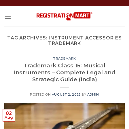
Skip
to
content
TAG ARCHIVES:
INSTRUMENT ACCESSORIES
TRADEMARK
TRADEMARK
Trademark Class 15: Musical
Instruments – Complete Legal and
Strategic Guide (India)
POSTED ON
AUGUST 2, 2025
BY
ADMIN
02
Aug