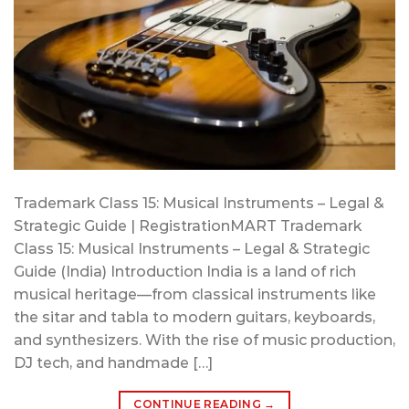
Trademark Class 15: Musical Instruments – Legal &
Strategic Guide | RegistrationMART Trademark
Class 15: Musical Instruments – Legal & Strategic
Guide (India) Introduction India is a land of rich
musical heritage—from classical instruments like
the sitar and tabla to modern guitars, keyboards,
and synthesizers. With the rise of music production,
DJ tech, and handmade […]
CONTINUE READING
→