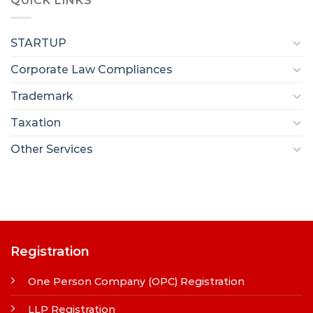
QUICK LINKS
STARTUP
Corporate Law Compliances
Trademark
Taxation
Other Services
Registration
One Person Company (OPC) Registration
LLP Registration