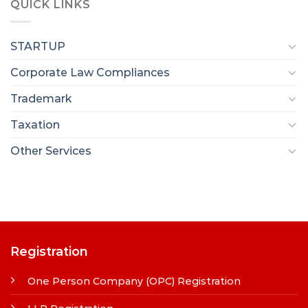
QUICK LINKS
STARTUP
Corporate Law Compliances
Trademark
Taxation
Other Services
Registration
One Person Company (OPC) Registration