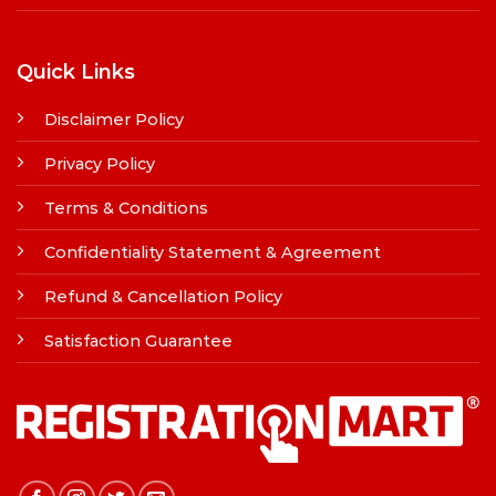
Quick Links
Disclaimer Policy
Privacy Policy
Terms & Conditions
Confidentiality Statement & Agreement
Refund & Cancellation Policy
Satisfaction Guarantee