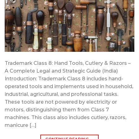
Trademark Class 8: Hand Tools, Cutlery & Razors –
A Complete Legal and Strategic Guide (India)
Introduction: Trademark Class 8 includes hand-
operated tools and implements used in household,
industrial, agricultural, and professional tasks.
These tools are not powered by electricity or
motors, distinguishing them from Class 7
machines. This class also includes cutlery, razors,
manicure […]