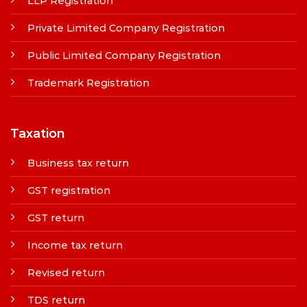
LLP Registration
Private Limited Company Registration
Public Limited Company Registration
Trademark Registration
Taxation
Business tax return
GST registration
GST return
Income tax return
Revised return
TDS return