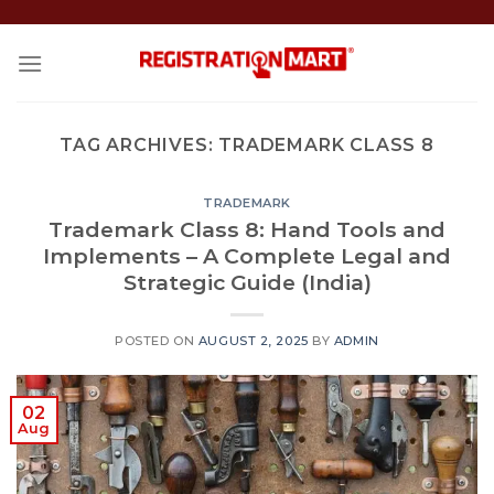
Skip
to
content
TAG ARCHIVES:
TRADEMARK CLASS 8
TRADEMARK
Trademark Class 8: Hand Tools and
Implements – A Complete Legal and
Strategic Guide (India)
POSTED ON
AUGUST 2, 2025
BY
ADMIN
02
Aug