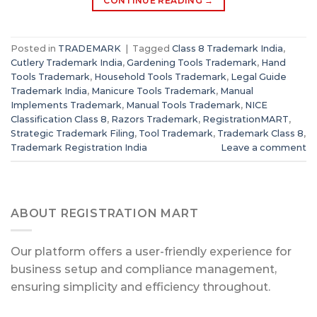
CONTINUE READING
→
Posted in
TRADEMARK
|
Tagged
Class 8 Trademark India
,
Cutlery Trademark India
,
Gardening Tools Trademark
,
Hand
Tools Trademark
,
Household Tools Trademark
,
Legal Guide
Trademark India
,
Manicure Tools Trademark
,
Manual
Implements Trademark
,
Manual Tools Trademark
,
NICE
Classification Class 8
,
Razors Trademark
,
RegistrationMART
,
Strategic Trademark Filing
,
Tool Trademark
,
Trademark Class 8
,
Trademark Registration India
Leave a comment
ABOUT REGISTRATION MART
Our platform offers a user-friendly experience for
business setup and compliance management,
ensuring simplicity and efficiency throughout.