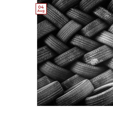
04
Aug