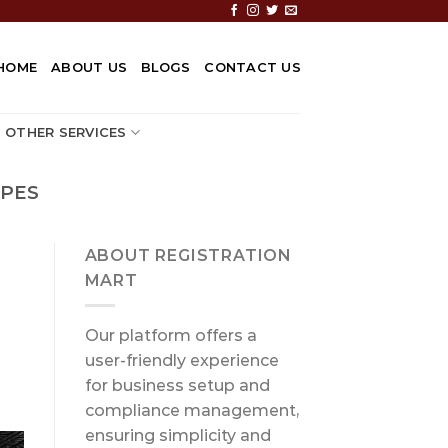
HOME
ABOUT US
BLOGS
CONTACT US
OTHER SERVICES
IPES
ABOUT REGISTRATION
MART
Our platform offers a
user-friendly experience
for business setup and
compliance management,
ensuring simplicity and