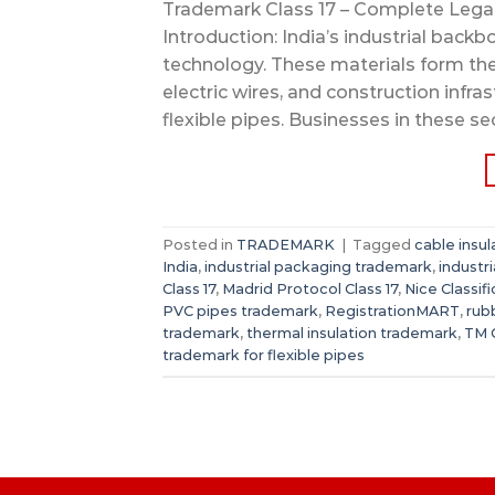
Trademark Class 17 – Complete Legal G
Introduction: India’s industrial backb
technology. These materials form th
electric wires, and construction infra
flexible pipes. Businesses in these se
Posted in
TRADEMARK
|
Tagged
cable insu
India
,
industrial packaging trademark
,
industr
Class 17
,
Madrid Protocol Class 17
,
Nice Classifi
PVC pipes trademark
,
RegistrationMART
,
rub
trademark
,
thermal insulation trademark
,
TM C
trademark for flexible pipes