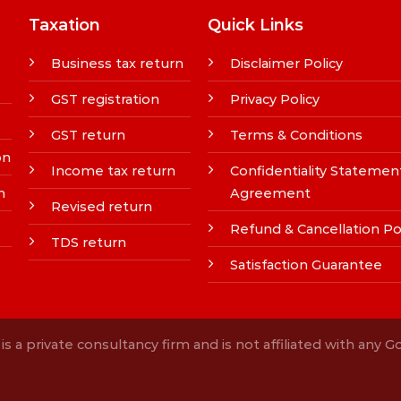
Taxation
Quick Links
Business tax return
Disclaimer Policy
GST registration
Privacy Policy
GST return
Terms & Conditions
on
Income tax return
Confidentiality Statemen
n
Agreement
Revised return
Refund & Cancellation Po
TDS return
Satisfaction Guarantee
s a private consultancy firm and is not affiliated with any 