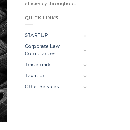
efficiency throughout.
QUICK LINKS
STARTUP
Corporate Law
Compliances
Trademark
Taxation
Other Services