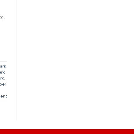
s,
mark
ark
ark
,
bber
ent