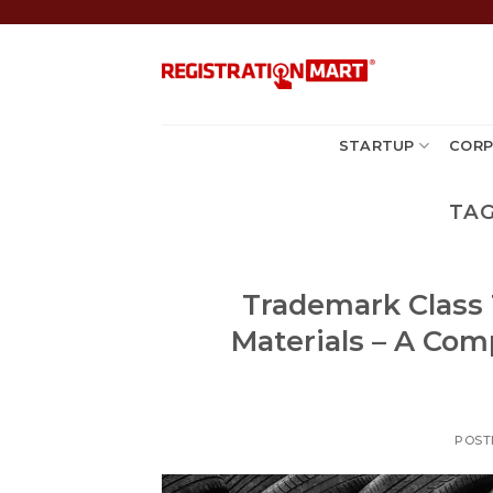
Skip
to
content
STARTUP
CORP
TAG
Trademark Class 1
Materials – A Com
POST