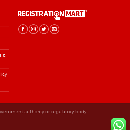
t &
licy
Government authority or regulatory body.