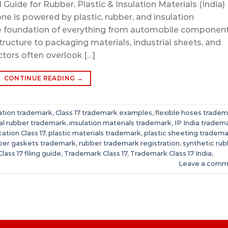
uide for Rubber, Plastic & Insulation Materials (India)
one is powered by plastic, rubber, and insulation
e foundation of everything from automobile component
structure to packaging materials, industrial sheets, and
ctors often overlook […]
CONTINUE READING
→
lation trademark
,
Class 17 trademark examples
,
flexible hoses trade
ial rubber trademark
,
insulation materials trademark
,
IP India tradem
cation Class 17
,
plastic materials trademark
,
plastic sheeting tradem
ber gaskets trademark
,
rubber trademark registration
,
synthetic ru
lass 17 filing guide
,
Trademark Class 17
,
Trademark Class 17 India
,
Leave a comm