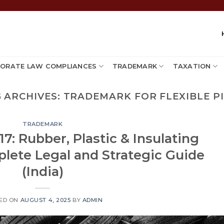
ORATE LAW COMPLIANCES
TRADEMARK
TAXATION
 ARCHIVES:
TRADEMARK FOR FLEXIBLE P
TRADEMARK
7: Rubber, Plastic & Insulating
plete Legal and Strategic Guide
(India)
ED ON
AUGUST 4, 2025
BY
ADMIN