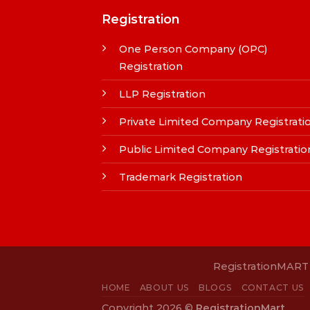
Registration
One Person Company (OPC)
Registration
LLP Registration
Private Limited Company Registrati
Public Limited Company Registratio
Trademark Registration
RegistrationMART i
HOME
ABOUT US
BLOGS
CONTACT US
Copyright 2026 ©
RegistrationMart