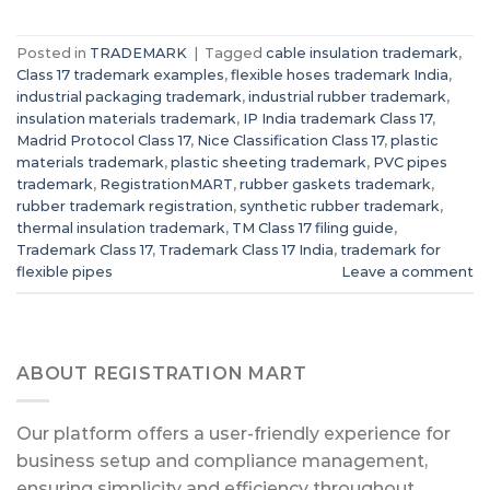
Posted in
TRADEMARK
|
Tagged
cable insulation trademark
,
Class 17 trademark examples
,
flexible hoses trademark India
,
industrial packaging trademark
,
industrial rubber trademark
,
insulation materials trademark
,
IP India trademark Class 17
,
Madrid Protocol Class 17
,
Nice Classification Class 17
,
plastic
materials trademark
,
plastic sheeting trademark
,
PVC pipes
trademark
,
RegistrationMART
,
rubber gaskets trademark
,
rubber trademark registration
,
synthetic rubber trademark
,
thermal insulation trademark
,
TM Class 17 filing guide
,
Trademark Class 17
,
Trademark Class 17 India
,
trademark for
flexible pipes
Leave a comment
ABOUT REGISTRATION MART
Our platform offers a user-friendly experience for
business setup and compliance management,
ensuring simplicity and efficiency throughout.