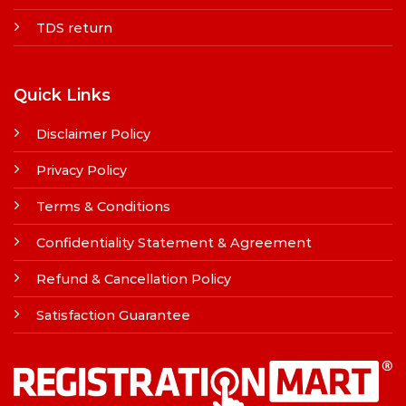
TDS return
Quick Links
Disclaimer Policy
Privacy Policy
Terms & Conditions
Confidentiality Statement & Agreement
Refund & Cancellation Policy
Satisfaction Guarantee