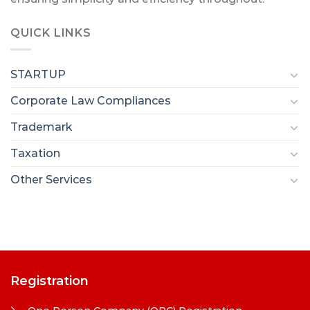
QUICK LINKS
STARTUP
Corporate Law Compliances
Trademark
Taxation
Other Services
Registration