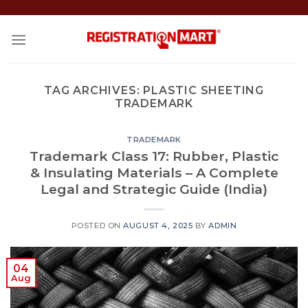
Skip
to
content
TAG ARCHIVES:
PLASTIC SHEETING
TRADEMARK
TRADEMARK
Trademark Class 17: Rubber, Plastic
& Insulating Materials – A Complete
Legal and Strategic Guide (India)
POSTED ON
AUGUST 4, 2025
BY
ADMIN
04
Aug