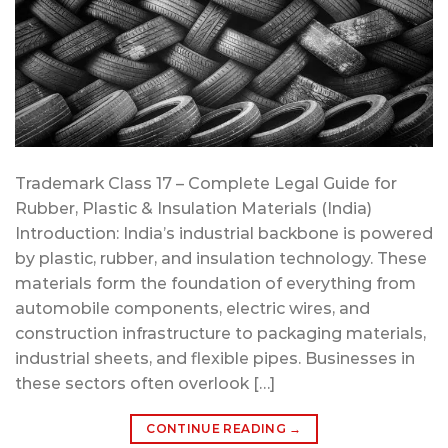
Trademark Class 17 – Complete Legal Guide for
Rubber, Plastic & Insulation Materials (India)
Introduction: India’s industrial backbone is powered
by plastic, rubber, and insulation technology. These
materials form the foundation of everything from
automobile components, electric wires, and
construction infrastructure to packaging materials,
industrial sheets, and flexible pipes. Businesses in
these sectors often overlook […]
CONTINUE READING
→