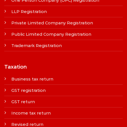
One Person Company (OPC) Registration
LLP Registration
Private Limited Company Registration
Public Limited Company Registration
Trademark Registration
Taxation
Business tax return
GST registration
GST return
Income tax return
Revised return