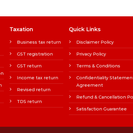
Taxation
Quick Links
Business tax return
Disclaimer Policy
GST registration
Privacy Policy
GST return
Terms & Conditions
on
Income tax return
Confidentiality Statemen
n
Agreement
Revised return
Refund & Cancellation Po
TDS return
Satisfaction Guarantee