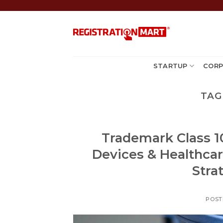
Skip
to
content
STARTUP
CORP
TAG
Trademark Class 10
Devices & Healthca
Stra
POST