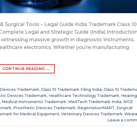
& Surgical Tools – Legal Guide India Trademark Class 10
Complete Legal and Strategic Guide (India) Introduction
is witnessing massive growth in diagnostic instruments,
healthcare electronics. Whether you’re manufacturing
CONTINUE READING
→
 Devices Trademark
,
Class 10 Trademark Filing India
,
Class 10 Tradem
tic Devices Trademark
,
Healthcare Technology Trademark
,
Hearing
,
Medical Instruments Trademark
,
MedTech Trademark India
,
NICE
demark
,
Prosthetic Devices Trademark
,
RegistrationMART
,
Surgical
emark for Medical Equipment
,
Veterinary Devices Trademark
,
Weara
Leave a comm