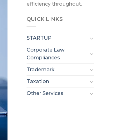
efficiency throughout.
QUICK LINKS
STARTUP
Corporate Law
Compliances
Trademark
Taxation
Other Services