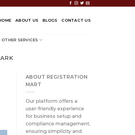
HOME
ABOUT US
BLOGS
CONTACT US
OTHER SERVICES
MARK
ABOUT REGISTRATION
MART
Our platform offers a
user-friendly experience
for business setup and
compliance management,
ensuring simplicity and