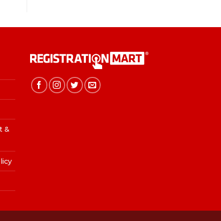
t &
licy