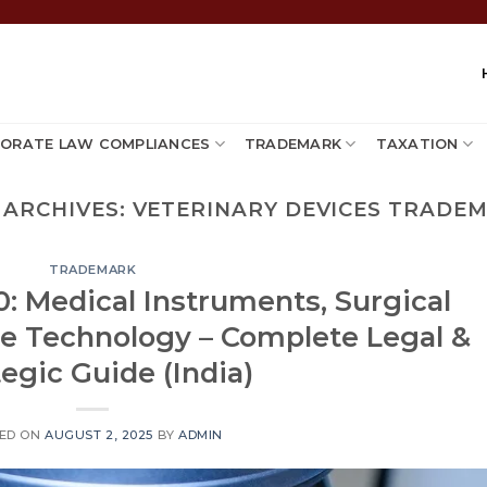
ORATE LAW COMPLIANCES
TRADEMARK
TAXATION
 ARCHIVES:
VETERINARY DEVICES TRADE
TRADEMARK
: Medical Instruments, Surgical
re Technology – Complete Legal &
tegic Guide (India)
ED ON
AUGUST 2, 2025
BY
ADMIN