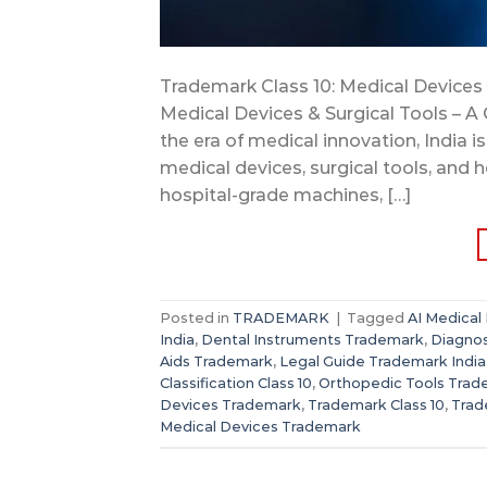
Trademark Class 10: Medical Devices 
Medical Devices & Surgical Tools – A 
the era of medical innovation, India 
medical devices, surgical tools, and 
hospital-grade machines, […]
Posted in
TRADEMARK
|
Tagged
AI Medical
India
,
Dental Instruments Trademark
,
Diagnos
Aids Trademark
,
Legal Guide Trademark India
Classification Class 10
,
Orthopedic Tools Tra
Devices Trademark
,
Trademark Class 10
,
Trad
Medical Devices Trademark