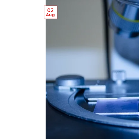
02
Aug