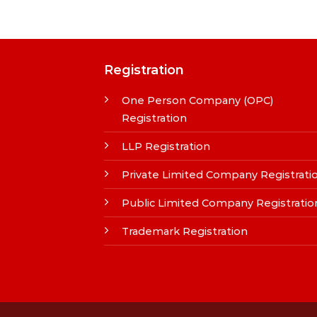
Registration
One Person Company (OPC)
Registration
LLP Registration
Private Limited Company Registrati
Public Limited Company Registratio
Trademark Registration