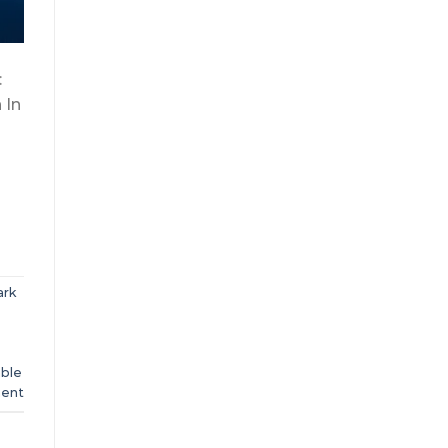
:
 In
ark
ble
ent