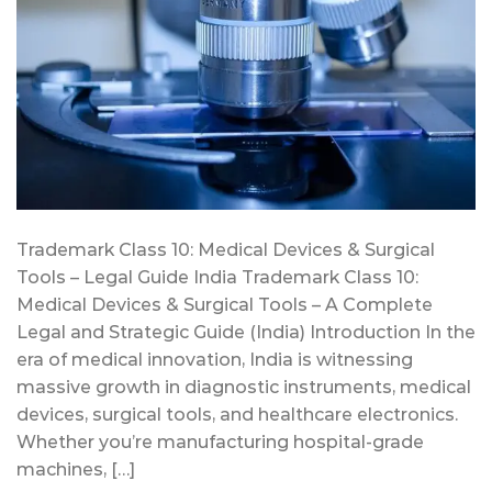
Trademark Class 10: Medical Devices & Surgical
Tools – Legal Guide India Trademark Class 10:
Medical Devices & Surgical Tools – A Complete
Legal and Strategic Guide (India) Introduction In the
era of medical innovation, India is witnessing
massive growth in diagnostic instruments, medical
devices, surgical tools, and healthcare electronics.
Whether you’re manufacturing hospital-grade
machines, […]