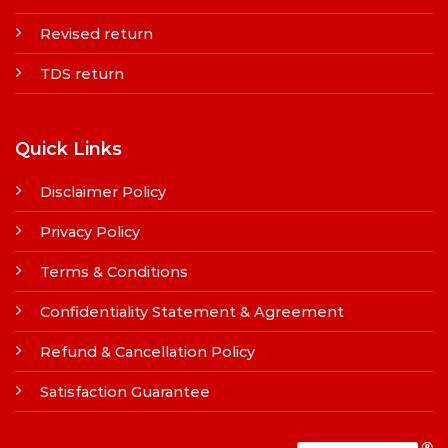
Revised return
TDS return
Quick Links
Disclaimer Policy
Privacy Policy
Terms & Conditions
Confidentiality Statement & Agreement
Refund & Cancellation Policy
Satisfaction Guarantee