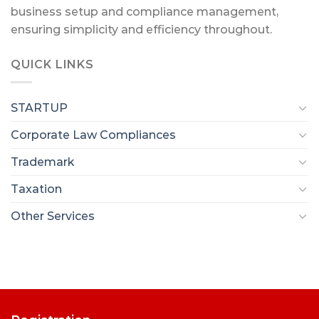
business setup and compliance management,
ensuring simplicity and efficiency throughout.
QUICK LINKS
STARTUP
Corporate Law Compliances
Trademark
Taxation
Other Services