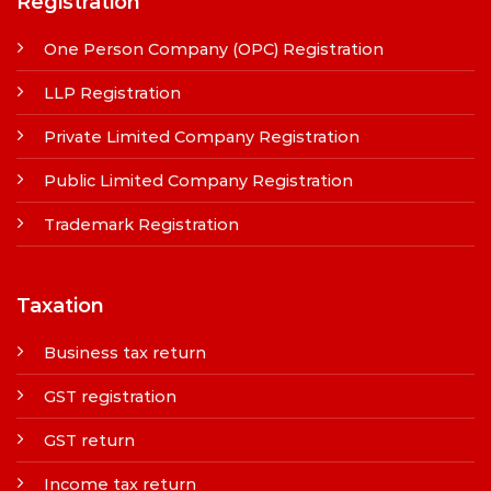
Registration
One Person Company (OPC) Registration
LLP Registration
Private Limited Company Registration
Public Limited Company Registration
Trademark Registration
Taxation
Business tax return
GST registration
GST return
Income tax return