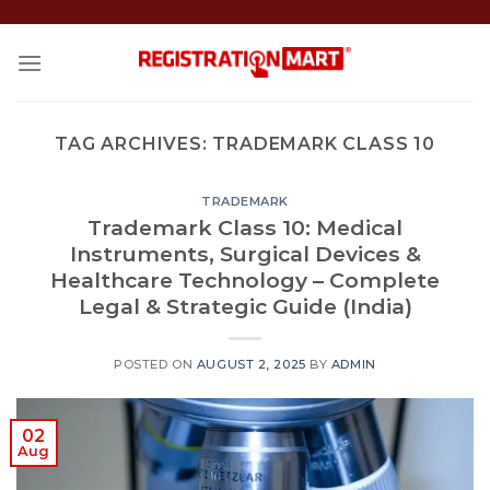
Skip
to
content
TAG ARCHIVES:
TRADEMARK CLASS 10
TRADEMARK
Trademark Class 10: Medical
Instruments, Surgical Devices &
Healthcare Technology – Complete
Legal & Strategic Guide (India)
POSTED ON
AUGUST 2, 2025
BY
ADMIN
02
Aug