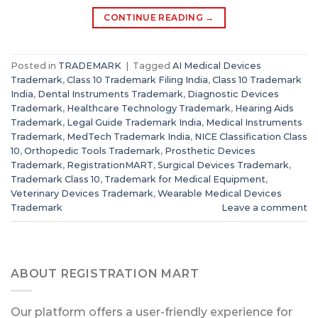
CONTINUE READING
→
Posted in
TRADEMARK
|
Tagged
AI Medical Devices
Trademark
,
Class 10 Trademark Filing India
,
Class 10 Trademark
India
,
Dental Instruments Trademark
,
Diagnostic Devices
Trademark
,
Healthcare Technology Trademark
,
Hearing Aids
Trademark
,
Legal Guide Trademark India
,
Medical Instruments
Trademark
,
MedTech Trademark India
,
NICE Classification Class
10
,
Orthopedic Tools Trademark
,
Prosthetic Devices
Trademark
,
RegistrationMART
,
Surgical Devices Trademark
,
Trademark Class 10
,
Trademark for Medical Equipment
,
Veterinary Devices Trademark
,
Wearable Medical Devices
Trademark
Leave a comment
ABOUT REGISTRATION MART
Our platform offers a user-friendly experience for