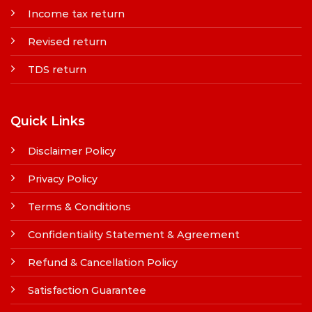
Income tax return
Revised return
TDS return
Quick Links
Disclaimer Policy
Privacy Policy
Terms & Conditions
Confidentiality Statement & Agreement
Refund & Cancellation Policy
Satisfaction Guarantee