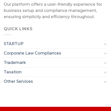
Our platform offers a user-friendly experience for
business setup and compliance management,
ensuring simplicity and efficiency throughout.
QUICK LINKS
STARTUP
Corporate Law Compliances
Trademark
Taxation
Other Services