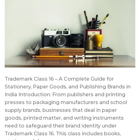
Trademark Class 16 – A Complete Guide for
Stationery, Paper Goods, and Publishing Brands in
India Introduction: From publishers and printing
presses to packaging manufacturers and school
supply brands, businesses that deal in paper
goods, printed matter, and writing instruments
need to safeguard their brand identity under
Trademark Class 16. This class includes books,