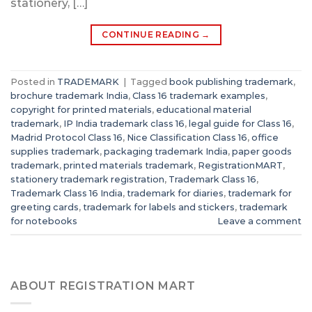
stationery, […]
CONTINUE READING
→
Posted in
TRADEMARK
|
Tagged
book publishing trademark
,
brochure trademark India
,
Class 16 trademark examples
,
copyright for printed materials
,
educational material
trademark
,
IP India trademark class 16
,
legal guide for Class 16
,
Madrid Protocol Class 16
,
Nice Classification Class 16
,
office
supplies trademark
,
packaging trademark India
,
paper goods
trademark
,
printed materials trademark
,
RegistrationMART
,
stationery trademark registration
,
Trademark Class 16
,
Trademark Class 16 India
,
trademark for diaries
,
trademark for
greeting cards
,
trademark for labels and stickers
,
trademark
for notebooks
Leave a comment
ABOUT REGISTRATION MART