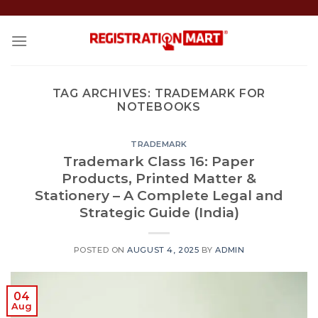
Skip
to
content
TAG ARCHIVES:
TRADEMARK FOR
NOTEBOOKS
TRADEMARK
Trademark Class 16: Paper
Products, Printed Matter &
Stationery – A Complete Legal and
Strategic Guide (India)
POSTED ON
AUGUST 4, 2025
BY
ADMIN
04
Aug