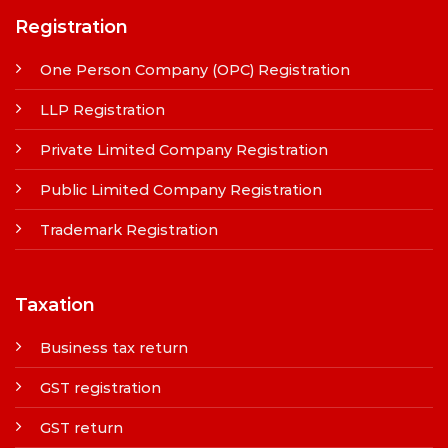
Registration
One Person Company (OPC) Registration
LLP Registration
Private Limited Company Registration
Public Limited Company Registration
Trademark Registration
Taxation
Business tax return
GST registration
GST return