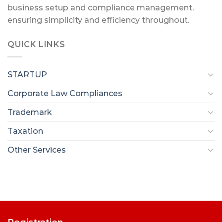
business setup and compliance management,
ensuring simplicity and efficiency throughout.
QUICK LINKS
STARTUP
Corporate Law Compliances
Trademark
Taxation
Other Services