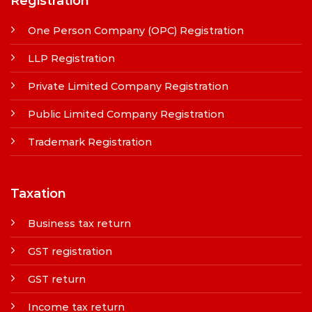
Registration
One Person Company (OPC) Registration
LLP Registration
Private Limited Company Registration
Public Limited Company Registration
Trademark Registration
Taxation
Business tax return
GST registration
GST return
Income tax return