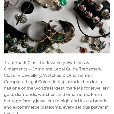
Trademark Class 14: Jewellery, Watches &
Ornaments – Complete Legal Guide Trademark
Class 14: Jewellery, Watches & Ornaments –
Complete Legal Guide (India) Introduction India
has one of the world’s largest markets for jewellery,
gold, diamonds, watches, and ornaments. From
heritage family jewellers to high-end luxury brands
and e-commerce platforms, every serious player in
this […]