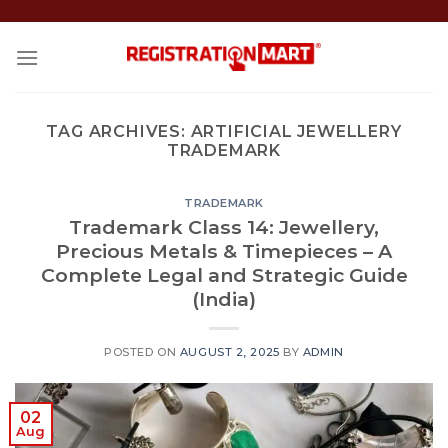
Skip
to
content
TAG ARCHIVES:
ARTIFICIAL JEWELLERY
TRADEMARK
TRADEMARK
Trademark Class 14: Jewellery,
Precious Metals & Timepieces – A
Complete Legal and Strategic Guide
(India)
POSTED ON
AUGUST 2, 2025
BY
ADMIN
02
Aug