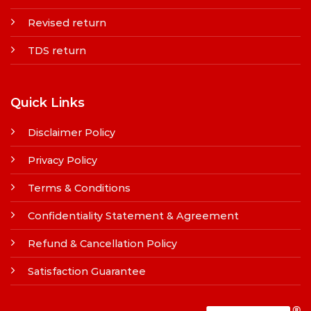
Revised return
TDS return
Quick Links
Disclaimer Policy
Privacy Policy
Terms & Conditions
Confidentiality Statement & Agreement
Refund & Cancellation Policy
Satisfaction Guarantee