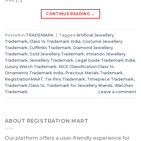
CONTINUE READING
→
Posted in
TRADEMARK
|
Tagged
Artificial Jewellery
Trademark
,
Class 14 Trademark India
,
Costume Jewellery
Trademark
,
Cufflinks Trademark
,
Diamond Jewellery
Trademark
,
Gold Jewellery Trademark
,
Imitation Jewellery
Trademark
,
Jewellery Trademark
,
Legal Guide Trademark India
,
Luxury Watch Trademark
,
NICE Classification Class 14
,
Ornaments Trademark India
,
Precious Metals Trademark
,
RegistrationMART
,
Tie Pins Trademark
,
Timepiece Trademark
,
Trademark Class 14
,
Trademark for Jewellery Brands
,
Watches
Trademark
Leave a comment
ABOUT REGISTRATION MART
Our platform offers a user-friendly experience for