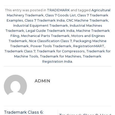
This entry was posted in
TRADEMARK
and tagged
Agricultural
Machinery Trademark
,
Class 7 Goods List
,
Class 7 Trademark
Examples
,
Class 7 Trademark India
,
CNC Machine Trademark
,
Industrial Equipment Trademark
,
Industrial Machines
Trademark
,
Legal Guide Trademark India
,
Machine Trademark
Filing
,
Mechanical Parts Trademark
,
Motors and Engines
Trademark
,
Nice Classification Class 7
,
Packaging Machine
Trademark
,
Power Tools Trademark
,
RegistrationMART
,
Trademark Class 7
,
Trademark for Compressors
,
Trademark for
Machine Tools
,
Trademark for Machines
,
Trademark
Registration India
.
ADMIN
Trademark Class 6: