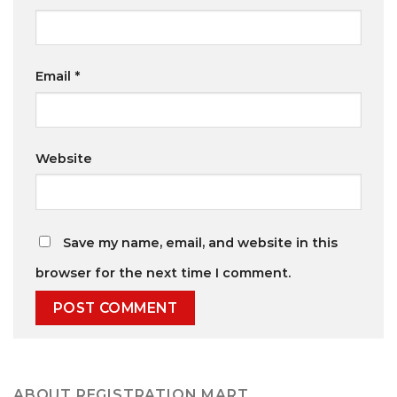
Email
*
Website
Save my name, email, and website in this
browser for the next time I comment.
ABOUT REGISTRATION MART