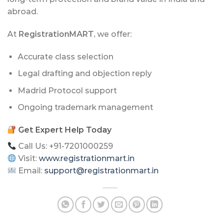
abroad.
At
RegistrationMART
, we offer:
Accurate class selection
Legal drafting and objection reply
Madrid Protocol support
Ongoing trademark management
Get Expert Help Today
Call Us: +91-7201000259
Visit:
www.registrationmart.in
Email:
support@registrationmart.in