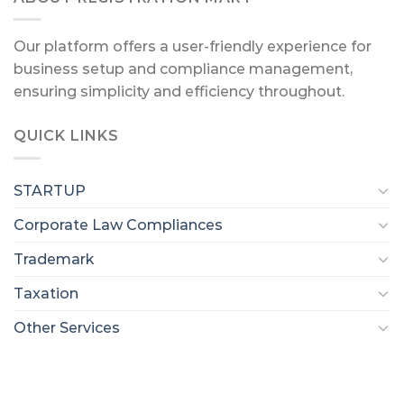
Our platform offers a user-friendly experience for
business setup and compliance management,
ensuring simplicity and efficiency throughout.
QUICK LINKS
STARTUP
Corporate Law Compliances
Trademark
Taxation
Other Services