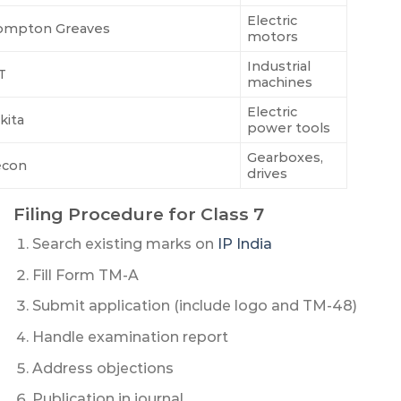
Electric
ompton Greaves
motors
Industrial
T
machines
Electric
kita
power tools
Gearboxes,
econ
drives
Filing Procedure for Class 7
Search existing marks on
IP India
Fill Form TM-A
Submit application (include logo and TM-48)
Handle examination report
Address objections
Publication in journal