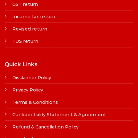
GST return
Income tax return
Revised return
TDS return
Quick Links
Disclaimer Policy
Privacy Policy
Terms & Conditions
Confidentiality Statement & Agreement
Refund & Cancellation Policy