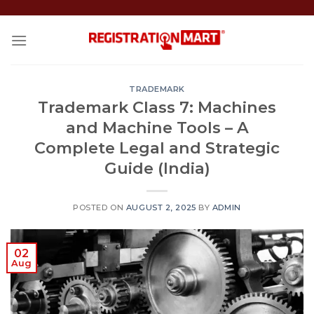
Skip
to
content
TRADEMARK
Trademark Class 7: Machines
and Machine Tools – A
Complete Legal and Strategic
Guide (India)
POSTED ON
AUGUST 2, 2025
BY
ADMIN
02
Aug