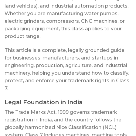
land vehicles), and industrial automation products.
Whether you are manufacturing water pumps,
electric grinders, compressors, CNC machines, or
packaging equipment, this class applies to your
product range.
This article is a complete, legally grounded guide
for businesses, manufacturers, and startups in
engineering, production, agriculture, and industrial
machinery, helping you understand how to classify,
protect, and enforce your trademark rights in Class
7.
Legal Foundation in India
The Trade Marks Act, 1999 governs trademark
registration in India, and the country follows the
globally harmonized Nice Classification (NCL)
system. Class 7 includes machines, machine tools,