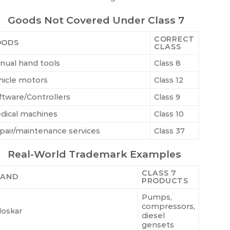
Goods Not Covered Under Class 7
CORRECT
OODS
CLASS
nual hand tools
Class 8
hicle motors
Class 12
ftware/Controllers
Class 9
dical machines
Class 10
pair/maintenance services
Class 37
Real-World Trademark Examples
CLASS 7
RAND
PRODUCTS
Pumps,
compressors,
loskar
diesel
gensets