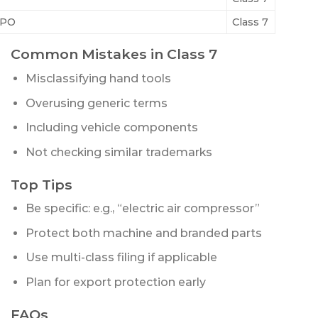
PO
Class 7
Common Mistakes in Class 7
Misclassifying hand tools
Overusing generic terms
Including vehicle components
Not checking similar trademarks
Top Tips
Be specific: e.g., “electric air compressor”
Protect both machine and branded parts
Use multi-class filing if applicable
Plan for export protection early
FAQs