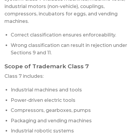
industrial motors (non-vehicle), couplings,
compressors, incubators for eggs, and vending
machines.
Correct classification ensures enforceability.
Wrong classification can result in rejection under
Sections 9 and 11.
Scope of Trademark Class 7
Class 7 includes:
Industrial machines and tools
Power-driven electric tools
Compressors, gearboxes, pumps
Packaging and vending machines
Industrial robotic systems