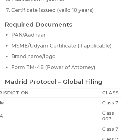
Certificate issued (valid 10 years)
Required Documents
PAN/Aadhaar
MSME/Udyam Certificate (if applicable)
Brand name/logo
Form TM-48 (Power of Attorney)
Madrid Protocol – Global Filing
RISDICTION
CLASS
ia
Class 7
Class
A
007
K
Class 7
Class 7