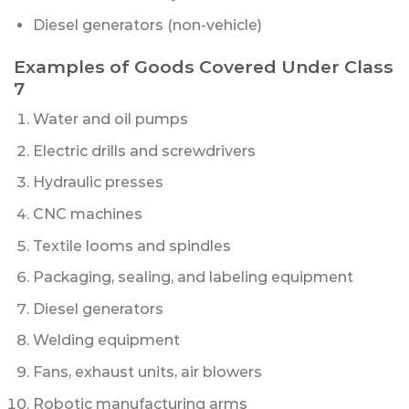
Diesel generators (non-vehicle)
Examples of Goods Covered Under Class
7
Water and oil pumps
Electric drills and screwdrivers
Hydraulic presses
CNC machines
Textile looms and spindles
Packaging, sealing, and labeling equipment
Diesel generators
Welding equipment
Fans, exhaust units, air blowers
Robotic manufacturing arms