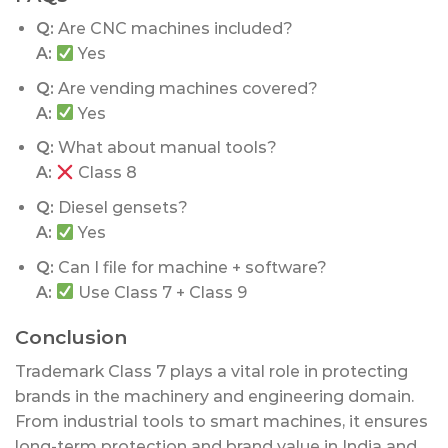
Q:
Are CNC machines included?
A:
Yes
Q:
Are vending machines covered?
A:
Yes
Q:
What about manual tools?
A:
Class 8
Q:
Diesel gensets?
A:
Yes
Q:
Can I file for machine + software?
A:
Use Class 7 + Class 9
Conclusion
Trademark Class 7 plays a vital role in protecting
brands in the machinery and engineering domain.
From industrial tools to smart machines, it ensures
long-term protection and brand value in India and