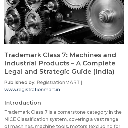
Trademark Class 7: Machines and
Industrial Products – A Complete
Legal and Strategic Guide (India)
Published by:
RegistrationMART |
www.registrationmart.in
Introduction
Trademark Class 7 is a cornerstone category in the
NICE Classification system, covering a vast range
of machines, machine tools, motors (excluding for