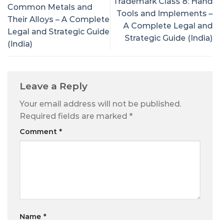
Trademark Class 8: Hand
Common Metals and
Tools and Implements –
Their Alloys – A Complete
A Complete Legal and
Legal and Strategic Guide
Strategic Guide (India)
(India)
Leave a Reply
Your email address will not be published.
Required fields are marked
*
Comment
*
Name
*