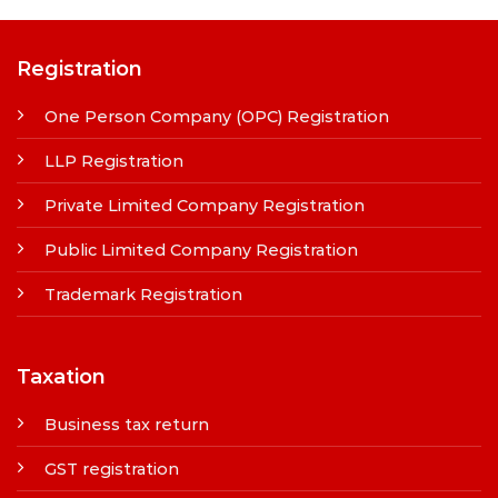
Registration
One Person Company (OPC) Registration
LLP Registration
Private Limited Company Registration
Public Limited Company Registration
Trademark Registration
Taxation
Business tax return
GST registration