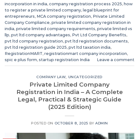
incorporation in india
,
company registration process 2025
,
how
to register a private limited company
,
legal blueprint for
entrepreneurs
,
MCA company registration
,
Private Limited
Company Compliance
,
private limited company registration in
india
,
private limited company requirements
,
private limited vs
llp
,
pvt ltd company advantages
,
Pvt Ltd Company Benefits
,
pvt ltd company registration
,
pvt ltd registration documents
,
pvt ltd registration guide 2025
,
pvt ltd taxation india
,
RegistrationMART
,
registrationmart company incorporation
,
spic e plus form
,
startup registration India
Leave a comment
COMPANY LAW
,
UNCATEGORIZED
Private Limited Company
Registration in India – A Complete
Legal, Practical & Strategic Guide
(2025 Edition)
POSTED ON
OCTOBER 8, 2025
BY
ADMIN