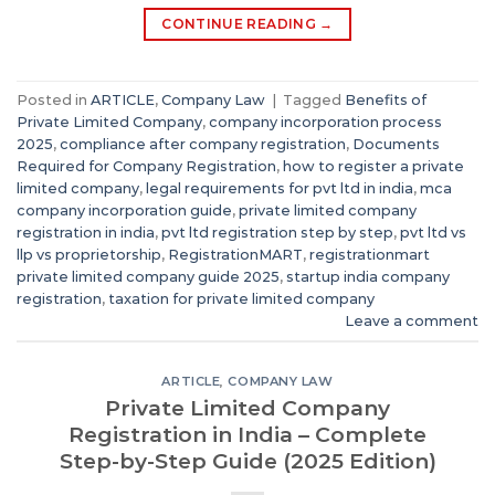
CONTINUE READING
→
Posted in
ARTICLE
,
Company Law
|
Tagged
Benefits of
Private Limited Company
,
company incorporation process
2025
,
compliance after company registration
,
Documents
Required for Company Registration
,
how to register a private
limited company
,
legal requirements for pvt ltd in india
,
mca
company incorporation guide
,
private limited company
registration in india
,
pvt ltd registration step by step
,
pvt ltd vs
llp vs proprietorship
,
RegistrationMART
,
registrationmart
private limited company guide 2025
,
startup india company
registration
,
taxation for private limited company
Leave a comment
ARTICLE
,
COMPANY LAW
Private Limited Company
Registration in India – Complete
Step-by-Step Guide (2025 Edition)