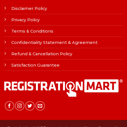
Disclaimer Policy
Privacy Policy
Terms & Conditions
Confidentiality Statement & Agreement
Refund & Cancellation Policy
Satisfaction Guarantee