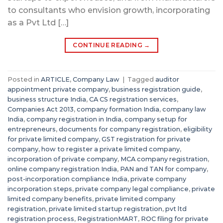
to consultants who envision growth, incorporating
as a Pvt Ltd […]
CONTINUE READING
→
Posted in
ARTICLE
,
Company Law
|
Tagged
auditor
appointment private company
,
business registration guide
,
business structure India
,
CA CS registration services
,
Companies Act 2013
,
company formation India
,
company law
India
,
company registration in India
,
company setup for
entrepreneurs
,
documents for company registration
,
eligibility
for private limited company
,
GST registration for private
company
,
how to register a private limited company
,
incorporation of private company
,
MCA company registration
,
online company registration India
,
PAN and TAN for company
,
post-incorporation compliance India
,
private company
incorporation steps
,
private company legal compliance
,
private
limited company benefits
,
private limited company
registration
,
private limited startup registration
,
pvt ltd
registration process
,
RegistrationMART
,
ROC filing for private