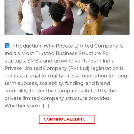
Introduction: Why Private Limited Company Is
India’s Most Trusted Business Structure For
startups, SMEs, and growing ventures in India,
Private Limited Company (Pvt Ltd) registration is
not just a legal formality—it’s a foundation for long-
term success, scalability, funding, and brand
credibility. Under the Companies Act, 2013, the
private limited company structure provides:
Whether you’re […]
CONTINUE READING
→