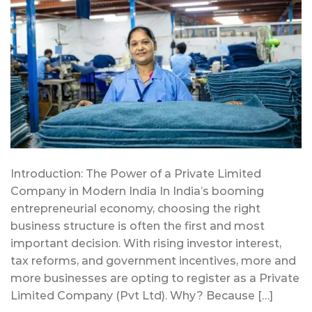
Introduction: The Power of a Private Limited
Company in Modern India In India’s booming
entrepreneurial economy, choosing the right
business structure is often the first and most
important decision. With rising investor interest,
tax reforms, and government incentives, more and
more businesses are opting to register as a Private
Limited Company (Pvt Ltd). Why? Because […]