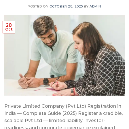
POSTED ON
OCTOBER 28, 2025
BY
ADMIN
28
Oct
Private Limited Company (Pvt Ltd) Registration in
India — Complete Guide (2025) Register a credible,
scalable Pvt Ltd — limited liability, investor-
readiness, and corporate governance explained