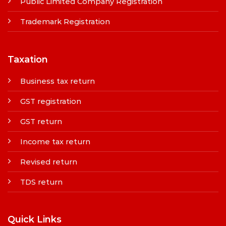
Public Limited Company Registration
Trademark Registration
Taxation
Business tax return
GST registration
GST return
Income tax return
Revised return
TDS return
Quick Links