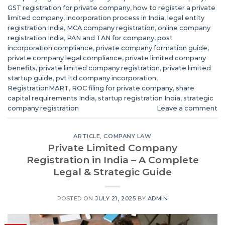
GST registration for private company
,
how to register a private
limited company
,
incorporation process in India
,
legal entity
registration India
,
MCA company registration
,
online company
registration India
,
PAN and TAN for company
,
post
incorporation compliance
,
private company formation guide
,
private company legal compliance
,
private limited company
benefits
,
private limited company registration
,
private limited
startup guide
,
pvt ltd company incorporation
,
RegistrationMART
,
ROC filing for private company
,
share
capital requirements India
,
startup registration India
,
strategic
company registration
Leave a comment
ARTICLE
,
COMPANY LAW
Private Limited Company
Registration in India – A Complete
Legal & Strategic Guide
POSTED ON
JULY 21, 2025
BY
ADMIN