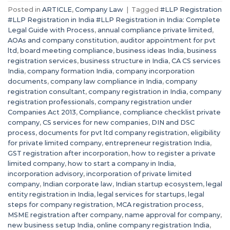
Posted in
ARTICLE
,
Company Law
|
Tagged
#LLP Registration
#LLP Registration in India #LLP Registration in India: Complete
Legal Guide with Process
,
annual compliance private limited
,
AOAs and company constitution
,
auditor appointment for pvt
ltd
,
board meeting compliance
,
business ideas India
,
business
registration services
,
business structure in India
,
CA CS services
India
,
company formation India
,
company incorporation
documents
,
company law compliance in India
,
company
registration consultant
,
company registration in India
,
company
registration professionals
,
company registration under
Companies Act 2013
,
Compliance
,
compliance checklist private
company
,
CS services for new companies
,
DIN and DSC
process
,
documents for pvt ltd company registration
,
eligibility
for private limited company
,
entrepreneur registration India
,
GST registration after incorporation
,
how to register a private
limited company
,
how to start a company in India
,
incorporation advisory
,
incorporation of private limited
company
,
Indian corporate law
,
Indian startup ecosystem
,
legal
entity registration in India
,
legal services for startups
,
legal
steps for company registration
,
MCA registration process
,
MSME registration after company
,
name approval for company
,
new business setup India
,
online company registration India
,