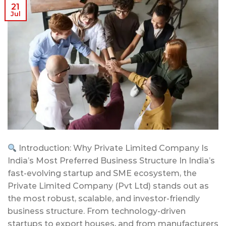
21
Jul
Introduction: Why Private Limited Company Is
India’s Most Preferred Business Structure In India’s
fast-evolving startup and SME ecosystem, the
Private Limited Company (Pvt Ltd) stands out as
the most robust, scalable, and investor-friendly
business structure. From technology-driven
startups to export houses, and from manufacturers