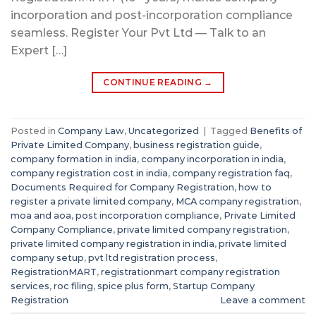
incorporation and post-incorporation compliance
seamless. Register Your Pvt Ltd — Talk to an
Expert […]
CONTINUE READING
→
Posted in
Company Law
,
Uncategorized
|
Tagged
Benefits of
Private Limited Company
,
business registration guide
,
company formation in india
,
company incorporation in india
,
company registration cost in india
,
company registration faq
,
Documents Required for Company Registration
,
how to
register a private limited company
,
MCA company registration
,
moa and aoa
,
post incorporation compliance
,
Private Limited
Company Compliance
,
private limited company registration
,
private limited company registration in india
,
private limited
company setup
,
pvt ltd registration process
,
RegistrationMART
,
registrationmart company registration
services
,
roc filing
,
spice plus form
,
Startup Company
Registration
Leave a comment