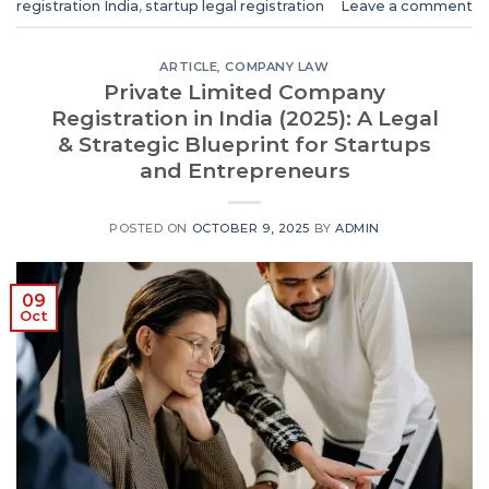
registration India
,
startup legal registration
Leave a comment
ARTICLE
,
COMPANY LAW
Private Limited Company
Registration in India (2025): A Legal
& Strategic Blueprint for Startups
and Entrepreneurs
POSTED ON
OCTOBER 9, 2025
BY
ADMIN
09
Oct