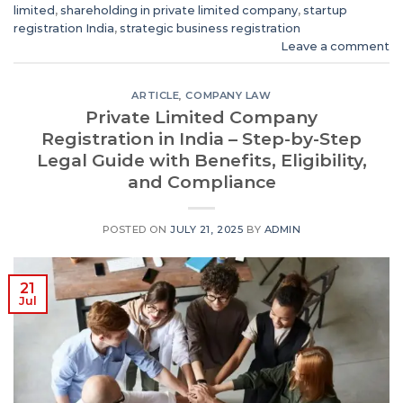
limited
,
shareholding in private limited company
,
startup
registration India
,
strategic business registration
Leave a comment
ARTICLE
,
COMPANY LAW
Private Limited Company
Registration in India – Step-by-Step
Legal Guide with Benefits, Eligibility,
and Compliance
POSTED ON
JULY 21, 2025
BY
ADMIN
21
Jul