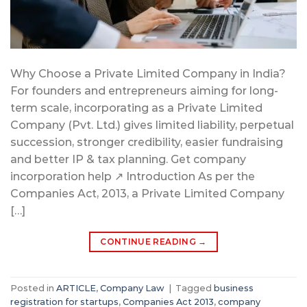
Why Choose a Private Limited Company in India?
For founders and entrepreneurs aiming for long-
term scale, incorporating as a Private Limited
Company (Pvt. Ltd.) gives limited liability, perpetual
succession, stronger credibility, easier fundraising
and better IP & tax planning. Get company
incorporation help ↗ Introduction As per the
Companies Act, 2013, a Private Limited Company
[…]
CONTINUE READING
→
Posted in
ARTICLE
,
Company Law
|
Tagged
business
registration for startups
,
Companies Act 2013
,
company