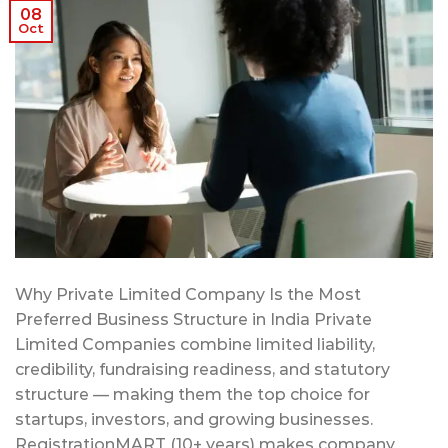
08
Oct
Why Private Limited Company Is the Most
Preferred Business Structure in India Private
Limited Companies combine limited liability,
credibility, fundraising readiness, and statutory
structure — making them the top choice for
startups, investors, and growing businesses.
RegistrationMART (10+ years) makes company