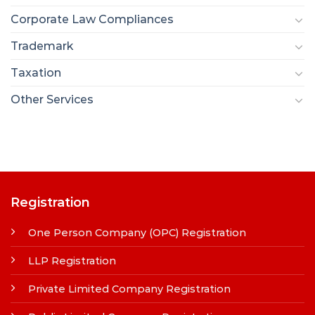
Corporate Law Compliances
Trademark
Taxation
Other Services
Registration
One Person Company (OPC) Registration
LLP Registration
Private Limited Company Registration