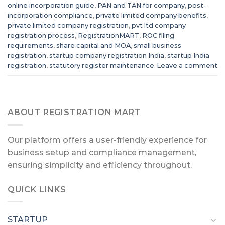
online incorporation guide
,
PAN and TAN for company
,
post-
incorporation compliance
,
private limited company benefits
,
private limited company registration
,
pvt ltd company
registration process
,
RegistrationMART
,
ROC filing
requirements
,
share capital and MOA
,
small business
registration
,
startup company registration India
,
startup India
registration
,
statutory register maintenance
Leave a comment
ABOUT REGISTRATION MART
Our platform offers a user-friendly experience for
business setup and compliance management,
ensuring simplicity and efficiency throughout.
QUICK LINKS
STARTUP