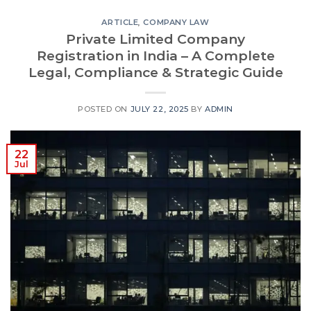
ARTICLE
,
COMPANY LAW
Private Limited Company
Registration in India – A Complete
Legal, Compliance & Strategic Guide
POSTED ON
JULY 22, 2025
BY
ADMIN
22
Jul