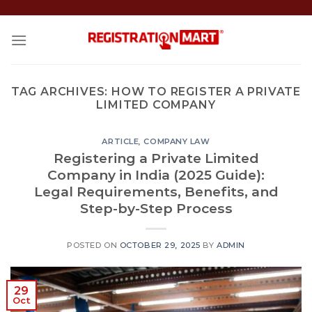
Skip
to
content
TAG ARCHIVES:
HOW TO REGISTER A PRIVATE
LIMITED COMPANY
ARTICLE
,
COMPANY LAW
Registering a Private Limited
Company in India (2025 Guide):
Legal Requirements, Benefits, and
Step-by-Step Process
POSTED ON
OCTOBER 29, 2025
BY
ADMIN
29
Oct