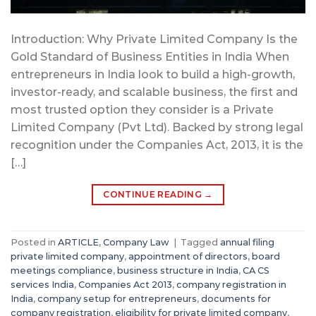
Introduction: Why Private Limited Company Is the
Gold Standard of Business Entities in India When
entrepreneurs in India look to build a high-growth,
investor-ready, and scalable business, the first and
most trusted option they consider is a Private
Limited Company (Pvt Ltd). Backed by strong legal
recognition under the Companies Act, 2013, it is the
[…]
CONTINUE READING
→
Posted in
ARTICLE
,
Company Law
|
Tagged
annual filing
private limited company
,
appointment of directors
,
board
meetings compliance
,
business structure in India
,
CA CS
services India
,
Companies Act 2013
,
company registration in
India
,
company setup for entrepreneurs
,
documents for
company registration
,
eligibility for private limited company
,