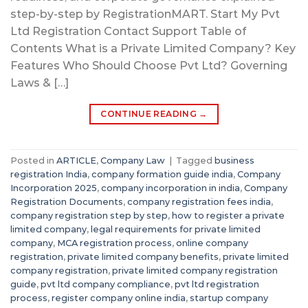
step-by-step by RegistrationMART. Start My Pvt
Ltd Registration Contact Support Table of
Contents What is a Private Limited Company? Key
Features Who Should Choose Pvt Ltd? Governing
Laws & […]
CONTINUE READING
→
Posted in
ARTICLE
,
Company Law
|
Tagged
business
registration India
,
company formation guide india
,
Company
Incorporation 2025
,
company incorporation in india
,
Company
Registration Documents
,
company registration fees india
,
company registration step by step
,
how to register a private
limited company
,
legal requirements for private limited
company
,
MCA registration process
,
online company
registration
,
private limited company benefits
,
private limited
company registration
,
private limited company registration
guide
,
pvt ltd company compliance
,
pvt ltd registration
process
,
register company online india
,
startup company