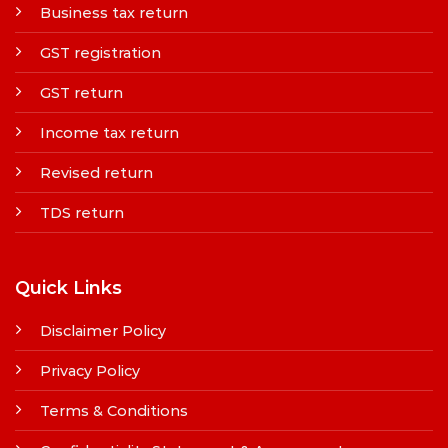
Business tax return
GST registration
GST return
Income tax return
Revised return
TDS return
Quick Links
Disclaimer Policy
Privacy Policy
Terms & Conditions