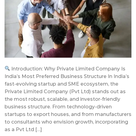
Introduction: Why Private Limited Company Is
India’s Most Preferred Business Structure In India’s
fast-evolving startup and SME ecosystem, the
Private Limited Company (Pvt Ltd) stands out as
the most robust, scalable, and investor-friendly
business structure. From technology-driven
startups to export houses, and from manufacturers
to consultants who envision growth, incorporating
as a Pvt Ltd […]