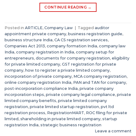
CONTINUE READING
→
Posted in
ARTICLE
,
Company Law
|
Tagged
auditor
appointment private company
,
business registration guide
,
business structure India
,
CA CS registration services
,
Companies Act 2013
,
company formation India
,
company law
India
,
company registration in India
,
company setup for
entrepreneurs
,
documents for company registration
,
eligibility
for private limited company
,
GST registration for private
company
,
how to register a private limited company
,
incorporation of private company
,
MCA company registration
,
online company registration India
,
PAN and TAN for company
,
post-incorporation compliance India
,
private company
incorporation steps
,
private company legal compliance
,
private
limited company benefits
,
private limited company
registration
,
private limited startup registration
,
pvt ltd
registration process
,
RegistrationMART
,
ROC filing for private
limited
,
shareholding in private limited company
,
startup
registration India
,
strategic business registration
Leave a comment