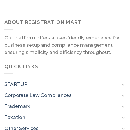
ABOUT REGISTRATION MART
Our platform offers a user-friendly experience for
business setup and compliance management,
ensuring simplicity and efficiency throughout.
QUICK LINKS
STARTUP
Corporate Law Compliances
Trademark
Taxation
Other Services