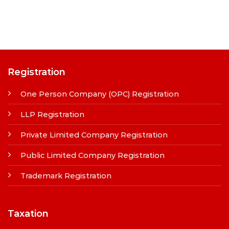
Registration
One Person Company (OPC) Registration
LLP Registration
Private Limited Company Registration
Public Limited Company Registration
Trademark Registration
Taxation