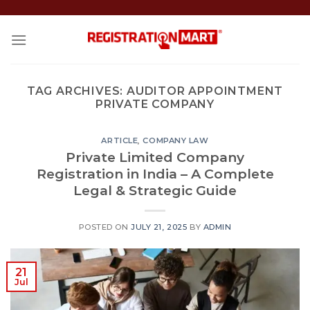
Skip
to
content
TAG ARCHIVES:
AUDITOR APPOINTMENT
PRIVATE COMPANY
ARTICLE
,
COMPANY LAW
Private Limited Company
Registration in India – A Complete
Legal & Strategic Guide
POSTED ON
JULY 21, 2025
BY
ADMIN
21
Jul