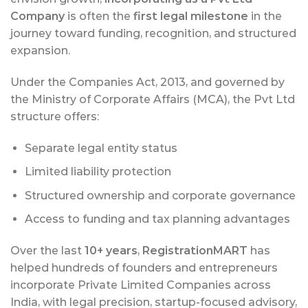
Company
is often the
first legal milestone
in the
journey toward funding, recognition, and structured
expansion.
Under the Companies Act, 2013, and governed by
the Ministry of Corporate Affairs (MCA), the Pvt Ltd
structure offers:
Separate legal entity status
Limited liability protection
Structured ownership and corporate governance
Access to funding and tax planning advantages
Over the last
10+ years
,
RegistrationMART
has
helped hundreds of founders and entrepreneurs
incorporate Private Limited Companies across
India, with legal precision, startup-focused advisory,