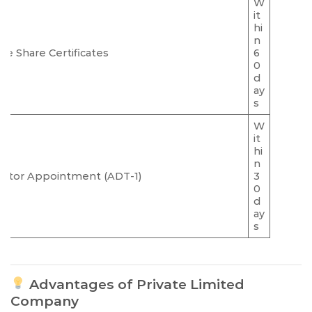
W
it
hi
n
sue Share Certificates
6
0
d
ay
s
W
it
hi
n
ditor Appointment (ADT-1)
3
0
d
ay
s
Advantages of Private Limited
Company