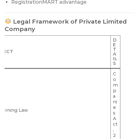
RegistrationMART advantage
Legal Framework of Private Limited
Company
D
E
T
PECT
A
IL
S
C
o
m
p
a
ni
e
verning Law
s
A
ct
,
2