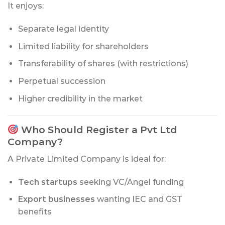
It enjoys:
Separate legal identity
Limited liability for shareholders
Transferability of shares (with restrictions)
Perpetual succession
Higher credibility in the market
Who Should Register a Pvt Ltd
Company?
A Private Limited Company is ideal for:
Tech startups
seeking VC/Angel funding
Export businesses
wanting IEC and GST
benefits