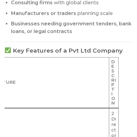
Consulting firms
with global clients
Manufacturers or traders
planning scale
Businesses needing government tenders, bank
loans, or legal contracts
Key Features of a Pvt Ltd Company
D
E
S
C
RI
ATURE
P
T
I
O
N
2
Di
re
ct
or