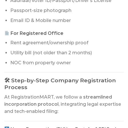
Aadhaar/Voter ID/Passport/Driver’s License
Passport-size photograph
Email ID & Mobile number
For Registered Office
Rent agreement/ownership proof
Utility bill (not older than 2 months)
NOC from property owner
🛠 Step-by-Step Company Registration
Process
At RegistrationMART, we follow a
streamlined
incorporation protocol
, integrating legal expertise
and tech-enabled filing: