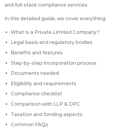
and full-stack compliance services.
In this detailed guide, we cover everything:
What is a Private Limited Company?
Legal basis and regulatory bodies
Benefits and features
Step-by-step incorporation process
Documents needed
Eligibility and requirements
Compliance checklist
Comparison with LLP & OPC
Taxation and funding aspects
Common FAQs