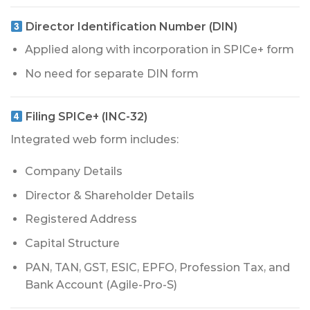
Director Identification Number (DIN)
Applied along with incorporation in SPICe+ form
No need for separate DIN form
Filing SPICe+ (INC-32)
Integrated web form includes:
Company Details
Director & Shareholder Details
Registered Address
Capital Structure
PAN, TAN, GST, ESIC, EPFO, Profession Tax, and
Bank Account (Agile-Pro-S)