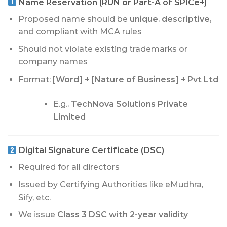
Name Reservation (RUN or Part-A of SPICe+)
Proposed name should be
unique
,
descriptive
,
and compliant with MCA rules
Should not violate existing trademarks or
company names
Format:
[Word] + [Nature of Business] + Pvt Ltd
E.g.,
TechNova Solutions Private
Limited
Digital Signature Certificate (DSC)
Required for all directors
Issued by Certifying Authorities like eMudhra,
Sify, etc.
We issue
Class 3 DSC with 2-year validity