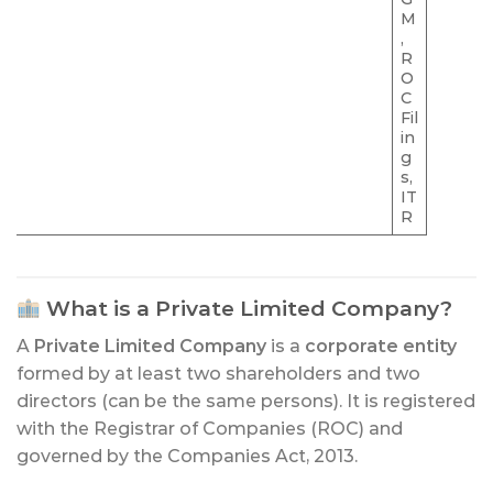
M
,
R
O
C
Fil
in
g
s,
IT
R
What is a Private Limited Company?
A
Private Limited Company
is a
corporate entity
formed by at least two shareholders and two
directors (can be the same persons). It is registered
with the Registrar of Companies (ROC) and
governed by the Companies Act, 2013.