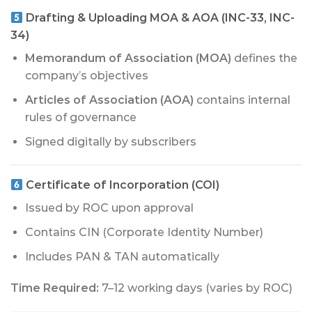
Drafting & Uploading MOA & AOA (INC-33, INC-
34)
Memorandum of Association (MOA)
defines the
company’s objectives
Articles of Association (AOA)
contains internal
rules of governance
Signed digitally by subscribers
Certificate of Incorporation (COI)
Issued by ROC upon approval
Contains CIN (Corporate Identity Number)
Includes PAN & TAN automatically
Time Required:
7–12 working days (varies by ROC)