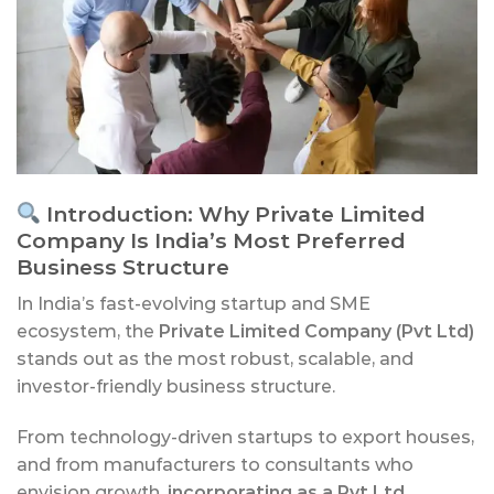
Introduction: Why Private Limited
Company Is India’s Most Preferred
Business Structure
In India’s fast-evolving startup and SME
ecosystem, the
Private Limited Company (Pvt Ltd)
stands out as the most robust, scalable, and
investor-friendly business structure.
From technology-driven startups to export houses,
and from manufacturers to consultants who
envision growth,
incorporating as a Pvt Ltd