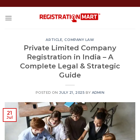
Skip
to
content
ARTICLE
,
COMPANY LAW
Private Limited Company
Registration in India – A
Complete Legal & Strategic
Guide
POSTED ON
JULY 21, 2025
BY
ADMIN
21
Jul