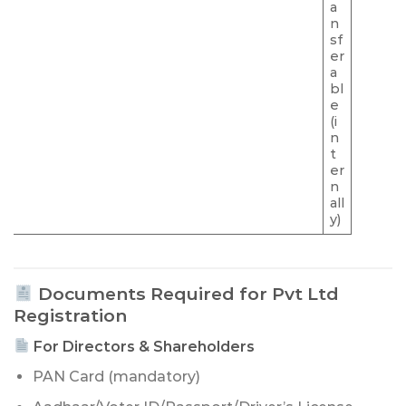
a
n
sf
er
a
bl
e
(i
n
t
er
n
all
y)
Documents Required for Pvt Ltd
Registration
For Directors & Shareholders
PAN Card (mandatory)