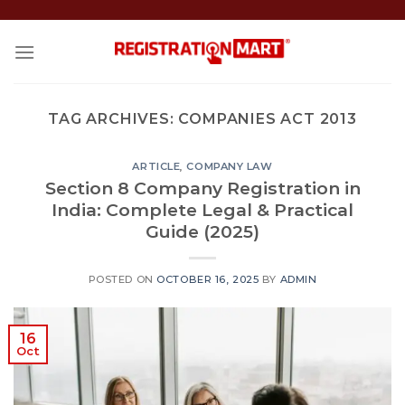
Skip
to
content
TAG ARCHIVES:
COMPANIES ACT 2013
ARTICLE
,
COMPANY LAW
Section 8 Company Registration in
India: Complete Legal & Practical
Guide (2025)
POSTED ON
OCTOBER 16, 2025
BY
ADMIN
16
Oct