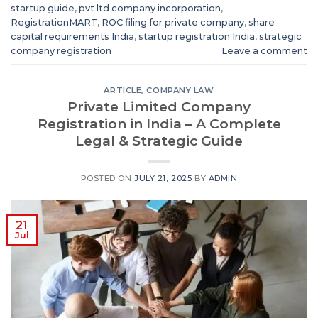
startup guide
,
pvt ltd company incorporation
,
RegistrationMART
,
ROC filing for private company
,
share
capital requirements India
,
startup registration India
,
strategic
company registration
Leave a comment
ARTICLE
,
COMPANY LAW
Private Limited Company
Registration in India – A Complete
Legal & Strategic Guide
POSTED ON
JULY 21, 2025
BY
ADMIN
21
Jul