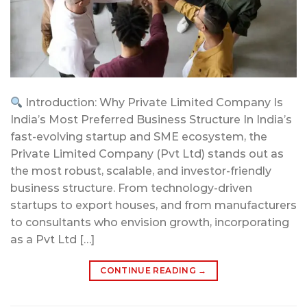
Introduction: Why Private Limited Company Is
India’s Most Preferred Business Structure In India’s
fast-evolving startup and SME ecosystem, the
Private Limited Company (Pvt Ltd) stands out as
the most robust, scalable, and investor-friendly
business structure. From technology-driven
startups to export houses, and from manufacturers
to consultants who envision growth, incorporating
as a Pvt Ltd […]
CONTINUE READING
→