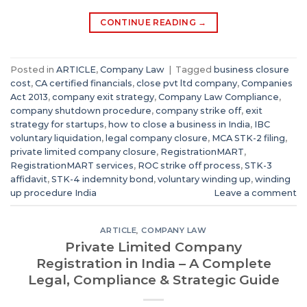
CONTINUE READING
→
Posted in
ARTICLE
,
Company Law
|
Tagged
business closure
cost
,
CA certified financials
,
close pvt ltd company
,
Companies
Act 2013
,
company exit strategy
,
Company Law Compliance
,
company shutdown procedure
,
company strike off
,
exit
strategy for startups
,
how to close a business in India
,
IBC
voluntary liquidation
,
legal company closure
,
MCA STK-2 filing
,
private limited company closure
,
RegistrationMART
,
RegistrationMART services
,
ROC strike off process
,
STK-3
affidavit
,
STK-4 indemnity bond
,
voluntary winding up
,
winding
up procedure India
Leave a comment
ARTICLE
,
COMPANY LAW
Private Limited Company
Registration in India – A Complete
Legal, Compliance & Strategic Guide