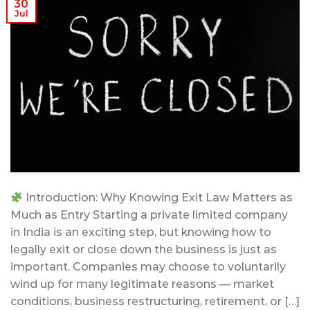
30
Jul
Introduction: Why Knowing Exit Law Matters as
Much as Entry Starting a private limited company
in India is an exciting step, but knowing how to
legally exit or close down the business is just as
important. Companies may choose to voluntarily
wind up for many legitimate reasons — market
conditions, business restructuring, retirement, or […]