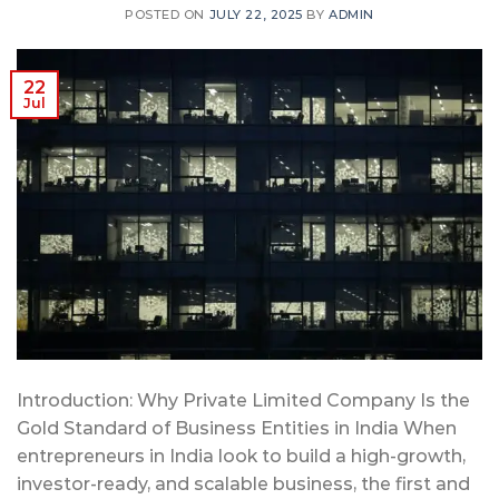
POSTED ON
JULY 22, 2025
BY
ADMIN
22
Jul
Introduction: Why Private Limited Company Is the
Gold Standard of Business Entities in India When
entrepreneurs in India look to build a high-growth,
investor-ready, and scalable business, the first and