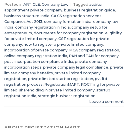
Posted in
ARTICLE
,
Company Law
|
Tagged
auditor
appointment private company
,
business registration guide
,
business structure India
,
CA CS registration services
,
Companies Act 2013
,
company formation India
,
company law
India
,
company registration in India
,
company setup for
entrepreneurs
,
documents for company registration
,
eligibility
for private limited company
,
GST registration for private
company
,
how to register a private limited company
,
incorporation of private company
,
MCA company registration
,
online company registration India
,
PAN and TAN for company
,
post-incorporation compliance India
,
private company
incorporation steps
,
private company legal compliance
,
private
limited company benefits
,
private limited company
registration
,
private limited startup registration
,
pvt ltd
registration process
,
RegistrationMART
,
ROC filing for private
limited
,
shareholding in private limited company
,
startup
registration India
,
strategic business registration
Leave a comment
ABOUT REGISTRATION MART