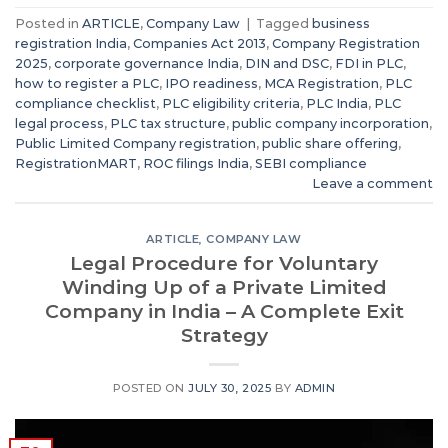
Posted in
ARTICLE
,
Company Law
|
Tagged
business
registration India
,
Companies Act 2013
,
Company Registration
2025
,
corporate governance India
,
DIN and DSC
,
FDI in PLC
,
how to register a PLC
,
IPO readiness
,
MCA Registration
,
PLC
compliance checklist
,
PLC eligibility criteria
,
PLC India
,
PLC
legal process
,
PLC tax structure
,
public company incorporation
,
Public Limited Company registration
,
public share offering
,
RegistrationMART
,
ROC filings India
,
SEBI compliance
Leave a comment
ARTICLE
,
COMPANY LAW
Legal Procedure for Voluntary
Winding Up of a Private Limited
Company in India – A Complete Exit
Strategy
POSTED ON
JULY 30, 2025
BY
ADMIN