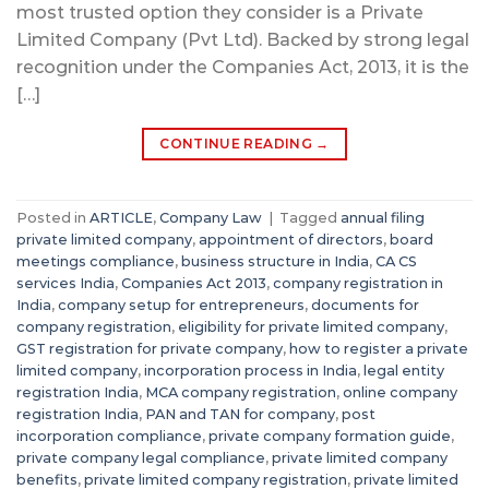
most trusted option they consider is a Private
Limited Company (Pvt Ltd). Backed by strong legal
recognition under the Companies Act, 2013, it is the
[…]
CONTINUE READING
→
Posted in
ARTICLE
,
Company Law
|
Tagged
annual filing
private limited company
,
appointment of directors
,
board
meetings compliance
,
business structure in India
,
CA CS
services India
,
Companies Act 2013
,
company registration in
India
,
company setup for entrepreneurs
,
documents for
company registration
,
eligibility for private limited company
,
GST registration for private company
,
how to register a private
limited company
,
incorporation process in India
,
legal entity
registration India
,
MCA company registration
,
online company
registration India
,
PAN and TAN for company
,
post
incorporation compliance
,
private company formation guide
,
private company legal compliance
,
private limited company
benefits
,
private limited company registration
,
private limited