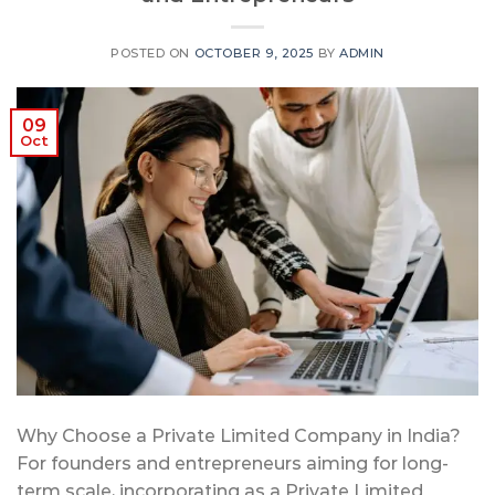
POSTED ON
OCTOBER 9, 2025
BY
ADMIN
09
Oct
Why Choose a Private Limited Company in India?
For founders and entrepreneurs aiming for long-
term scale, incorporating as a Private Limited