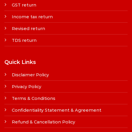
GST return
Income tax return
Revised return
TDS return
Quick Links
Disclaimer Policy
Privacy Policy
Terms & Conditions
Confidentiality Statement & Agreement
Refund & Cancellation Policy