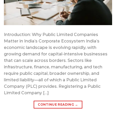
Introduction: Why Public Limited Companies
Matter in India’s Corporate Ecosystem India’s
economic landscape is evolving rapidly, with
growing demand for capital-intensive businesses
that can scale across borders. Sectors like
infrastructure, finance, manufacturing, and tech
require public capital, broader ownership, and
limited liability—all of which a Public Limited
Company (PLC) provides. Registering a Public
Limited Company […]
CONTINUE READING
→