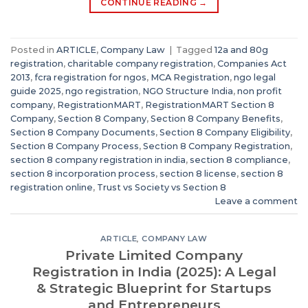
CONTINUE READING
→
Posted in
ARTICLE
,
Company Law
|
Tagged
12a and 80g
registration
,
charitable company registration
,
Companies Act
2013
,
fcra registration for ngos
,
MCA Registration
,
ngo legal
guide 2025
,
ngo registration
,
NGO Structure India
,
non profit
company
,
RegistrationMART
,
RegistrationMART Section 8
Company
,
Section 8 Company
,
Section 8 Company Benefits
,
Section 8 Company Documents
,
Section 8 Company Eligibility
,
Section 8 Company Process
,
Section 8 Company Registration
,
section 8 company registration in india
,
section 8 compliance
,
section 8 incorporation process
,
section 8 license
,
section 8
registration online
,
Trust vs Society vs Section 8
Leave a comment
ARTICLE
,
COMPANY LAW
Private Limited Company
Registration in India (2025): A Legal
& Strategic Blueprint for Startups
and Entrepreneurs