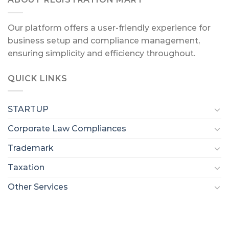
Our platform offers a user-friendly experience for
business setup and compliance management,
ensuring simplicity and efficiency throughout.
QUICK LINKS
STARTUP
Corporate Law Compliances
Trademark
Taxation
Other Services