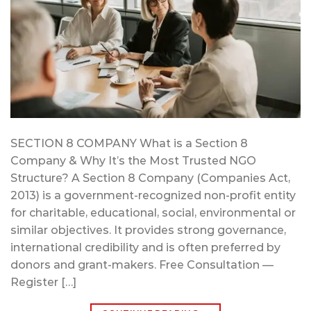
SECTION 8 COMPANY What is a Section 8
Company & Why It’s the Most Trusted NGO
Structure? A Section 8 Company (Companies Act,
2013) is a government-recognized non-profit entity
for charitable, educational, social, environmental or
similar objectives. It provides strong governance,
international credibility and is often preferred by
donors and grant-makers. Free Consultation —
Register […]