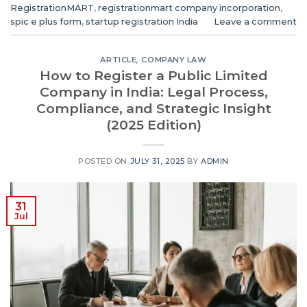
RegistrationMART
,
registrationmart company incorporation
,
spic e plus form
,
startup registration India
Leave a comment
ARTICLE
,
COMPANY LAW
How to Register a Public Limited
Company in India: Legal Process,
Compliance, and Strategic Insight
(2025 Edition)
POSTED ON
JULY 31, 2025
BY
ADMIN
31
Jul