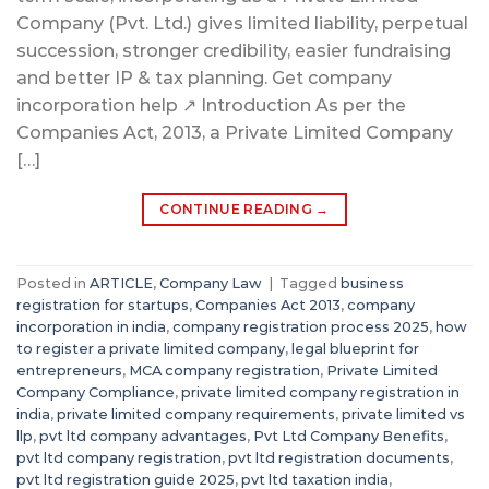
Company (Pvt. Ltd.) gives limited liability, perpetual
succession, stronger credibility, easier fundraising
and better IP & tax planning. Get company
incorporation help ↗ Introduction As per the
Companies Act, 2013, a Private Limited Company
[…]
CONTINUE READING
→
Posted in
ARTICLE
,
Company Law
|
Tagged
business
registration for startups
,
Companies Act 2013
,
company
incorporation in india
,
company registration process 2025
,
how
to register a private limited company
,
legal blueprint for
entrepreneurs
,
MCA company registration
,
Private Limited
Company Compliance
,
private limited company registration in
india
,
private limited company requirements
,
private limited vs
llp
,
pvt ltd company advantages
,
Pvt Ltd Company Benefits
,
pvt ltd company registration
,
pvt ltd registration documents
,
pvt ltd registration guide 2025
,
pvt ltd taxation india
,