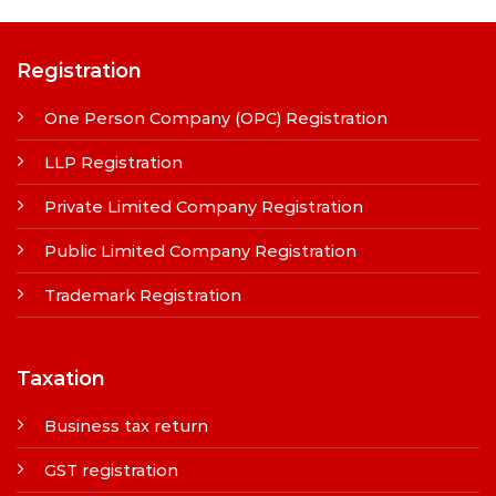
Registration
One Person Company (OPC) Registration
LLP Registration
Private Limited Company Registration
Public Limited Company Registration
Trademark Registration
Taxation
Business tax return
GST registration