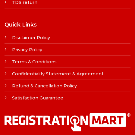
TDS return
Quick Links
Disclaimer Policy
Privacy Policy
Terms & Conditions
Confidentiality Statement & Agreement
Refund & Cancellation Policy
Satisfaction Guarantee