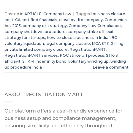
Posted in
ARTICLE
,
Company Law
|
Tagged
business closure
cost
,
CA certified financials
,
close pvt ltd company
,
Companies
Act 2013
,
company exit strategy
,
Company Law Compliance
,
company shutdown procedure
,
company strike off
,
exit
strategy for startups
,
how to close a business in India
,
IBC
voluntary liquidation
,
legal company closure
,
MCA STK-2 filing
,
private limited company closure
,
RegistrationMART
,
RegistrationMART services
,
ROC strike off process
,
STK-3
affidavit
,
STK-4 indemnity bond
,
voluntary winding up
,
winding
up procedure India
Leave a comment
ABOUT REGISTRATION MART
Our platform offers a user-friendly experience for
business setup and compliance management,
ensuring simplicity and efficiency throughout.