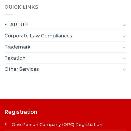
QUICK LINKS
STARTUP
Corporate Law Compliances
Trademark
Taxation
Other Services
Registration
One Person Company (OPC) Registration