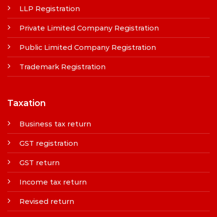
LLP Registration
Private Limited Company Registration
Public Limited Company Registration
Trademark Registration
Taxation
Business tax return
GST registration
GST return
Income tax return
Revised return