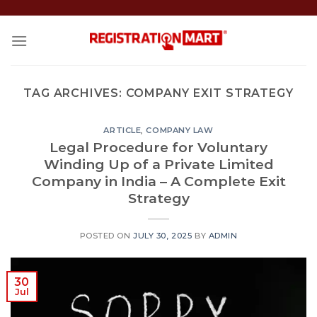
Skip
to
content
TAG ARCHIVES:
COMPANY EXIT STRATEGY
ARTICLE
,
COMPANY LAW
Legal Procedure for Voluntary
Winding Up of a Private Limited
Company in India – A Complete Exit
Strategy
POSTED ON
JULY 30, 2025
BY
ADMIN
30
Jul