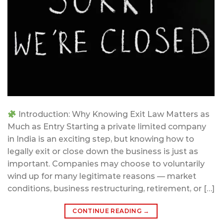
Introduction: Why Knowing Exit Law Matters as
Much as Entry Starting a private limited company
in India is an exciting step, but knowing how to
legally exit or close down the business is just as
important. Companies may choose to voluntarily
wind up for many legitimate reasons — market
conditions, business restructuring, retirement, or […]
CONTINUE READING
→