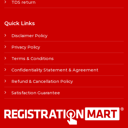
TDS return
Quick Links
Disclaimer Policy
Privacy Policy
Terms & Conditions
Confidentiality Statement & Agreement
Refund & Cancellation Policy
Satisfaction Guarantee