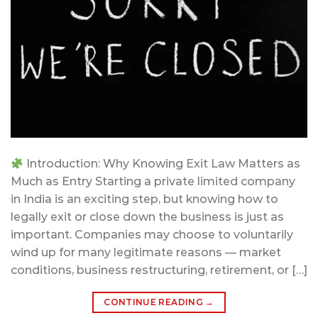
Introduction: Why Knowing Exit Law Matters as
Much as Entry Starting a private limited company
in India is an exciting step, but knowing how to
legally exit or close down the business is just as
important. Companies may choose to voluntarily
wind up for many legitimate reasons — market
conditions, business restructuring, retirement, or […]
CONTINUE READING
→