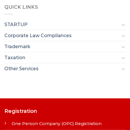
QUICK LINKS
STARTUP
Corporate Law Compliances
Trademark
Taxation
Other Services
Registration
One Person Company (OPC) Registration