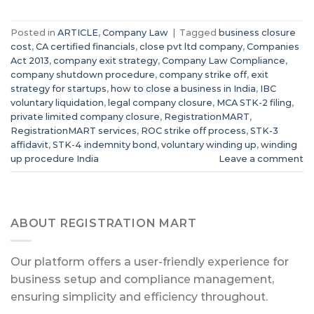
Posted in
ARTICLE
,
Company Law
|
Tagged
business closure
cost
,
CA certified financials
,
close pvt ltd company
,
Companies
Act 2013
,
company exit strategy
,
Company Law Compliance
,
company shutdown procedure
,
company strike off
,
exit
strategy for startups
,
how to close a business in India
,
IBC
voluntary liquidation
,
legal company closure
,
MCA STK-2 filing
,
private limited company closure
,
RegistrationMART
,
RegistrationMART services
,
ROC strike off process
,
STK-3
affidavit
,
STK-4 indemnity bond
,
voluntary winding up
,
winding
up procedure India
Leave a comment
ABOUT REGISTRATION MART
Our platform offers a user-friendly experience for
business setup and compliance management,
ensuring simplicity and efficiency throughout.