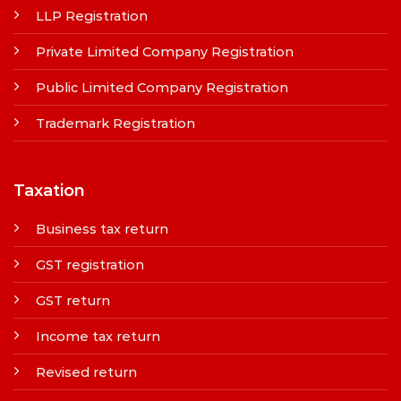
LLP Registration
Private Limited Company Registration
Public Limited Company Registration
Trademark Registration
Taxation
Business tax return
GST registration
GST return
Income tax return
Revised return