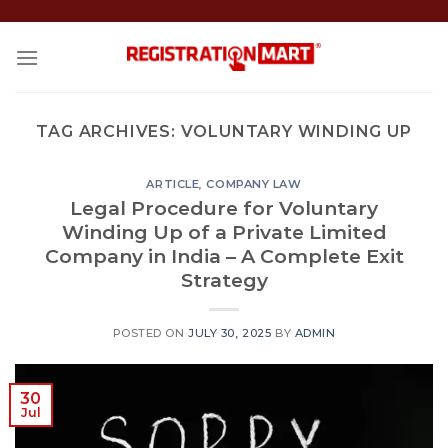
Skip
to
content
TAG ARCHIVES:
VOLUNTARY WINDING UP
ARTICLE
,
COMPANY LAW
Legal Procedure for Voluntary
Winding Up of a Private Limited
Company in India – A Complete Exit
Strategy
POSTED ON
JULY 30, 2025
BY
ADMIN
30
Jul