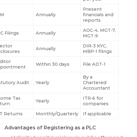
Present
GM
Annually
financials and
reports
AOC‑4, MGT‑7,
C Filings
Annually
MGT‑9
rector
DIR‑3 KYC,
Annually
sclosures
MBP‑1 filings
ditor
Within 30 days
File ADT‑1
pointment
By a
atutory Audit
Yearly
Chartered
Accountant
come Tax
ITR‑6 for
Yearly
turn
companies
T Returns
Monthly/Quarterly
If applicable
Advantages of Registering as a PLC