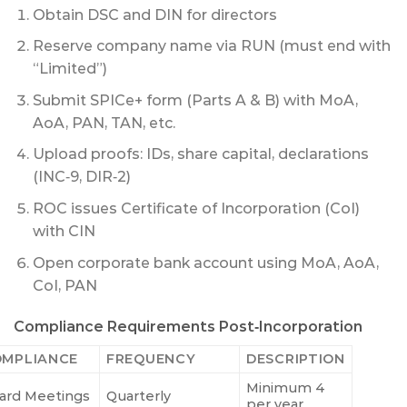
Obtain DSC and DIN for directors
Reserve company name via RUN (must end with
“Limited”)
Submit SPICe+ form (Parts A & B) with MoA,
AoA, PAN, TAN, etc.
Upload proofs: IDs, share capital, declarations
(INC‑9, DIR‑2)
ROC issues Certificate of Incorporation (CoI)
with CIN
Open corporate bank account using MoA, AoA,
CoI, PAN
Compliance Requirements Post‑Incorporation
MPLIANCE
FREQUENCY
DESCRIPTION
Minimum 4
ard Meetings
Quarterly
per year