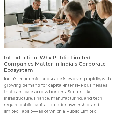
Introduction: Why Public Limited
Companies Matter in India’s Corporate
Ecosystem
India’s economic landscape is evolving rapidly, with
growing demand for capital-intensive businesses
that can scale across borders. Sectors like
infrastructure, finance, manufacturing, and tech
require public capital, broader ownership, and
limited liability—all of which a Public Limited