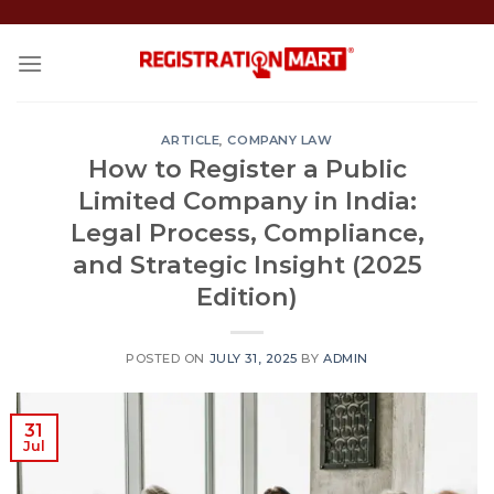
Skip
to
content
ARTICLE
,
COMPANY LAW
How to Register a Public
Limited Company in India:
Legal Process, Compliance,
and Strategic Insight (2025
Edition)
POSTED ON
JULY 31, 2025
BY
ADMIN
31
Jul