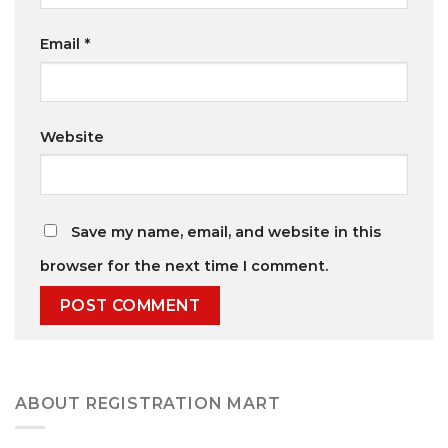
Email
*
Website
Save my name, email, and website in this
browser for the next time I comment.
ABOUT REGISTRATION MART