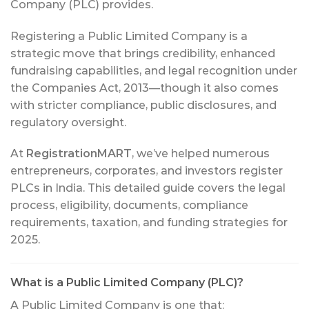
Company (PLC) provides.
Registering a Public Limited Company is a
strategic move that brings credibility, enhanced
fundraising capabilities, and legal recognition under
the Companies Act, 2013—though it also comes
with stricter compliance, public disclosures, and
regulatory oversight.
At
RegistrationMART
, we’ve helped numerous
entrepreneurs, corporates, and investors register
PLCs in India. This detailed guide covers the legal
process, eligibility, documents, compliance
requirements, taxation, and funding strategies for
2025.
What is a Public Limited Company (PLC)?
A Public Limited Company is one that: