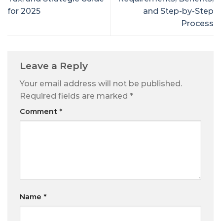
for 2025
and Step-by-Step
Process
Leave a Reply
Your email address will not be published.
Required fields are marked
*
Comment
*
Name
*