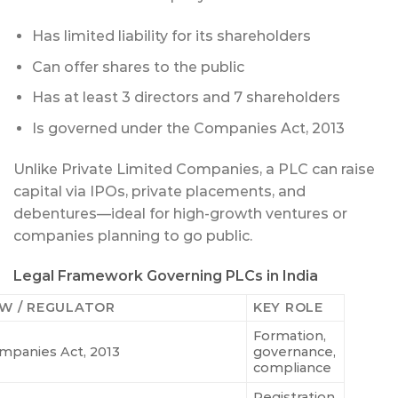
Has limited liability for its shareholders
Can offer shares to the public
Has at least 3 directors and 7 shareholders
Is governed under the Companies Act, 2013
Unlike Private Limited Companies, a PLC can raise
capital via IPOs, private placements, and
debentures—ideal for high-growth ventures or
companies planning to go public.
Legal Framework Governing PLCs in India
W / REGULATOR
KEY ROLE
Formation,
mpanies Act, 2013
governance,
compliance
Registration,