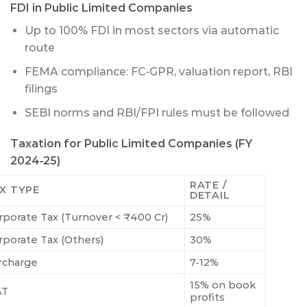
FDI in Public Limited Companies
Up to 100% FDI in most sectors via automatic
route
FEMA compliance: FC‑GPR, valuation report, RBI
filings
SEBI norms and RBI/FPI rules must be followed
Taxation for Public Limited Companies (FY
2024‑25)
RATE /
X TYPE
DETAIL
rporate Tax (Turnover < ₹400 Cr)
25%
rporate Tax (Others)
30%
rcharge
7‑12%
15% on book
AT
profits