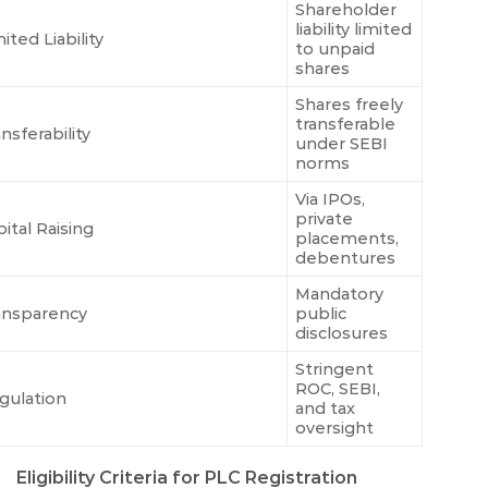
Shareholder
liability limited
ited Liability
to unpaid
shares
Shares freely
transferable
nsferability
under SEBI
norms
Via IPOs,
private
ital Raising
placements,
debentures
Mandatory
ansparency
public
disclosures
Stringent
ROC, SEBI,
gulation
and tax
oversight
Eligibility Criteria for PLC Registration