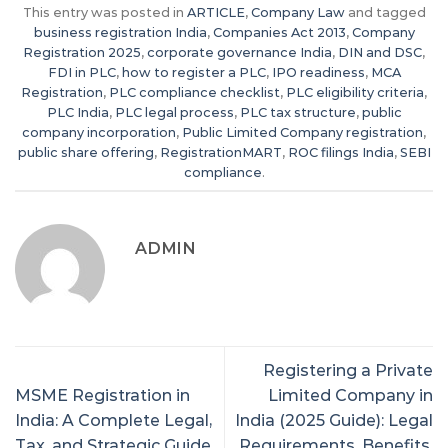
This entry was posted in
ARTICLE
,
Company Law
and tagged
business registration India
,
Companies Act 2013
,
Company
Registration 2025
,
corporate governance India
,
DIN and DSC
,
FDI in PLC
,
how to register a PLC
,
IPO readiness
,
MCA
Registration
,
PLC compliance checklist
,
PLC eligibility criteria
,
PLC India
,
PLC legal process
,
PLC tax structure
,
public
company incorporation
,
Public Limited Company registration
,
public share offering
,
RegistrationMART
,
ROC filings India
,
SEBI
compliance
.
ADMIN
Registering a Private
MSME Registration in
Limited Company in
India: A Complete Legal,
India (2025 Guide): Legal
Tax, and Strategic Guide
Requirements, Benefits,