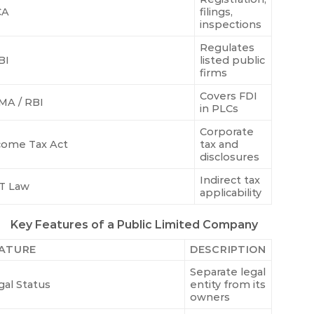
CA
filings,
inspections
Regulates
BI
listed public
firms
Covers FDI
MA / RBI
in PLCs
Corporate
come Tax Act
tax and
disclosures
Indirect tax
T Law
applicability
Key Features of a Public Limited Company
ATURE
DESCRIPTION
Separate legal
gal Status
entity from its
owners