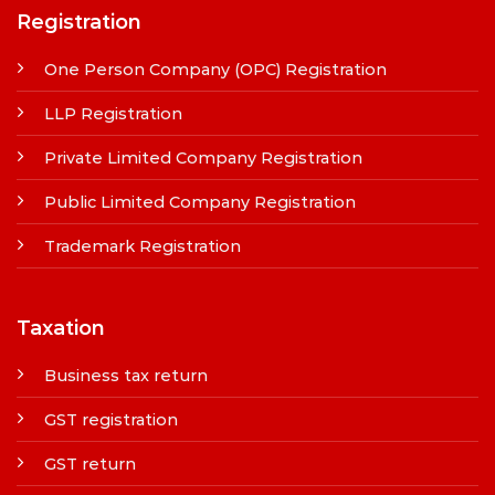
Registration
One Person Company (OPC) Registration
LLP Registration
Private Limited Company Registration
Public Limited Company Registration
Trademark Registration
Taxation
Business tax return
GST registration
GST return