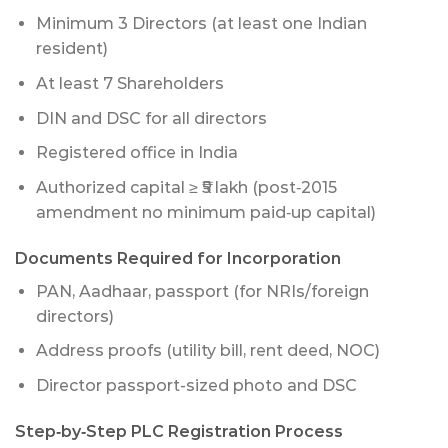
Minimum 3 Directors (at least one Indian
resident)
At least 7 Shareholders
DIN and DSC for all directors
Registered office in India
Authorized capital ≥ ₹5 lakh (post‑2015
amendment no minimum paid‑up capital)
Documents Required for Incorporation
PAN, Aadhaar, passport (for NRIs/foreign
directors)
Address proofs (utility bill, rent deed, NOC)
Director passport-sized photo and DSC
Step‑by‑Step PLC Registration Process