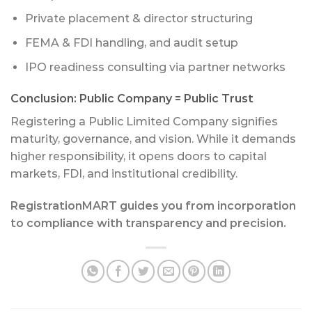
Private placement & director structuring
FEMA & FDI handling, and audit setup
IPO readiness consulting via partner networks
Conclusion: Public Company = Public Trust
Registering a Public Limited Company signifies
maturity, governance, and vision. While it demands
higher responsibility, it opens doors to capital
markets, FDI, and institutional credibility.
RegistrationMART guides you from incorporation
to compliance with transparency and precision.