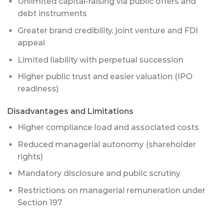
Unlimited capital-raising via public offers and
debt instruments
Greater brand credibility, joint venture and FDI
appeal
Limited liability with perpetual succession
Higher public trust and easier valuation (IPO
readiness)
Disadvantages and Limitations
Higher compliance load and associated costs
Reduced managerial autonomy (shareholder
rights)
Mandatory disclosure and public scrutiny
Restrictions on managerial remuneration under
Section 197