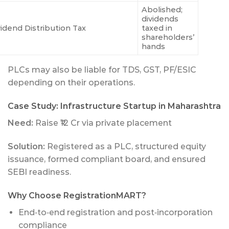
Abolished;
dividends
vidend Distribution Tax
taxed in
shareholders’
hands
PLCs may also be liable for TDS, GST, PF/ESIC
depending on their operations.
Case Study: Infrastructure Startup in Maharashtra
Need:
Raise ₹12 Cr via private placement
Solution:
Registered as a PLC, structured equity
issuance, formed compliant board, and ensured
SEBI readiness.
Why Choose RegistrationMART?
End‑to‑end registration and post‑incorporation
compliance