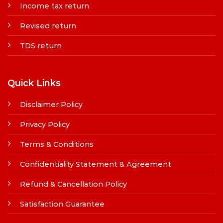
Income tax return
Revised return
TDS return
Quick Links
Disclaimer Policy
Privacy Policy
Terms & Conditions
Confidentiality Statement & Agreement
Refund & Cancellation Policy
Satisfaction Guarantee