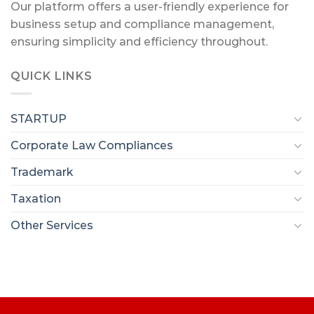
Our platform offers a user-friendly experience for
business setup and compliance management,
ensuring simplicity and efficiency throughout.
QUICK LINKS
STARTUP
Corporate Law Compliances
Trademark
Taxation
Other Services