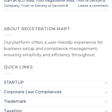
Start an NGO India
,
Trust Registration India
,
Trust vs Section 8
Company
,
Trust vs Society vs Section 8
Leave a comment
ABOUT REGISTRATION MART
Our platform offers a user-friendly experience for
business setup and compliance management,
ensuring simplicity and efficiency throughout.
QUICK LINKS
STARTUP
Corporate Law Compliances
Trademark
Taxation