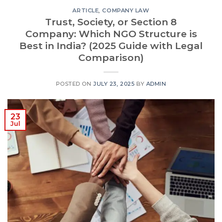
ARTICLE
,
COMPANY LAW
Trust, Society, or Section 8
Company: Which NGO Structure is
Best in India? (2025 Guide with Legal
Comparison)
POSTED ON
JULY 23, 2025
BY
ADMIN
23
Jul