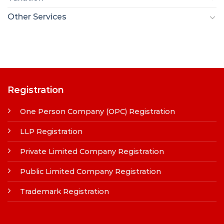
Other Services
Registration
One Person Company (OPC) Registration
LLP Registration
Private Limited Company Registration
Public Limited Company Registration
Trademark Registration