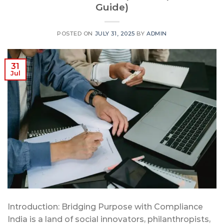
Guide)
POSTED ON
JULY 31, 2025
BY
ADMIN
31
Jul
Introduction: Bridging Purpose with Compliance
India is a land of social innovators, philanthropists,