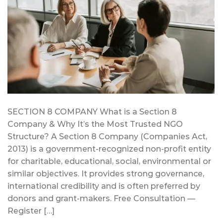
SECTION 8 COMPANY What is a Section 8
Company & Why It’s the Most Trusted NGO
Structure? A Section 8 Company (Companies Act,
2013) is a government-recognized non-profit entity
for charitable, educational, social, environmental or
similar objectives. It provides strong governance,
international credibility and is often preferred by
donors and grant-makers. Free Consultation —
Register […]