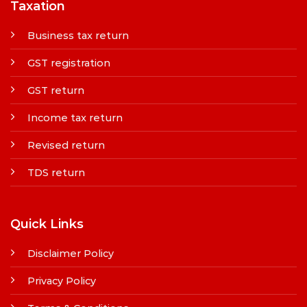
Taxation
Business tax return
GST registration
GST return
Income tax return
Revised return
TDS return
Quick Links
Disclaimer Policy
Privacy Policy