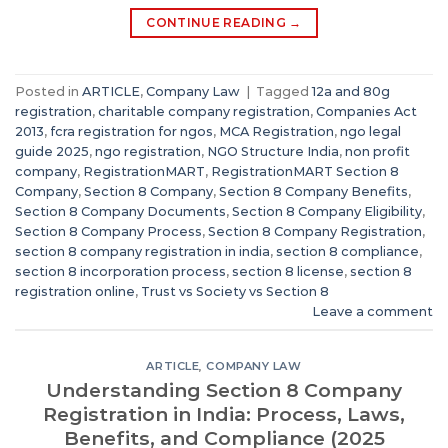
CONTINUE READING
→
Posted in
ARTICLE
,
Company Law
|
Tagged
12a and 80g
registration
,
charitable company registration
,
Companies Act
2013
,
fcra registration for ngos
,
MCA Registration
,
ngo legal
guide 2025
,
ngo registration
,
NGO Structure India
,
non profit
company
,
RegistrationMART
,
RegistrationMART Section 8
Company
,
Section 8 Company
,
Section 8 Company Benefits
,
Section 8 Company Documents
,
Section 8 Company Eligibility
,
Section 8 Company Process
,
Section 8 Company Registration
,
section 8 company registration in india
,
section 8 compliance
,
section 8 incorporation process
,
section 8 license
,
section 8
registration online
,
Trust vs Society vs Section 8
Leave a comment
ARTICLE
,
COMPANY LAW
Understanding Section 8 Company
Registration in India: Process, Laws,
Benefits, and Compliance (2025