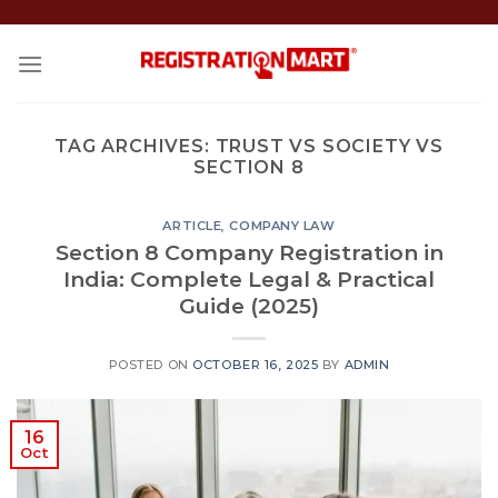
Skip
to
content
TAG ARCHIVES:
TRUST VS SOCIETY VS
SECTION 8
ARTICLE
,
COMPANY LAW
Section 8 Company Registration in
India: Complete Legal & Practical
Guide (2025)
POSTED ON
OCTOBER 16, 2025
BY
ADMIN
16
Oct