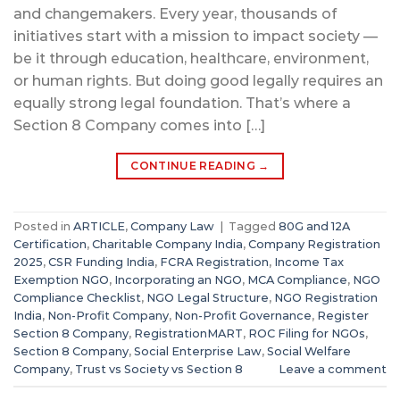
and changemakers. Every year, thousands of
initiatives start with a mission to impact society —
be it through education, healthcare, environment,
or human rights. But doing good legally requires an
equally strong legal foundation. That’s where a
Section 8 Company comes into […]
CONTINUE READING
→
Posted in
ARTICLE
,
Company Law
|
Tagged
80G and 12A
Certification
,
Charitable Company India
,
Company Registration
2025
,
CSR Funding India
,
FCRA Registration
,
Income Tax
Exemption NGO
,
Incorporating an NGO
,
MCA Compliance
,
NGO
Compliance Checklist
,
NGO Legal Structure
,
NGO Registration
India
,
Non-Profit Company
,
Non-Profit Governance
,
Register
Section 8 Company
,
RegistrationMART
,
ROC Filing for NGOs
,
Section 8 Company
,
Social Enterprise Law
,
Social Welfare
Company
,
Trust vs Society vs Section 8
Leave a comment