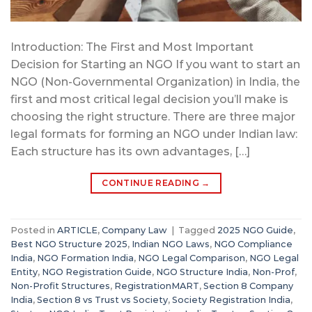
Introduction: The First and Most Important
Decision for Starting an NGO If you want to start an
NGO (Non-Governmental Organization) in India, the
first and most critical legal decision you’ll make is
choosing the right structure. There are three major
legal formats for forming an NGO under Indian law:
Each structure has its own advantages, […]
CONTINUE READING
→
Posted in
ARTICLE
,
Company Law
|
Tagged
2025 NGO Guide
,
Best NGO Structure 2025
,
Indian NGO Laws
,
NGO Compliance
India
,
NGO Formation India
,
NGO Legal Comparison
,
NGO Legal
Entity
,
NGO Registration Guide
,
NGO Structure India
,
Non-Prof
,
Non-Profit Structures
,
RegistrationMART
,
Section 8 Company
India
,
Section 8 vs Trust vs Society
,
Society Registration India
,