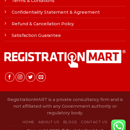
Terms & Conditions
Confidentiality Statement & Agreement
Refund & Cancellation Policy
Satisfaction Guarantee
RegistrationMART is a private consultancy firm and is
not affiliated with any Government authority or
regulatory body.
HOME
ABOUT US
BLOGS
CONTACT US