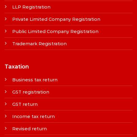
LLP Registration
Private Limited Company Registration
Public Limited Company Registration
Trademark Registration
Taxation
Business tax return
GST registration
GST return
Income tax return
Revised return