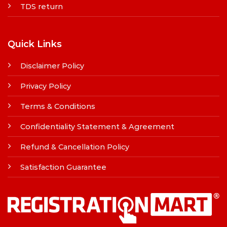
TDS return
Quick Links
Disclaimer Policy
Privacy Policy
Terms & Conditions
Confidentiality Statement & Agreement
Refund & Cancellation Policy
Satisfaction Guarantee