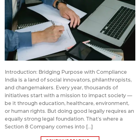
Introduction: Bridging Purpose with Compliance
India is a land of social innovators, philanthropists,
and changemakers. Every year, thousands of
initiatives start with a mission to impact society —
be it through education, healthcare, environment,
or human rights. But doing good legally requires an
equally strong legal foundation. That’s where a
Section 8 Company comes into […]