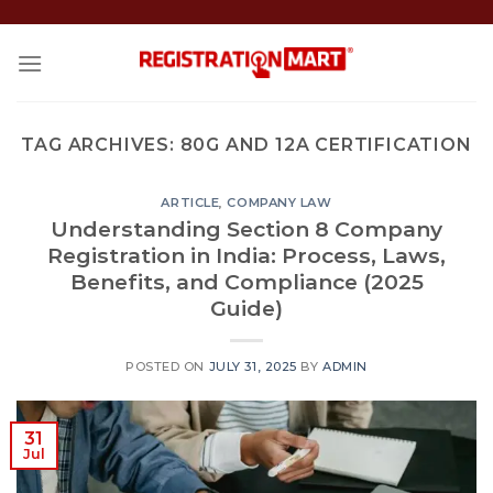
Skip
to
content
TAG ARCHIVES:
80G AND 12A CERTIFICATION
ARTICLE
,
COMPANY LAW
Understanding Section 8 Company
Registration in India: Process, Laws,
Benefits, and Compliance (2025
Guide)
POSTED ON
JULY 31, 2025
BY
ADMIN
31
Jul