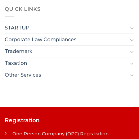
QUICK LINKS
STARTUP
Corporate Law Compliances
Trademark
Taxation
Other Services
Registration
One Person Company (OPC) Registration