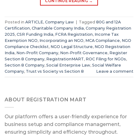
CONTINUE READING
→
Posted in
ARTICLE
,
Company Law
|
Tagged
80G and 12A
Certification
,
Charitable Company India
,
Company Registration
2025
,
CSR Funding India
,
FCRA Registration
,
Income Tax
Exemption NGO
,
Incorporating an NGO
,
MCA Compliance
,
NGO
Compliance Checklist
,
NGO Legal Structure
,
NGO Registration
India
,
Non-Profit Company
,
Non-Profit Governance
,
Register
Section 8 Company
,
RegistrationMART
,
ROC Filing for NGOs
,
Section 8 Company
,
Social Enterprise Law
,
Social Welfare
Company
,
Trust vs Society vs Section 8
Leave a comment
ABOUT REGISTRATION MART
Our platform offers a user-friendly experience for
business setup and compliance management,
ensuring simplicity and efficiency throughout.