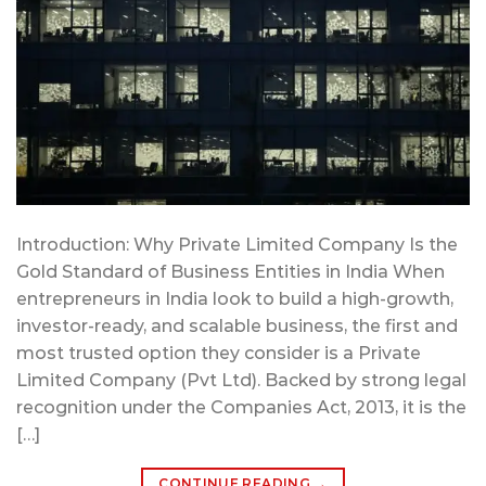
Introduction: Why Private Limited Company Is the
Gold Standard of Business Entities in India When
entrepreneurs in India look to build a high-growth,
investor-ready, and scalable business, the first and
most trusted option they consider is a Private
Limited Company (Pvt Ltd). Backed by strong legal
recognition under the Companies Act, 2013, it is the
[…]
CONTINUE READING
→