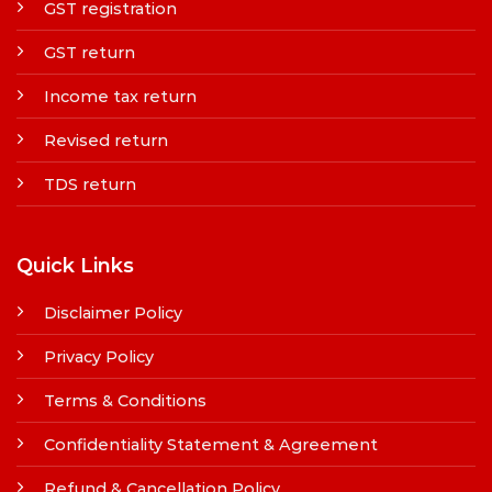
GST registration
GST return
Income tax return
Revised return
TDS return
Quick Links
Disclaimer Policy
Privacy Policy
Terms & Conditions
Confidentiality Statement & Agreement
Refund & Cancellation Policy