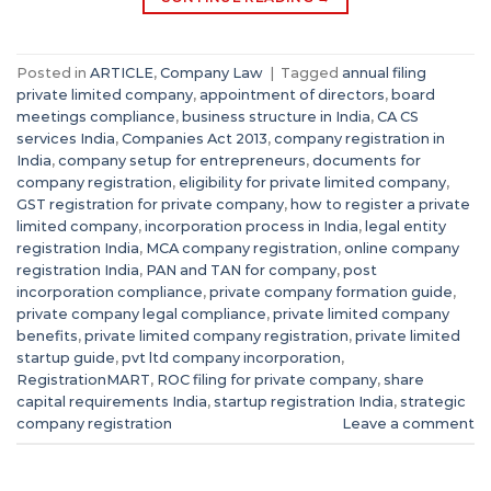
Posted in
ARTICLE
,
Company Law
|
Tagged
annual filing
private limited company
,
appointment of directors
,
board
meetings compliance
,
business structure in India
,
CA CS
services India
,
Companies Act 2013
,
company registration in
India
,
company setup for entrepreneurs
,
documents for
company registration
,
eligibility for private limited company
,
GST registration for private company
,
how to register a private
limited company
,
incorporation process in India
,
legal entity
registration India
,
MCA company registration
,
online company
registration India
,
PAN and TAN for company
,
post
incorporation compliance
,
private company formation guide
,
private company legal compliance
,
private limited company
benefits
,
private limited company registration
,
private limited
startup guide
,
pvt ltd company incorporation
,
RegistrationMART
,
ROC filing for private company
,
share
capital requirements India
,
startup registration India
,
strategic
company registration
Leave a comment