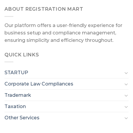
ABOUT REGISTRATION MART
Our platform offers a user-friendly experience for
business setup and compliance management,
ensuring simplicity and efficiency throughout.
QUICK LINKS
STARTUP
Corporate Law Compliances
Trademark
Taxation
Other Services