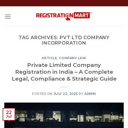
Skip
to
content
TAG ARCHIVES:
PVT LTD COMPANY
INCORPORATION
ARTICLE
,
COMPANY LAW
Private Limited Company
Registration in India – A Complete
Legal, Compliance & Strategic Guide
POSTED ON
JULY 22, 2025
BY
ADMIN
22
Jul