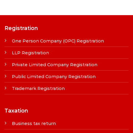
Registration
One Person Company (OPC) Registration
LLP Registration
Private Limited Company Registration
Public Limited Company Registration
Trademark Registration
Taxation
Business tax return