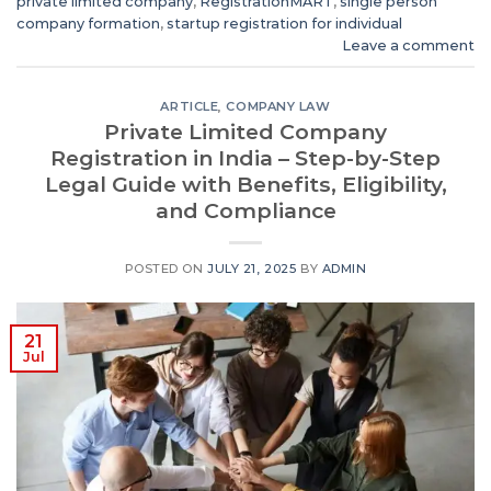
private limited company
,
RegistrationMART
,
single person
company formation
,
startup registration for individual
Leave a comment
ARTICLE
,
COMPANY LAW
Private Limited Company
Registration in India – Step-by-Step
Legal Guide with Benefits, Eligibility,
and Compliance
POSTED ON
JULY 21, 2025
BY
ADMIN
21
Jul