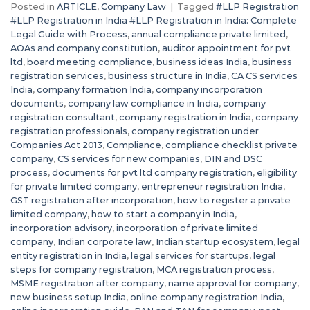
Posted in
ARTICLE
,
Company Law
|
Tagged
#LLP Registration
#LLP Registration in India #LLP Registration in India: Complete
Legal Guide with Process
,
annual compliance private limited
,
AOAs and company constitution
,
auditor appointment for pvt
ltd
,
board meeting compliance
,
business ideas India
,
business
registration services
,
business structure in India
,
CA CS services
India
,
company formation India
,
company incorporation
documents
,
company law compliance in India
,
company
registration consultant
,
company registration in India
,
company
registration professionals
,
company registration under
Companies Act 2013
,
Compliance
,
compliance checklist private
company
,
CS services for new companies
,
DIN and DSC
process
,
documents for pvt ltd company registration
,
eligibility
for private limited company
,
entrepreneur registration India
,
GST registration after incorporation
,
how to register a private
limited company
,
how to start a company in India
,
incorporation advisory
,
incorporation of private limited
company
,
Indian corporate law
,
Indian startup ecosystem
,
legal
entity registration in India
,
legal services for startups
,
legal
steps for company registration
,
MCA registration process
,
MSME registration after company
,
name approval for company
,
new business setup India
,
online company registration India
,