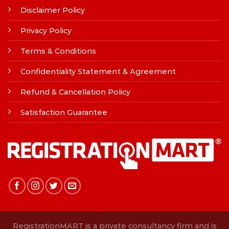
Disclaimer Policy
Privacy Policy
Terms & Conditions
Confidentiality Statement & Agreement
Refund & Cancellation Policy
Satisfaction Guarantee
RegistrationMART is a private consultancy firm and is