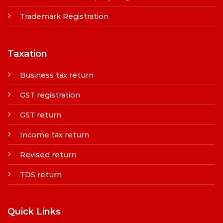
Trademark Registration
Taxation
Business tax return
GST registration
GST return
Income tax return
Revised return
TDS return
Quick Links