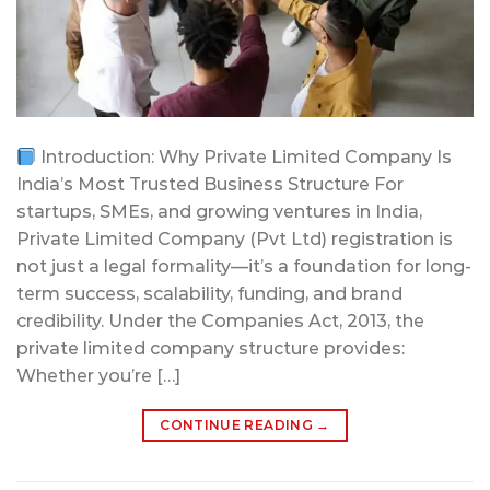
Introduction: Why Private Limited Company Is
India’s Most Trusted Business Structure For
startups, SMEs, and growing ventures in India,
Private Limited Company (Pvt Ltd) registration is
not just a legal formality—it’s a foundation for long-
term success, scalability, funding, and brand
credibility. Under the Companies Act, 2013, the
private limited company structure provides:
Whether you’re […]
CONTINUE READING
→