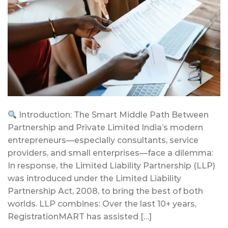
Introduction: The Smart Middle Path Between
Partnership and Private Limited India’s modern
entrepreneurs—especially consultants, service
providers, and small enterprises—face a dilemma:
In response, the Limited Liability Partnership (LLP)
was introduced under the Limited Liability
Partnership Act, 2008, to bring the best of both
worlds. LLP combines: Over the last 10+ years,
RegistrationMART has assisted […]