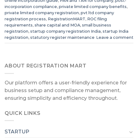
online incorporation guide
,
PAN and TAN for company
,
post-
incorporation compliance
,
private limited company benefits
,
private limited company registration
,
pvt ltd company
registration process
,
RegistrationMART
,
ROC filing
requirements
,
share capital and MOA
,
small business
registration
,
startup company registration India
,
startup India
registration
,
statutory register maintenance
Leave a comment
ABOUT REGISTRATION MART
Our platform offers a user-friendly experience for
business setup and compliance management,
ensuring simplicity and efficiency throughout.
QUICK LINKS
STARTUP