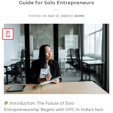
Guide for Solo Entrepreneurs
POSTED ON
JULY 21, 2025
BY
ADMIN
21
Jul
Introduction: The Future of Solo
Entrepreneurship Begins with OPC In India’s fast-