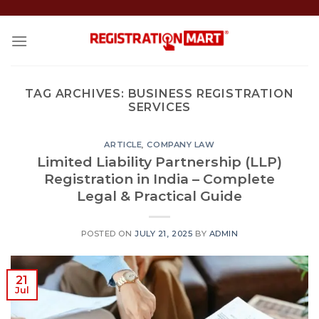
Skip
to
content
TAG ARCHIVES:
BUSINESS REGISTRATION
SERVICES
ARTICLE
,
COMPANY LAW
Limited Liability Partnership (LLP)
Registration in India – Complete
Legal & Practical Guide
POSTED ON
JULY 21, 2025
BY
ADMIN
21
Jul