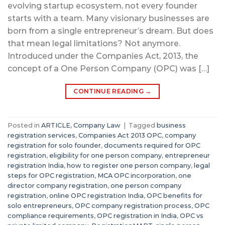
evolving startup ecosystem, not every founder
starts with a team. Many visionary businesses are
born from a single entrepreneur’s dream. But does
that mean legal limitations? Not anymore.
Introduced under the Companies Act, 2013, the
concept of a One Person Company (OPC) was […]
CONTINUE READING
→
Posted in
ARTICLE
,
Company Law
|
Tagged
business
registration services
,
Companies Act 2013 OPC
,
company
registration for solo founder
,
documents required for OPC
registration
,
eligibility for one person company
,
entrepreneur
registration India
,
how to register one person company
,
legal
steps for OPC registration
,
MCA OPC incorporation
,
one
director company registration
,
one person company
registration
,
online OPC registration India
,
OPC benefits for
solo entrepreneurs
,
OPC company registration process
,
OPC
compliance requirements
,
OPC registration in India
,
OPC vs