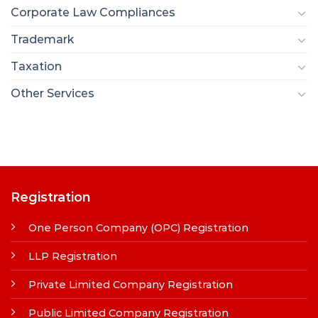
Corporate Law Compliances
Trademark
Taxation
Other Services
Registration
One Person Company (OPC) Registration
LLP Registration
Private Limited Company Registration
Public Limited Company Registration