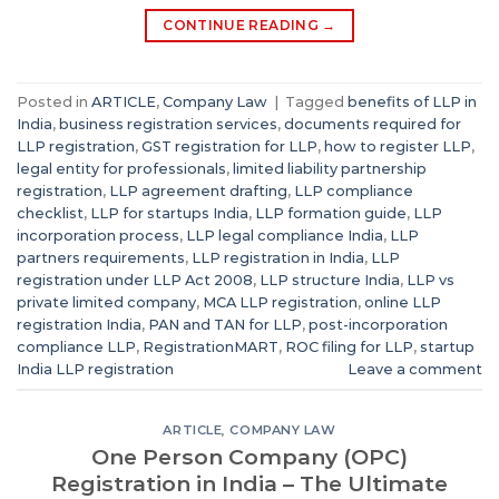
CONTINUE READING
→
Posted in
ARTICLE
,
Company Law
|
Tagged
benefits of LLP in
India
,
business registration services
,
documents required for
LLP registration
,
GST registration for LLP
,
how to register LLP
,
legal entity for professionals
,
limited liability partnership
registration
,
LLP agreement drafting
,
LLP compliance
checklist
,
LLP for startups India
,
LLP formation guide
,
LLP
incorporation process
,
LLP legal compliance India
,
LLP
partners requirements
,
LLP registration in India
,
LLP
registration under LLP Act 2008
,
LLP structure India
,
LLP vs
private limited company
,
MCA LLP registration
,
online LLP
registration India
,
PAN and TAN for LLP
,
post-incorporation
compliance LLP
,
RegistrationMART
,
ROC filing for LLP
,
startup
India LLP registration
Leave a comment
ARTICLE
,
COMPANY LAW
One Person Company (OPC)
Registration in India – The Ultimate