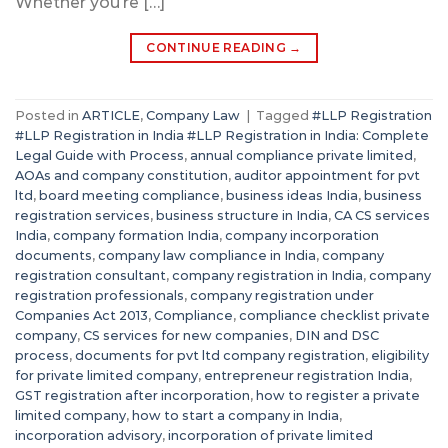
Whether you’re […]
CONTINUE READING
→
Posted in
ARTICLE
,
Company Law
|
Tagged
#LLP Registration
#LLP Registration in India #LLP Registration in India: Complete
Legal Guide with Process
,
annual compliance private limited
,
AOAs and company constitution
,
auditor appointment for pvt
ltd
,
board meeting compliance
,
business ideas India
,
business
registration services
,
business structure in India
,
CA CS services
India
,
company formation India
,
company incorporation
documents
,
company law compliance in India
,
company
registration consultant
,
company registration in India
,
company
registration professionals
,
company registration under
Companies Act 2013
,
Compliance
,
compliance checklist private
company
,
CS services for new companies
,
DIN and DSC
process
,
documents for pvt ltd company registration
,
eligibility
for private limited company
,
entrepreneur registration India
,
GST registration after incorporation
,
how to register a private
limited company
,
how to start a company in India
,
incorporation advisory
,
incorporation of private limited