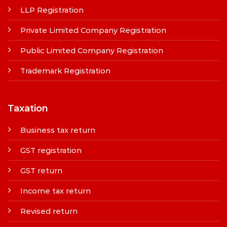
LLP Registration
Private Limited Company Registration
Public Limited Company Registration
Trademark Registration
Taxation
Business tax return
GST registration
GST return
Income tax return
Revised return