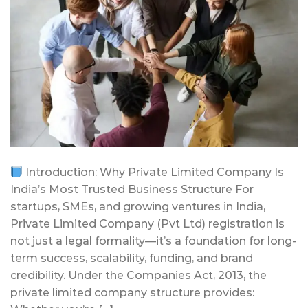
Introduction: Why Private Limited Company Is
India’s Most Trusted Business Structure For
startups, SMEs, and growing ventures in India,
Private Limited Company (Pvt Ltd) registration is
not just a legal formality—it’s a foundation for long-
term success, scalability, funding, and brand
credibility. Under the Companies Act, 2013, the
private limited company structure provides: