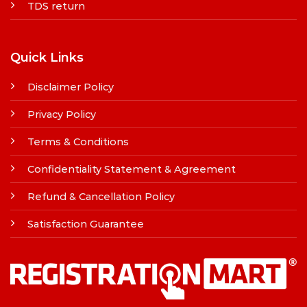
TDS return
Quick Links
Disclaimer Policy
Privacy Policy
Terms & Conditions
Confidentiality Statement & Agreement
Refund & Cancellation Policy
Satisfaction Guarantee