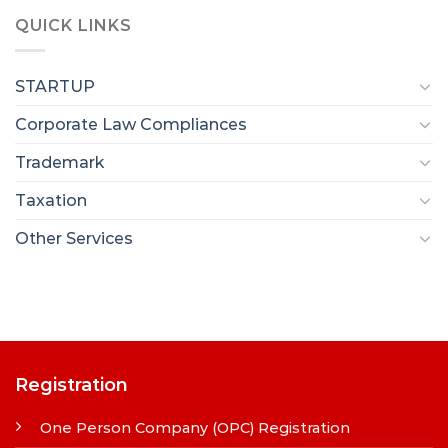
QUICK LINKS
STARTUP
Corporate Law Compliances
Trademark
Taxation
Other Services
Registration
One Person Company (OPC) Registration