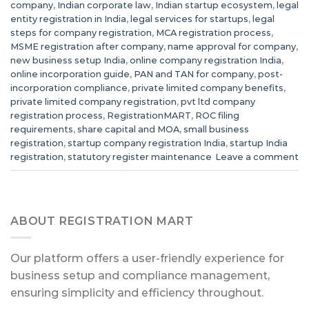
company
,
Indian corporate law
,
Indian startup ecosystem
,
legal
entity registration in India
,
legal services for startups
,
legal
steps for company registration
,
MCA registration process
,
MSME registration after company
,
name approval for company
,
new business setup India
,
online company registration India
,
online incorporation guide
,
PAN and TAN for company
,
post-
incorporation compliance
,
private limited company benefits
,
private limited company registration
,
pvt ltd company
registration process
,
RegistrationMART
,
ROC filing
requirements
,
share capital and MOA
,
small business
registration
,
startup company registration India
,
startup India
registration
,
statutory register maintenance
Leave a comment
ABOUT REGISTRATION MART
Our platform offers a user-friendly experience for
business setup and compliance management,
ensuring simplicity and efficiency throughout.