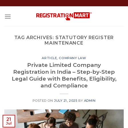
Skip
to
content
TAG ARCHIVES:
STATUTORY REGISTER
MAINTENANCE
ARTICLE
,
COMPANY LAW
Private Limited Company
Registration in India – Step-by-Step
Legal Guide with Benefits, Eligibility,
and Compliance
POSTED ON
JULY 21, 2025
BY
ADMIN
21
Jul