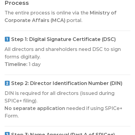
Process
The entire process is online via the
Ministry of
Corporate Affairs (MCA)
portal.
Step 1:
Digital Signature Certificate (DSC)
All directors and shareholders need DSC to sign
forms digitally.
Timeline:
1 day
Step 2:
Director Identification Number (DIN)
DIN is required for all directors (issued during
SPICe+ filing).
No separate application
needed if using SPICe+
Form.
Step 3:
Name Approval (Part A of SPICe+)