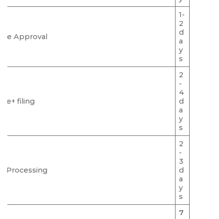
1-
2
d
me Approval
a
y
s
2
-
4
Ce+ filing
d
a
y
s
2
-
3
C Processing
d
a
y
s
7