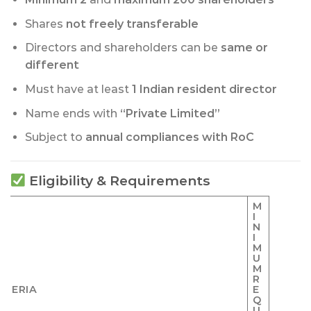
Shares
not freely transferable
Directors and shareholders can be
same or
different
Must have at least
1 Indian resident director
Name ends with
“Private Limited”
Subject to
annual compliances with RoC
Eligibility & Requirements
M
I
N
I
M
U
M
R
ITERIA
E
Q
U