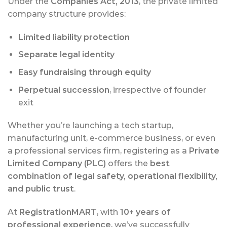
Under the
Companies Act, 2013
, the private limited
company structure provides:
Limited liability protection
Separate legal identity
Easy fundraising through equity
Perpetual succession
, irrespective of founder
exit
Whether you’re launching a tech startup,
manufacturing unit, e-commerce business, or even
a professional services firm, registering as a
Private
Limited Company (PLC)
offers the
best
combination of legal safety, operational flexibility,
and public trust
.
At
RegistrationMART
, with
10+ years of
professional experience
, we’ve successfully