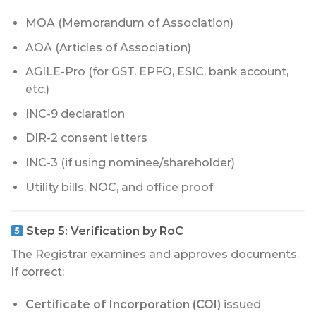
MOA (Memorandum of Association)
AOA (Articles of Association)
AGILE-Pro (for GST, EPFO, ESIC, bank account,
etc.)
INC-9 declaration
DIR-2 consent letters
INC-3 (if using nominee/shareholder)
Utility bills, NOC, and office proof
Step 5:
Verification by RoC
The Registrar examines and approves documents.
If correct:
Certificate of Incorporation (COI)
issued