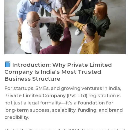
Introduction: Why Private Limited
Company Is India’s Most Trusted
Business Structure
For startups, SMEs, and growing ventures in India,
Private Limited Company (Pvt Ltd)
registration is
not just a legal formality—it’s a
foundation for
long-term success, scalability, funding, and brand
credibility
.