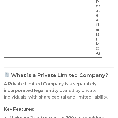
p
or
at
e
A
ff
ai
rs
(
M
C
A)
What is a Private Limited Company?
A
Private Limited Company
is a
separately
incorporated legal entity
owned by private
individuals, with share capital and limited liability.
Key Features:
Minimum 2
and
maximum 200 shareholders