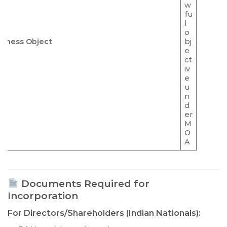
w
fu
l
o
siness Object
bj
e
ct
iv
e
u
n
d
er
M
O
A
Documents Required for
Incorporation
For Directors/Shareholders (Indian Nationals):