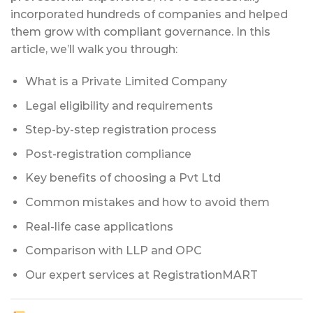
incorporated hundreds of companies and helped
them grow with compliant governance. In this
article, we’ll walk you through:
What is a Private Limited Company
Legal eligibility and requirements
Step-by-step registration process
Post-registration compliance
Key benefits of choosing a Pvt Ltd
Common mistakes and how to avoid them
Real-life case applications
Comparison with LLP and OPC
Our expert services at RegistrationMART