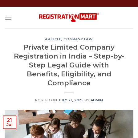
Skip
to
content
ARTICLE
,
COMPANY LAW
Private Limited Company
Registration in India – Step-by-
Step Legal Guide with
Benefits, Eligibility, and
Compliance
POSTED ON
JULY 21, 2025
BY
ADMIN
21
Jul