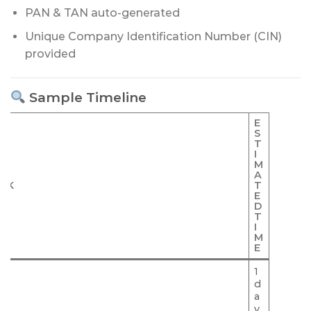
PAN & TAN auto-generated
Unique Company Identification Number (CIN)
provided
Sample Timeline
E
S
T
I
M
A
SK
T
E
D
T
I
M
E
1
d
C
a
y