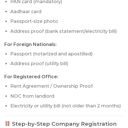
PAN card (mandatory)
Aadhaar card
Passport-size photo
Address proof (bank statement/electricity bill)
For Foreign Nationals:
Passport (notarized and apostilled)
Address proof (utility bill)
For Registered Office:
Rent Agreement / Ownership Proof
NOC from landlord
Electricity or utility bill (not older than 2 months)
Step-by-Step Company Registration