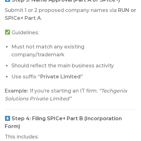
Submit 1 or 2 proposed company names via
RUN or
SPICe+ Part A
.
Guidelines:
Must not match any existing
company/trademark
Should reflect the main business activity
Use suffix
“Private Limited”
Example:
If you’re starting an IT firm:
“Techgenix
Solutions Private Limited”
Step 4:
Filing SPICe+ Part B (Incorporation
Form)
This includes: