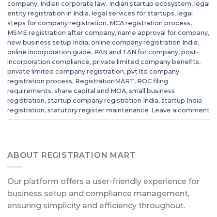
company
,
Indian corporate law
,
Indian startup ecosystem
,
legal
entity registration in India
,
legal services for startups
,
legal
steps for company registration
,
MCA registration process
,
MSME registration after company
,
name approval for company
,
new business setup India
,
online company registration India
,
online incorporation guide
,
PAN and TAN for company
,
post-
incorporation compliance
,
private limited company benefits
,
private limited company registration
,
pvt ltd company
registration process
,
RegistrationMART
,
ROC filing
requirements
,
share capital and MOA
,
small business
registration
,
startup company registration India
,
startup India
registration
,
statutory register maintenance
Leave a comment
ABOUT REGISTRATION MART
Our platform offers a user-friendly experience for
business setup and compliance management,
ensuring simplicity and efficiency throughout.