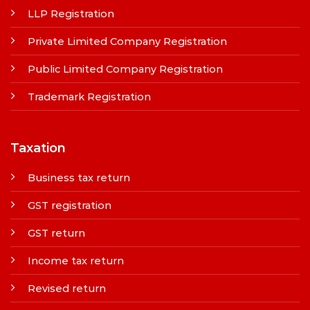
LLP Registration
Private Limited Company Registration
Public Limited Company Registration
Trademark Registration
Taxation
Business tax return
GST registration
GST return
Income tax return
Revised return