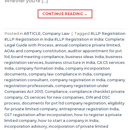
Whether you’re […]
CONTINUE READING
→
Posted in
ARTICLE
,
Company Law
|
Tagged
#LLP Registration
#LLP Registration in India #LLP Registration in India: Complete
Legal Guide with Process
,
annual compliance private limited
,
AOAs and company constitution
,
auditor appointment for pvt
ltd
,
board meeting compliance
,
business ideas India
,
business
registration services
,
business structure in India
,
CA CS services
India
,
company formation India
,
company incorporation
documents
,
company law compliance in India
,
company
registration consultant
,
company registration in India
,
company
registration professionals
,
company registration under
Companies Act 2013
,
Compliance
,
compliance checklist private
company
,
CS services for new companies
,
DIN and DSC
process
,
documents for pvt ltd company registration
,
eligibility
for private limited company
,
entrepreneur registration India
,
GST registration after incorporation
,
how to register a private
limited company
,
how to start a company in India
,
incorporation advisory
,
incorporation of private limited