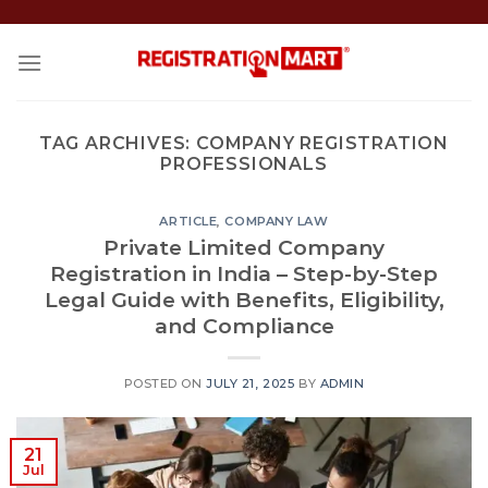
Skip
to
content
TAG ARCHIVES:
COMPANY REGISTRATION
PROFESSIONALS
ARTICLE
,
COMPANY LAW
Private Limited Company
Registration in India – Step-by-Step
Legal Guide with Benefits, Eligibility,
and Compliance
POSTED ON
JULY 21, 2025
BY
ADMIN
21
Jul