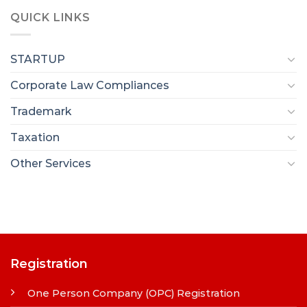
QUICK LINKS
STARTUP
Corporate Law Compliances
Trademark
Taxation
Other Services
Registration
One Person Company (OPC) Registration