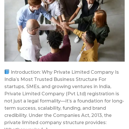
Introduction: Why Private Limited Company Is
India’s Most Trusted Business Structure For
startups, SMEs, and growing ventures in India,
Private Limited Company (Pvt Ltd) registration is
not just a legal formality—it’s a foundation for long-
term success, scalability, funding, and brand
credibility. Under the Companies Act, 2013, the
private limited company structure provides: