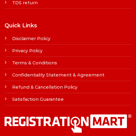
TDS return
Quick Links
Disclaimer Policy
Privacy Policy
Terms & Conditions
Confidentiality Statement & Agreement
Refund & Cancellation Policy
Satisfaction Guarantee