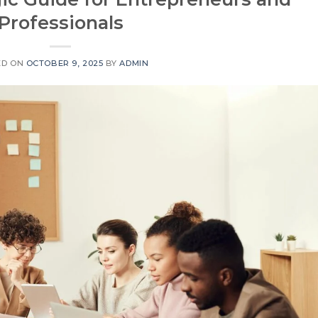
Professionals
ED ON
OCTOBER 9, 2025
BY
ADMIN