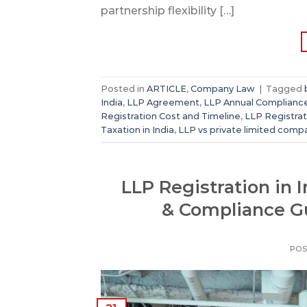
partnership flexibility […]
Posted in
ARTICLE
,
Company Law
|
Tagged
India
,
LLP Agreement
,
LLP Annual Complianc
Registration Cost and Timeline
,
LLP Registra
Taxation in India
,
LLP vs private limited comp
LLP Registration in 
& Compliance G
POS