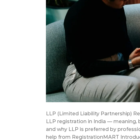
LLP (Limited Liability Partnership) R
LLP registration in India — meaning,
and why LLP is preferred by professi
help from RegistrationMART Introduc