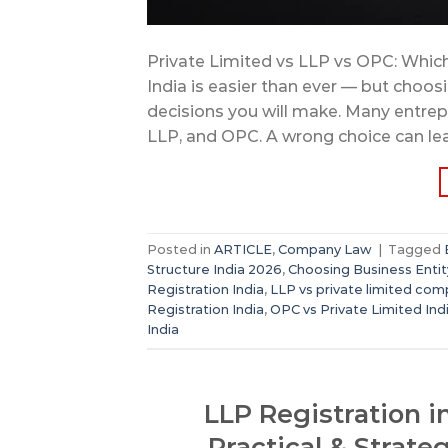
Private Limited vs LLP vs OPC: Which 
India is easier than ever — but choosi
decisions you will make. Many entre
LLP, and OPC. A wrong choice can lea
Posted in
ARTICLE
,
Company Law
|
Tagged
Structure India 2026
,
Choosing Business Entit
Registration India
,
LLP vs private limited co
Registration India
,
OPC vs Private Limited Ind
India
LLP Registration i
Practical & Strate