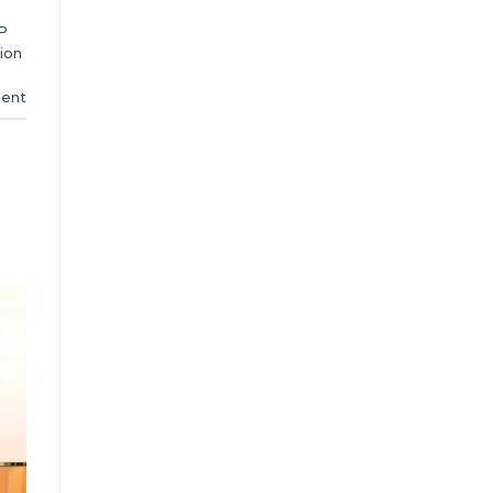
P
ion
ent