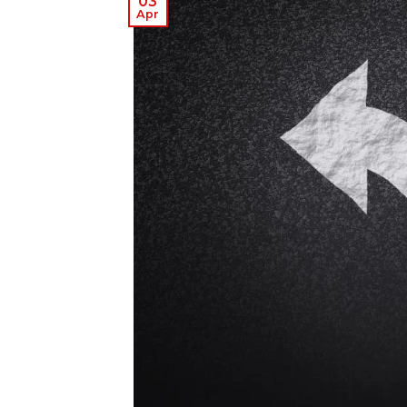
03
Apr