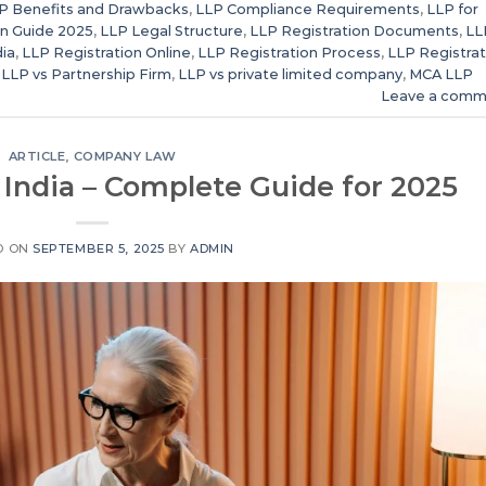
P Benefits and Drawbacks
,
LLP Compliance Requirements
,
LLP for
n Guide 2025
,
LLP Legal Structure
,
LLP Registration Documents
,
LL
dia
,
LLP Registration Online
,
LLP Registration Process
,
LLP Registrat
,
LLP vs Partnership Firm
,
LLP vs private limited company
,
MCA LLP
Leave a comm
ARTICLE
,
COMPANY LAW
 India – Complete Guide for 2025
D ON
SEPTEMBER 5, 2025
BY
ADMIN