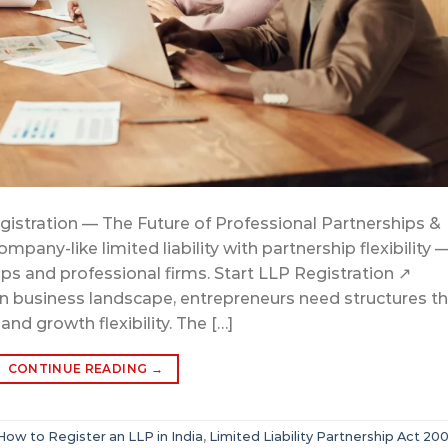
egistration — The Future of Professional Partnerships &
any-like limited liability with partnership flexibility 
ups and professional firms. Start LLP Registration ↗
ian business landscape, entrepreneurs need structures t
 and growth flexibility. The […]
CONTINUE READING
→
How to Register an LLP in India
,
Limited Liability Partnership Act 20