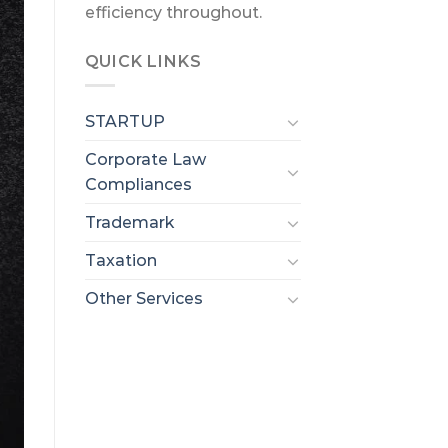
efficiency throughout.
QUICK LINKS
STARTUP
Corporate Law
Compliances
Trademark
Taxation
Other Services