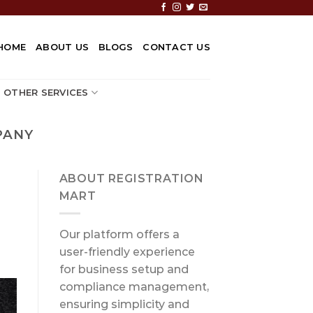
HOME
ABOUT US
BLOGS
CONTACT US
OTHER SERVICES
PANY
ABOUT REGISTRATION
MART
Our platform offers a
user-friendly experience
for business setup and
compliance management,
ensuring simplicity and