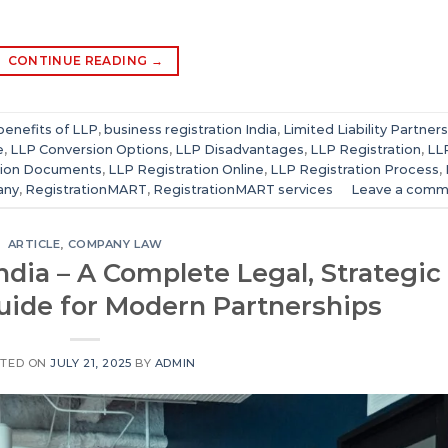
CONTINUE READING
→
benefits of LLP
,
business registration India
,
Limited Liability Partner
e
,
LLP Conversion Options
,
LLP Disadvantages
,
LLP Registration
,
LL
tion Documents
,
LLP Registration Online
,
LLP Registration Process
,
any
,
RegistrationMART
,
RegistrationMART services
Leave a comm
ARTICLE
,
COMPANY LAW
India – A Complete Legal, Strategic
uide for Modern Partnerships
TED ON
JULY 21, 2025
BY
ADMIN