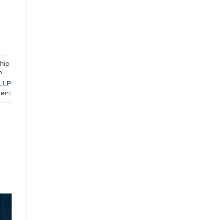
ship
P
LLP
ent