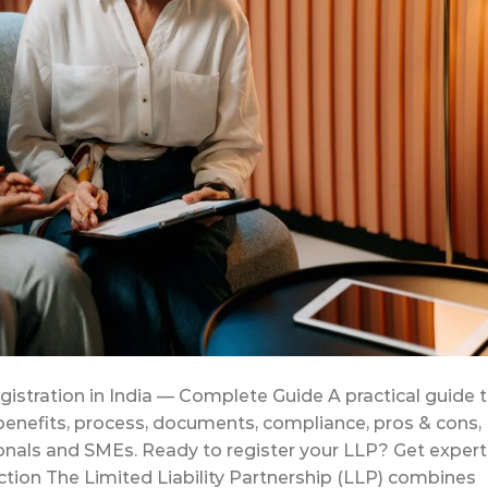
egistration in India — Complete Guide A practical guide 
 benefits, process, documents, compliance, pros & cons,
onals and SMEs. Ready to register your LLP? Get expert
tion The Limited Liability Partnership (LLP) combines