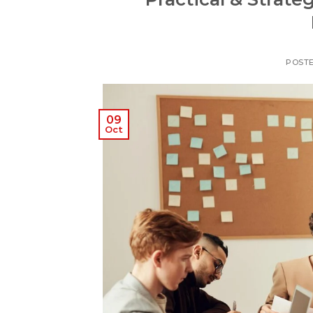
POST
09
Oct