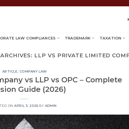
ORATE LAW COMPLIANCES
TRADEMARK
TAXATION
 ARCHIVES:
LLP VS PRIVATE LIMITED COM
ARTICLE
,
COMPANY LAW
ompany vs LLP vs OPC – Complete
sion Guide (2026)
TED ON
APRIL 3, 2026
BY
ADMIN