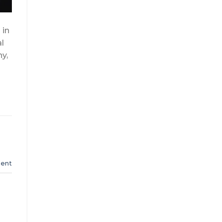
 in
al
y,
s
ent