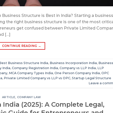
Business Structure is Best in India? Starting a business
ng the right business structure is one of the most critic
preneurs get confused between Private Limited Compan
d […]
CONTINUE READING
→
Best Business Structure India
,
Business Incorporation India
,
Busines
y India
,
Company Registration India
,
Company vs LLP India
,
LLP
mpany
,
MCA Company Types India
,
One Person Company India
,
OPC
ia
,
Private Limited Company vs LLP vs OPC
,
Startup Legal Structure
Leave a comm
ARTICLE
,
COMPANY LAW
n India (2025): A Complete Legal,
gic Guide for Entrepreneurs and