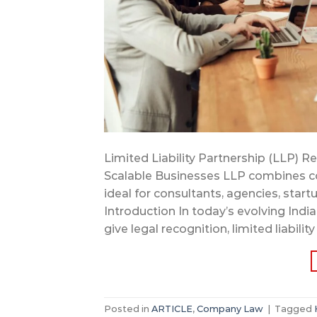
Limited Liability Partnership (LLP) R
Scalable Businesses LLP combines comp
ideal for consultants, agencies, start
Introduction In today’s evolving Ind
give legal recognition, limited liability
Posted in
ARTICLE
,
Company Law
|
Tagged