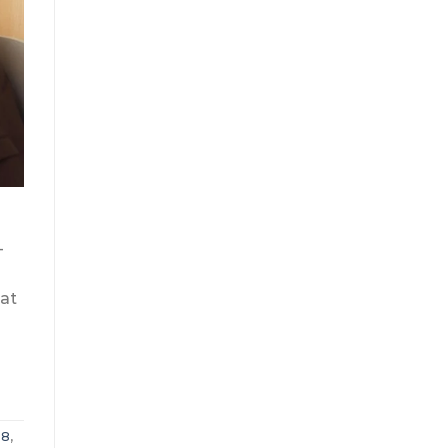
—
hat
08
,