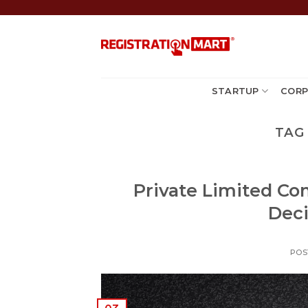
Skip
to
content
STARTUP
CORP
TAG
Private Limited C
Deci
POS