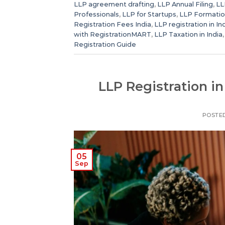
LLP agreement drafting
,
LLP Annual Filing
,
LL
Professionals
,
LLP for Startups
,
LLP Formatio
Registration Fees India
,
LLP registration in In
with RegistrationMART
,
LLP Taxation in India
Registration Guide
LLP Registration in
POSTE
05
Sep