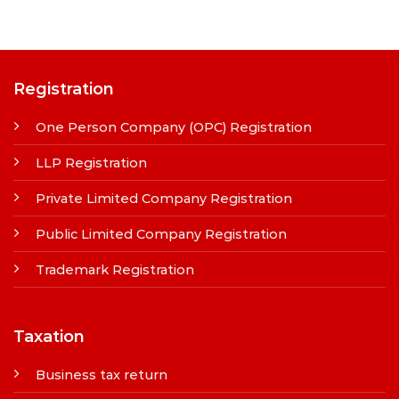
Registration
One Person Company (OPC) Registration
LLP Registration
Private Limited Company Registration
Public Limited Company Registration
Trademark Registration
Taxation
Business tax return