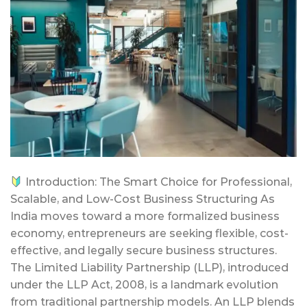
Introduction: The Smart Choice for Professional,
Scalable, and Low-Cost Business Structuring As
India moves toward a more formalized business
economy, entrepreneurs are seeking flexible, cost-
effective, and legally secure business structures.
The Limited Liability Partnership (LLP), introduced
under the LLP Act, 2008, is a landmark evolution
from traditional partnership models. An LLP blends