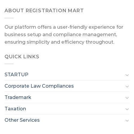
ABOUT REGISTRATION MART
Our platform offers a user-friendly experience for
business setup and compliance management,
ensuring simplicity and efficiency throughout.
QUICK LINKS
STARTUP
Corporate Law Compliances
Trademark
Taxation
Other Services