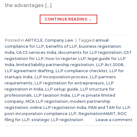
the advantages […]
CONTINUE READING
→
Posted in
ARTICLE
,
Company Law
|
Tagged
annual
compliance for LLP
,
benefits of LLP
,
business registration
India
,
CA CS services India
,
documents for LLP registration
,
GST
registration for LLP
,
how to register LLP
,
legal guide for LLP
India
,
limited liability partnership registration
,
LLP Act 2008
,
LLP agreement drafting
,
LLP compliance checklist
,
LLP for
startups India
,
LLP incorporation process
,
LLP partners
requirements
,
LLP registration for entrepreneurs
,
LLP
registration in India
,
LLP setup guide
,
LLP structure for
professionals
,
LLP taxation India
,
LLP vs private limited
company
,
MCA LLP registration
,
modern partnership
registration
,
online LLP registration India
,
PAN and TAN for LLP
,
post-incorporation compliance LLP
,
RegistrationMART
,
ROC
filing for LLP
,
strategic LLP registration
Leave a comment