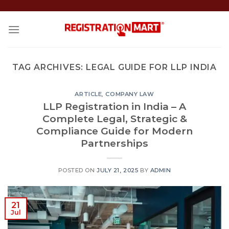
Skip
to
content
TAG ARCHIVES:
LEGAL GUIDE FOR LLP INDIA
ARTICLE
,
COMPANY LAW
LLP Registration in India – A
Complete Legal, Strategic &
Compliance Guide for Modern
Partnerships
POSTED ON
JULY 21, 2025
BY
ADMIN
21
Jul