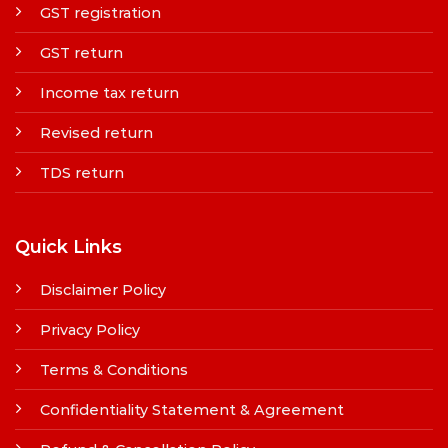
GST registration
GST return
Income tax return
Revised return
TDS return
Quick Links
Disclaimer Policy
Privacy Policy
Terms & Conditions
Confidentiality Statement & Agreement