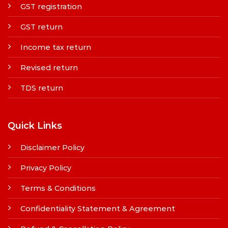
GST registration
GST return
Income tax return
Revised return
TDS return
Quick Links
Disclaimer Policy
Privacy Policy
Terms & Conditions
Confidentiality Statement & Agreement