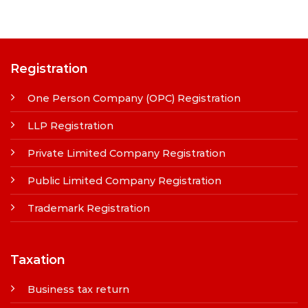
Registration
One Person Company (OPC) Registration
LLP Registration
Private Limited Company Registration
Public Limited Company Registration
Trademark Registration
Taxation
Business tax return