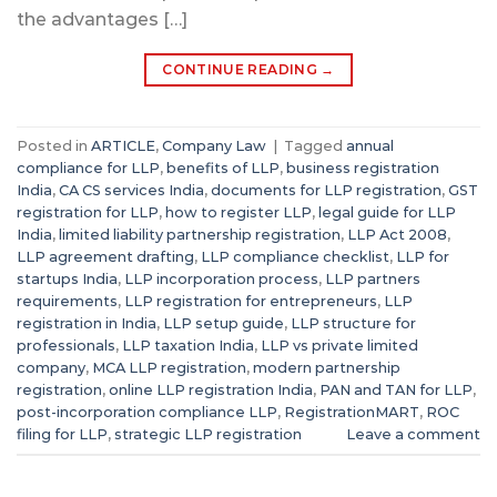
the advantages […]
CONTINUE READING
→
Posted in
ARTICLE
,
Company Law
|
Tagged
annual
compliance for LLP
,
benefits of LLP
,
business registration
India
,
CA CS services India
,
documents for LLP registration
,
GST
registration for LLP
,
how to register LLP
,
legal guide for LLP
India
,
limited liability partnership registration
,
LLP Act 2008
,
LLP agreement drafting
,
LLP compliance checklist
,
LLP for
startups India
,
LLP incorporation process
,
LLP partners
requirements
,
LLP registration for entrepreneurs
,
LLP
registration in India
,
LLP setup guide
,
LLP structure for
professionals
,
LLP taxation India
,
LLP vs private limited
company
,
MCA LLP registration
,
modern partnership
registration
,
online LLP registration India
,
PAN and TAN for LLP
,
post-incorporation compliance LLP
,
RegistrationMART
,
ROC
filing for LLP
,
strategic LLP registration
Leave a comment