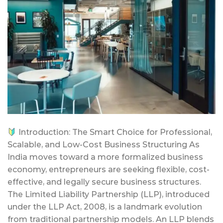
Introduction: The Smart Choice for Professional,
Scalable, and Low-Cost Business Structuring As
India moves toward a more formalized business
economy, entrepreneurs are seeking flexible, cost-
effective, and legally secure business structures.
The Limited Liability Partnership (LLP), introduced
under the LLP Act, 2008, is a landmark evolution
from traditional partnership models. An LLP blends