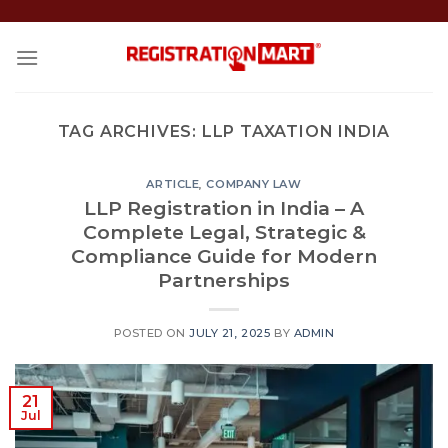
Skip
to
content
TAG ARCHIVES:
LLP TAXATION INDIA
ARTICLE
,
COMPANY LAW
LLP Registration in India – A
Complete Legal, Strategic &
Compliance Guide for Modern
Partnerships
POSTED ON
JULY 21, 2025
BY
ADMIN
21
Jul