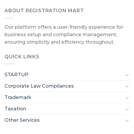
ABOUT REGISTRATION MART
Our platform offers a user-friendly experience for
business setup and compliance management,
ensuring simplicity and efficiency throughout.
QUICK LINKS
STARTUP
Corporate Law Compliances
Trademark
Taxation
Other Services